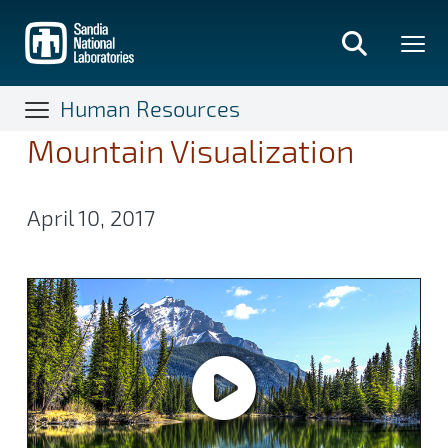
Skip
to
main
content
Human Resources
Mountain Visualization
April 10, 2017