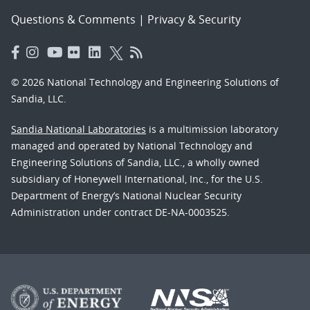
Questions & Comments
|
Privacy & Security
© 2026 National Technology and Engineering Solutions of
Sandia, LLC.
Sandia National Laboratories
is a multimission laboratory
managed and operated by National Technology and
Engineering Solutions of Sandia, LLC., a wholly owned
subsidiary of Honeywell International, Inc., for the U.S.
Department of Energy’s National Nuclear Security
Administration under contract DE-NA-0003525.