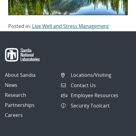
Posted in:
Live Well and Stress Management
About Sandia
Locations/Visiting
News
Contact Us
Research
Employee Resources
Partnerships
Security Toolcart
Careers