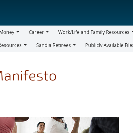
Money
Career
Work/Life and Family Resources
oney
Career
Work/Life
Resources
Sandia Retirees
Publicly Available File
and
Sandia
Family
Retirees
Resources
anifesto