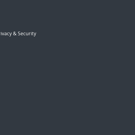
ivacy & Security