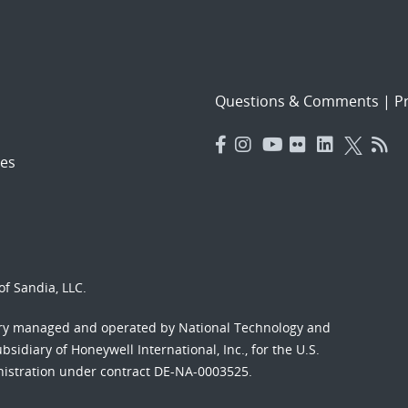
Questions & Comments
|
Pr
es
f Sandia, LLC.
ory managed and operated by National Technology and
sidiary of Honeywell International, Inc., for the U.S.
nistration under contract DE-NA-0003525.