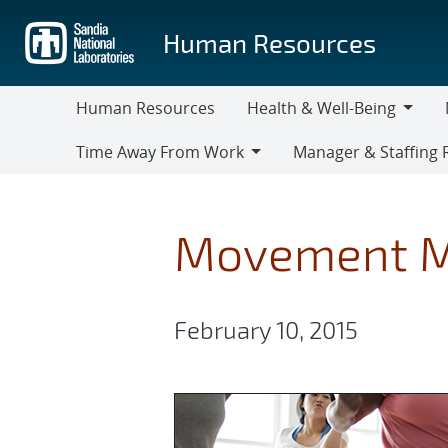
Skip
to
Human Resources
main
content
Human Resources
Health & Well-Being
Health
M
Time Away From Work
Manager & Staffing 
&
Time
Manager
Well-
Away
&
Being
From
Staffing
Movement M
Work
Resources
February 10, 2015