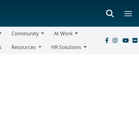
Community
At Work
Community
At
s
Resources
HR Solutions
Work
Resources
HR
Solutions