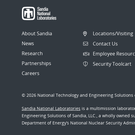
About Sandia
Locations/Visiting
News
Contact Us
Research
Employee Resourc
Partnerships
Security Toolcart
Careers
© 2026 National Technology and Engineering Solutions o
Sandia National Laboratories
is a multimission laborat
Engineering Solutions of Sandia, LLC., a wholly owned sub
Department of Energy’s National Nuclear Security Admi