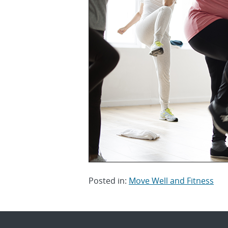
Posted in:
Move Well and Fitness