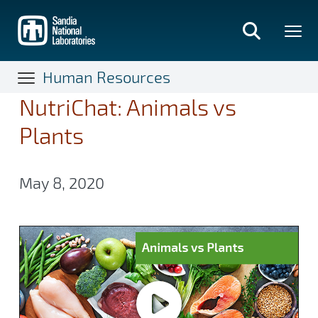
Skip
to
main
content
Human Resources
NutriChat: Animals vs
Plants
May 8, 2020