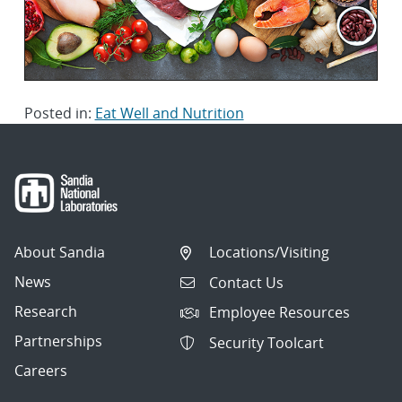
Posted in:
Eat Well and Nutrition
About Sandia
Locations/Visiting
News
Contact Us
Research
Employee Resources
Partnerships
Security Toolcart
Careers