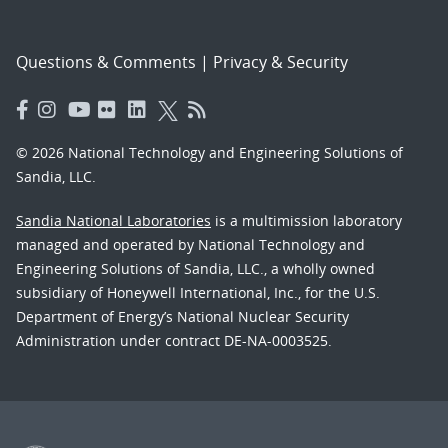
Questions & Comments
|
Privacy & Security
© 2026 National Technology and Engineering Solutions of
Sandia, LLC.
Sandia National Laboratories
is a multimission laboratory
managed and operated by National Technology and
Engineering Solutions of Sandia, LLC., a wholly owned
subsidiary of Honeywell International, Inc., for the U.S.
Department of Energy’s National Nuclear Security
Administration under contract DE-NA-0003525.