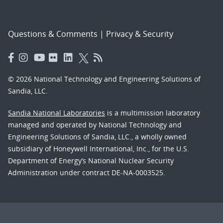
Questions & Comments
|
Privacy & Security
© 2026 National Technology and Engineering Solutions of
Sandia, LLC.
Sandia National Laboratories
is a multimission laboratory
managed and operated by National Technology and
Engineering Solutions of Sandia, LLC., a wholly owned
subsidiary of Honeywell International, Inc., for the U.S.
Department of Energy’s National Nuclear Security
Administration under contract DE-NA-0003525.