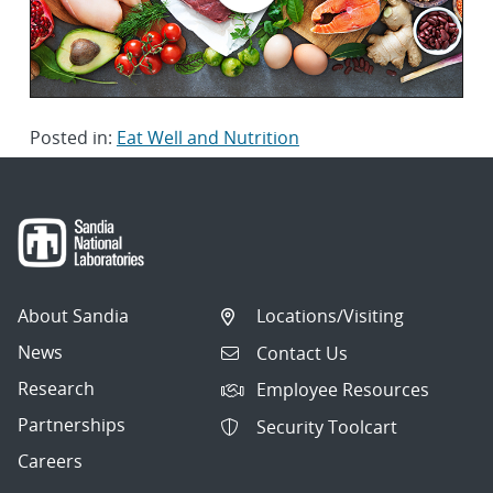
Posted in:
Eat Well and Nutrition
About Sandia
Locations/Visiting
News
Contact Us
Research
Employee Resources
Partnerships
Security Toolcart
Careers