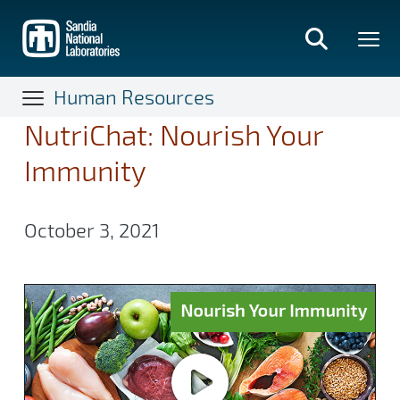
Skip
to
main
content
Human Resources
NutriChat: Nourish Your
Immunity
October 3, 2021