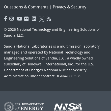
Questions & Comments
|
Privacy & Security
© 2026 National Technology and Engineering Solutions of
Sandia, LLC.
Sandia National Laboratories
is a multimission laboratory
managed and operated by National Technology and
Engineering Solutions of Sandia, LLC., a wholly owned
subsidiary of Honeywell International, Inc., for the U.S.
Department of Energy’s National Nuclear Security
Administration under contract DE-NA-0003525.