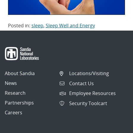
Posted in:
sleep
,
Sleep Well and Energy
About Sandia
Locations/Visiting
News
Contact Us
Research
Employee Resources
Partnerships
Security Toolcart
Careers