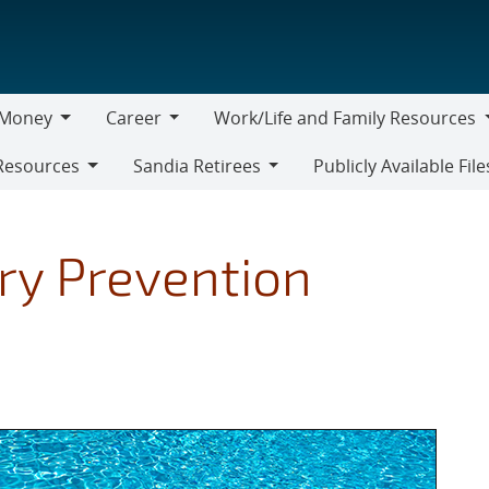
Money
Career
Work/Life and Family Resources
oney
Career
Work/Life
Resources
Sandia Retirees
Publicly Available File
and
Sandia
Family
Retirees
Resources
ry Prevention