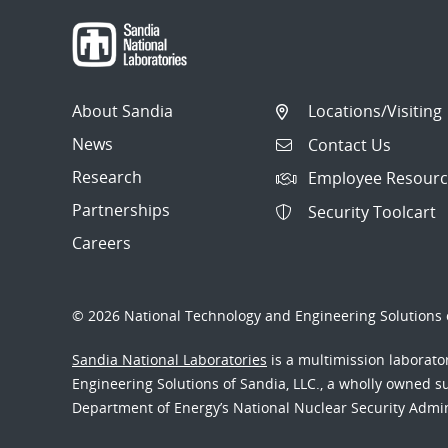
About Sandia
Locations/Visiting
News
Contact Us
Research
Employee Resourc
Partnerships
Security Toolcart
Careers
© 2026 National Technology and Engineering Solutions o
Sandia National Laboratories
is a multimission laborat
Engineering Solutions of Sandia, LLC., a wholly owned sub
Department of Energy’s National Nuclear Security Admi