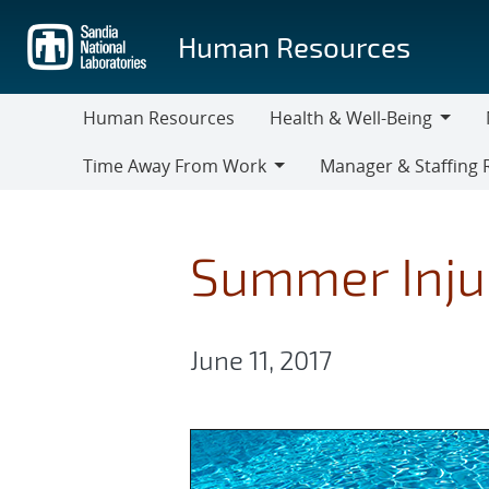
Skip
to
Human Resources
main
content
Human Resources
Health & Well-Being
Health
M
Time Away From Work
Manager & Staffing 
&
Time
Manager
Well-
Away
&
Being
From
Staffing
Summer Inju
Work
Resources
June 11, 2017