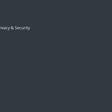
ivacy & Security