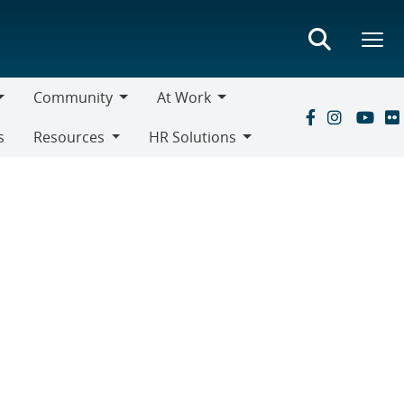
Community
At Work
Community
At
s
Resources
HR Solutions
Work
Resources
HR
Solutions