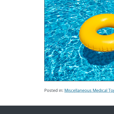
Posted in:
Miscellaneous Medical To