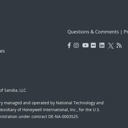
Questions & Comments
|
Pr
es
f Sandia, LLC.
ory managed and operated by National Technology and
sidiary of Honeywell International, Inc., for the U.S.
nistration under contract DE-NA-0003525.