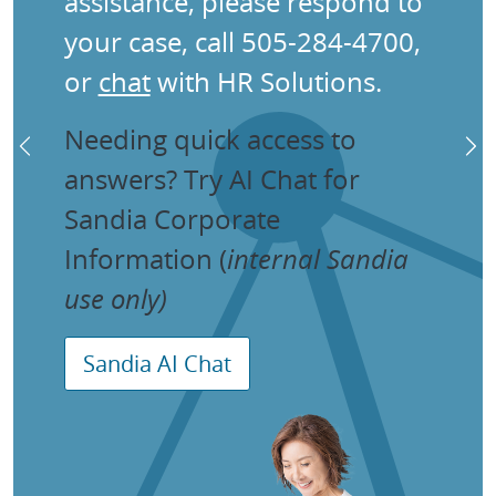
assistance, please respond to
your case, call 505-284-4700,
or
chat
with HR Solutions.
Needing quick access to
Previous
Ne
answers? Try AI Chat for
Sandia Corporate
Information (
internal Sandia
use only)
Sandia AI Chat