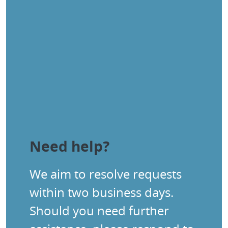
Need help?
We aim to resolve requests
within two business days.
Should you need further