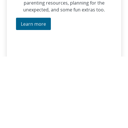
parenting resources, planning for the
unexpected, and some fun extras too.
Learn more