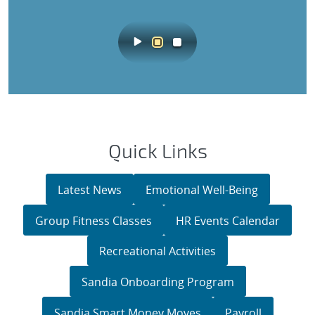
Quick Links
Latest News
Emotional Well-Being
Group Fitness Classes
HR Events Calendar
Recreational Activities
Sandia Onboarding Program
Sandia Smart Money Moves
Payroll