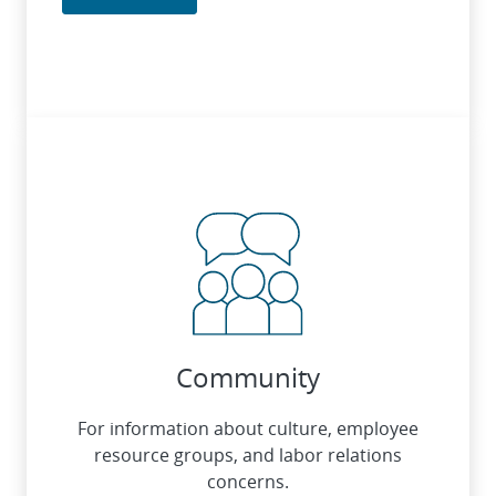
Community
For information about culture, employee
resource groups, and labor relations
concerns.