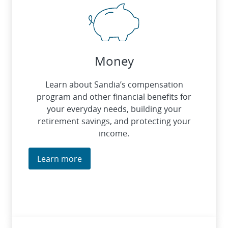
Money
Learn about Sandia’s compensation
program and other financial benefits for
your everyday needs, building your
retirement savings, and protecting your
income.
Learn more