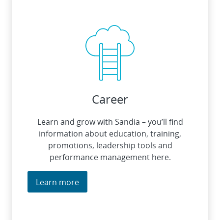
Career
Learn and grow with Sandia – you’ll find
information about education, training,
promotions, leadership tools and
performance management here.
Learn more