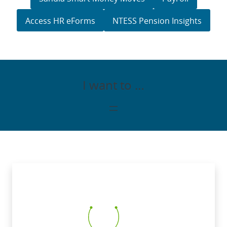
Access HR eForms
NTESS Pension Insights
I want to …