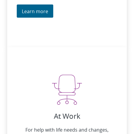
Learn more
At Work
For help with life needs and changes,