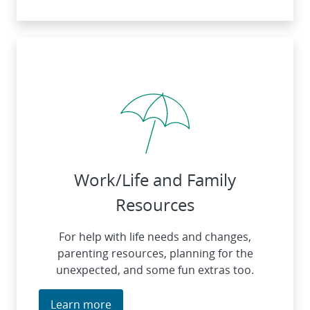
Work/Life and Family
Resources
For help with life needs and changes,
parenting resources, planning for the
unexpected, and some fun extras too.
Learn more