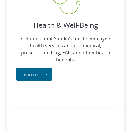
Health & Well-Being
Get info about Sandia’s onsite employee
health services and our medical,
prescription drug, EAP, and other health
benefits.
Learn more