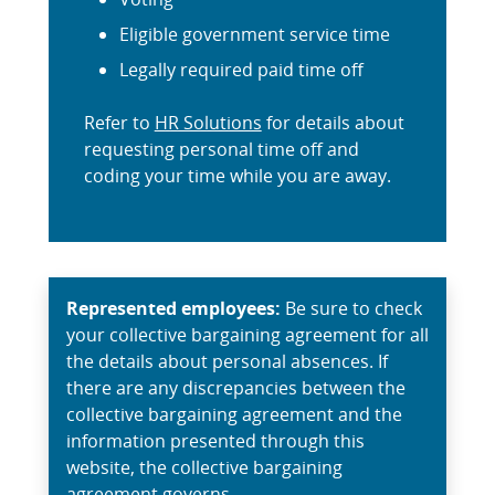
Eligible government service time
Legally required paid time off
Refer to
HR Solutions
for details about
requesting personal time off and
coding your time while you are away.
Represented employees:
Be sure to check
your collective bargaining agreement for all
the details about personal absences. If
there are any discrepancies between the
collective bargaining agreement and the
information presented through this
website, the collective bargaining
agreement governs.