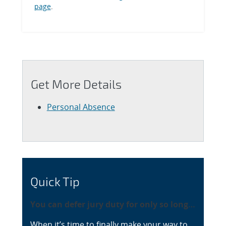
page
.
Get More Details
Personal Absence
Quick Tip
You can defer jury duty for only so long…
When it’s time to finally make your way to