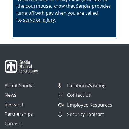
the courthouse, know that Sandia provides
time off with pay when you are called
to
serve on a jury
.
About Sandia
Locations/Visiting
News
Contact Us
Research
Employee Resources
Partnerships
Security Toolcart
Careers