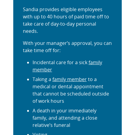
Sandia provides eligible employees
with up to 40 hours of paid time off to
take care of day-to-day personal
needs.
With your manager’s approval, you can
take time off for:
Incidental care for a sick
family
member
Taking a
family member
to a
medical or dental appointment
that cannot be scheduled outside
of work hours
A death in your immediately
family, and attending a close
relative’s funeral
Voting