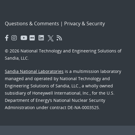
Questions & Comments
|
Privacy & Security
© 2026 National Technology and Engineering Solutions of
Sandia, LLC.
Sandia National Laboratories
is a multimission laboratory
managed and operated by National Technology and
Engineering Solutions of Sandia, LLC., a wholly owned
subsidiary of Honeywell International, Inc., for the U.S.
Department of Energy’s National Nuclear Security
Administration under contract DE-NA-0003525.