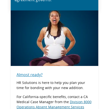
Almost ready?
HR Solutions is here to help you plan your
time for bonding with your new addition.
For California-specific benefits, contact a CA
Medical Case Manager from the
Division 8000
Operations Absent Management Services