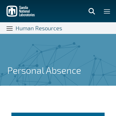
Skip
to
main
content
Human Resources
Personal Absence
Personal Absence