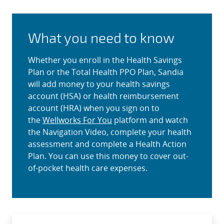
What you need to know
Whether you enroll in the Health Savings
Plan or the Total Health PPO Plan, Sandia
will add money to your health savings
account (HSA) or health reimbursement
account (HRA) when you sign on to
the
Wellworks For You
platform and watch
the Navigation Video, complete your health
assessment and complete a Health Action
Plan. You can use this money to cover out-
of-pocket health care expenses.