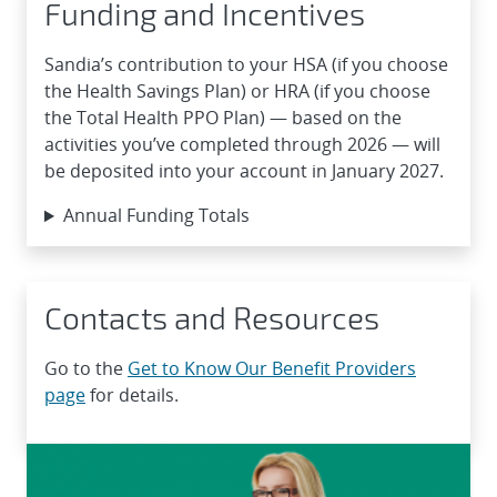
Funding and Incentives
Sandia’s contribution to your HSA (if you choose
the Health Savings Plan) or HRA (if you choose
the Total Health PPO Plan) — based on the
activities you’ve completed through 2026 — will
be deposited into your account in January 2027.
Annual Funding Totals
Contacts and Resources
Go to the
Get to Know Our Benefit Providers
page
for details.