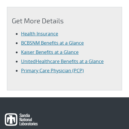
Get More Details
Health Insurance
BCBSNM Benefits at a Glance
Kaiser Benefits at a Glance
UnitedHealthcare Benefits at a Glance
Primary Care Physician (PCP)