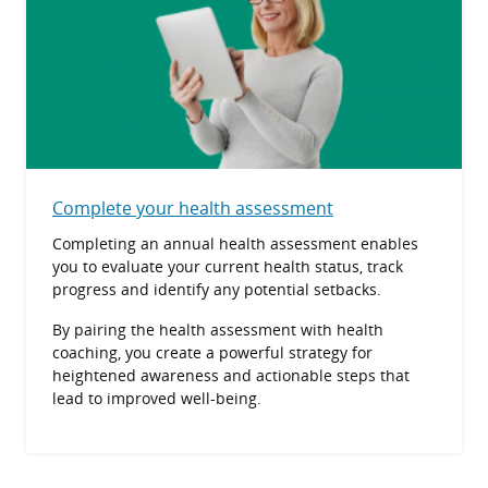
Complete your health assessment
Completing an annual health assessment enables
you to evaluate your current health status, track
progress and identify any potential setbacks.
By pairing the health assessment with health
coaching, you create a powerful strategy for
heightened awareness and actionable steps that
lead to improved well-being.