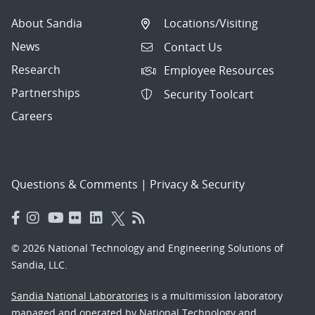
About Sandia
Locations/Visiting
News
Contact Us
Research
Employee Resources
Partnerships
Security Toolcart
Careers
Questions & Comments
|
Privacy & Security
© 2026 National Technology and Engineering Solutions of
Sandia, LLC.
Sandia National Laboratories
is a multimission laboratory
managed and operated by National Technology and