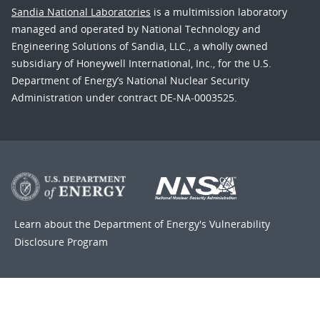
Sandia National Laboratories
is a multimission laboratory
managed and operated by National Technology and
Engineering Solutions of Sandia, LLC., a wholly owned
subsidiary of Honeywell International, Inc., for the U.S.
Department of Energy’s National Nuclear Security
Administration under contract DE-NA-0003525.
Learn about the Department of Energy's
Vulnerability
Disclosure Program