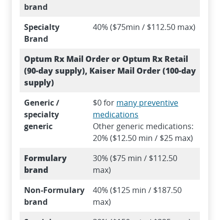
brand
Specialty
40% ($75min / $112.50 max)
Brand
Optum Rx Mail Order or Optum Rx Retail
(90-day supply), Kaiser Mail Order (100-day
supply)
Generic /
$0 for
many preventive
specialty
medications
generic
Other generic medications:
20% ($12.50 min / $25 max)
Formulary
30% ($75 min / $112.50
brand
max)
Non-Formulary
40% ($125 min / $187.50
brand
max)