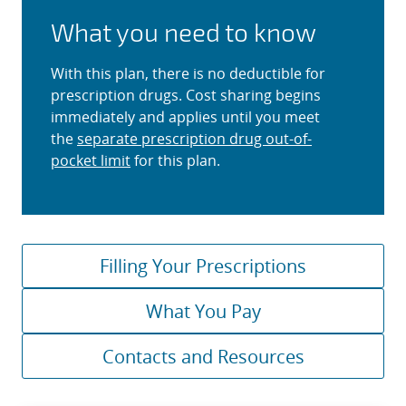
What you need to know
With this plan, there is no deductible for
prescription drugs. Cost sharing begins
immediately and applies until you meet
the
separate prescription drug out-of-
pocket limit
for this plan.
Filling Your Prescriptions
What You Pay
Contacts and Resources