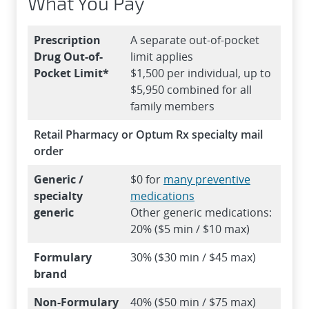
What You Pay
Prescription
A separate out-of-pocket
Drug Out-of-
limit applies
Pocket Limit*
$1,500 per individual, up to
$5,950 combined for all
family members
Retail Pharmacy or Optum Rx specialty mail
order
Generic /
$0 for
many preventive
specialty
medications
generic
Other generic medications:
20% ($5 min / $10 max)
Formulary
30% ($30 min / $45 max)
brand
Non-Formulary
40% ($50 min / $75 max)