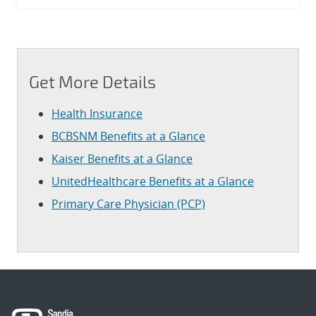
Get More Details
Health Insurance
BCBSNM Benefits at a Glance
Kaiser Benefits at a Glance
UnitedHealthcare Benefits at a Glance
Primary Care Physician (PCP)