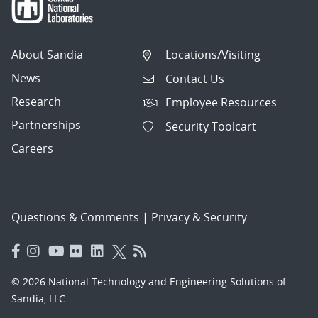
About Sandia
Locations/Visiting
News
Contact Us
Research
Employee Resources
Partnerships
Security Toolcart
Careers
Questions & Comments
|
Privacy & Security
© 2026 National Technology and Engineering Solutions of
Sandia, LLC.