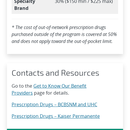
Specialty
30% ($150 min / $225 max)
Brand
* The cost of out-of-network prescription drugs
purchased outside of the program is covered at 50%
and does not apply toward the out-of-pocket limit.
Contacts and Resources
Go to the
Get to Know Our Benefit
Providers
page for details.
Prescription Drugs – BCBSNM and UHC
Prescription Drugs – Kaiser Permanente