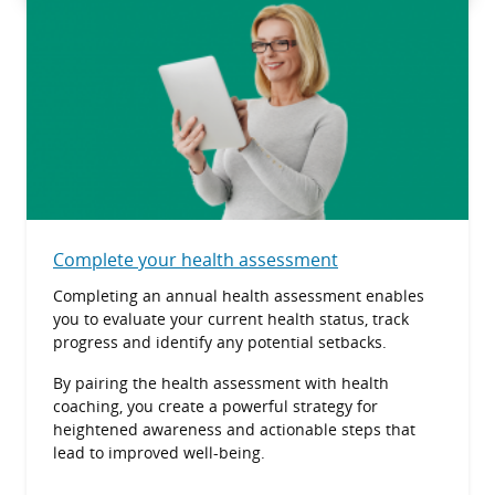
Complete your health assessment
Completing an annual health assessment enables
you to evaluate your current health status, track
progress and identify any potential setbacks.
By pairing the health assessment with health
coaching, you create a powerful strategy for
heightened awareness and actionable steps that
lead to improved well-being.