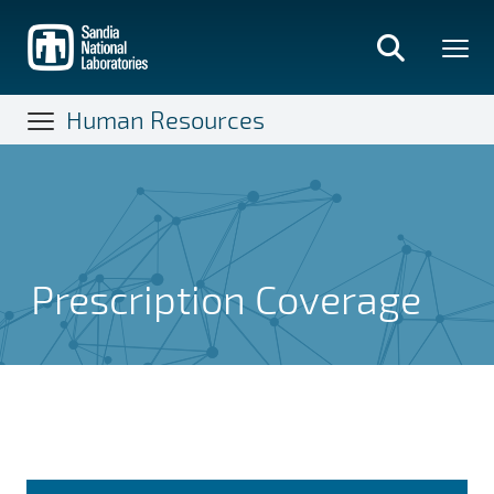
Skip
to
main
content
Human Resources
Prescription Coverage
Prescription Coverage