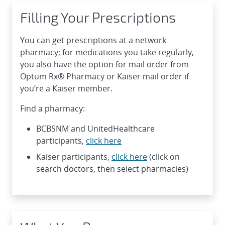
Filling Your Prescriptions
You can get prescriptions at a network
pharmacy; for medications you take regularly,
you also have the option for mail order from
Optum Rx® Pharmacy or Kaiser mail order if
you’re a Kaiser member.
Find a pharmacy:
BCBSNM and UnitedHealthcare
participants,
click here
Kaiser participants,
click here
(click on
search doctors, then select pharmacies)