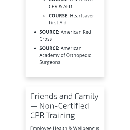
CPR & AED
COURSE:
Heartsaver
First Aid
SOURCE:
American Red
Cross
SOURCE:
American
Academy of Orthopedic
Surgeons
Friends and Family
— Non-Certified
CPR Training
Employee Health & Wellbeing is