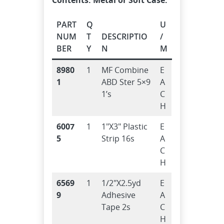
PART
Q
U
NUM
T
DESCRIPTIO
/
BER
Y
N
M
8980
1
MF Combine
E
1
ABD Ster 5×9
A
1’s
C
H
6007
1
1″X3″ Plastic
E
5
Strip 16s
A
C
H
6569
1
1/2″X2.5yd
E
9
Adhesive
A
Tape 2s
C
H