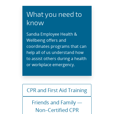
What you need to
know
Sandia Employee Health &
Wellbeing offers and
coordinates programs that can
help all of us understand how
to assist others during a health
or workplace emergency.
CPR and First Aid Training
Friends and Family —
Non–Certified CPR