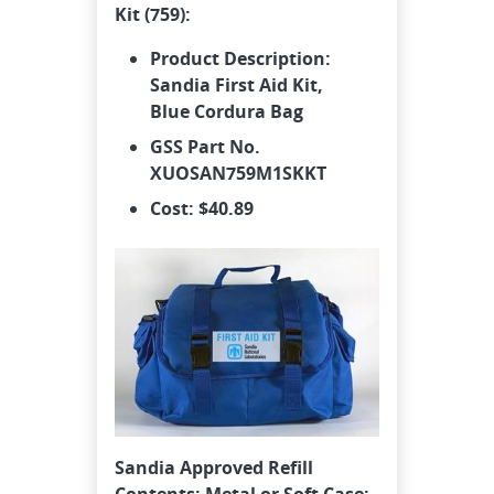
Kit (759):
Product Description:
Sandia First Aid Kit,
Blue
Cordura
Bag
GSS Part No.
XUOSAN759M1SKKT
Cost: $40.89
Sandia Approved Refill
Contents: Metal or Soft Case: