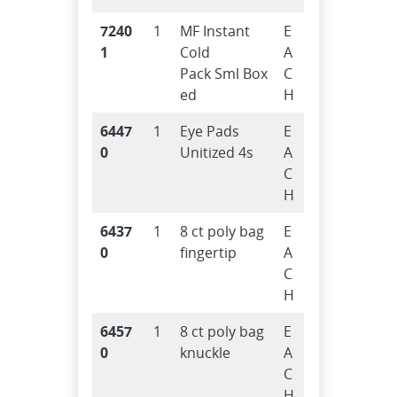
7240
1
MF Instant
E
1
Cold
A
Pack Sml Box
C
ed
H
6447
1
Eye Pads
E
0
Unitized 4s
A
C
H
6437
1
8 ct poly bag
E
0
fingertip
A
C
H
6457
1
8 ct poly bag
E
0
knuckle
A
C
H