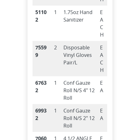
5110
1
1.75oz Hand
E
2
Sanitizer
A
C
H
7559
2
Disposable
E
9
Vinyl Gloves
A
Pair/L
C
H
6763
1
Conf Gauze
E
2
Roll N/S 4″ 12
A
Roll
6993
1
Conf Gauze
E
2
Roll N/S 2″ 12
A
Roll
7060
1
4 1/2 ANGLE
E