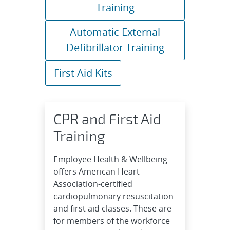
Training
Automatic External
Defibrillator Training
First Aid Kits
CPR and First Aid
Training
Employee Health & Wellbeing
offers American Heart
Association-certified
cardiopulmonary resuscitation
and first aid classes. These are
for members of the workforce