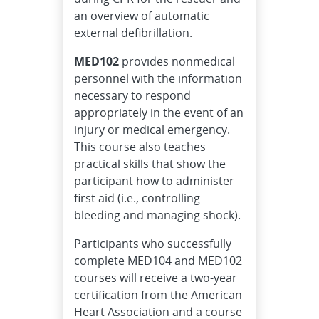
an overview of automatic
external defibrillation.
MED102
provides nonmedical
personnel with the information
necessary to respond
appropriately in the event of an
injury or medical emergency.
This course also teaches
practical skills that show the
participant how to administer
first aid (i.e., controlling
bleeding and managing shock).
Participants who successfully
complete MED104 and MED102
courses will receive a two-year
certification from the American
Heart Association and a course