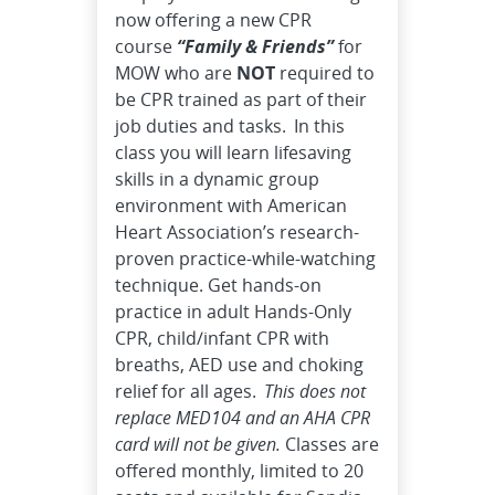
now offering a new CPR
course
“Family & Friends”
for
MOW who are
NOT
required to
be CPR trained as part of their
job duties and tasks. In this
class you will learn lifesaving
skills in a dynamic group
environment with American
Heart Association’s research-
proven practice-while-watching
technique. Get hands-on
practice in adult Hands-Only
CPR, child/infant CPR with
breaths, AED use and choking
relief for all ages.
This does not
replace MED104 and an AHA CPR
card will not be given.
Classes are
offered monthly, limited to 20