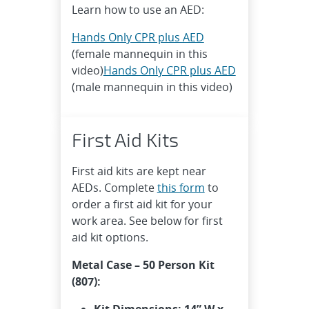
Learn how to use an AED:
Hands Only CPR plus AED
(female mannequin in this
video)
Hands Only CPR plus AED
(male mannequin in this video)
First Aid Kits
First aid kits are kept near
AEDs. Complete
this form
to
order a first aid kit for your
work area. See below for first
aid kit options.
Metal Case – 50 Person Kit
(807):