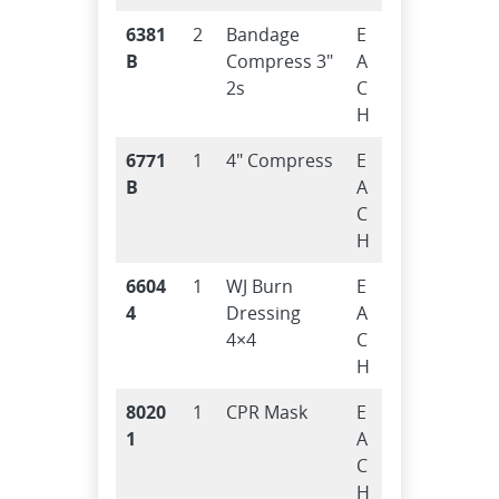
6381
2
Bandage
E
B
Compress 3″
A
2s
C
H
6771
1
4″ Compress
E
B
A
C
H
6604
1
WJ Burn
E
4
Dressing
A
4×4
C
H
8020
1
CPR Mask
E
1
A
C
H