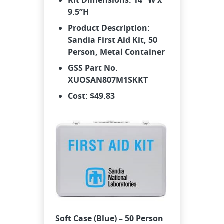
Kit Dimensions: 14” W x
9.5”H
Product Description:
Sandia First Aid Kit, 50
Person, Metal Container
GSS Part No.
XUOSAN807M1SKKT
Cost: $49.83
Soft Case (Blue) – 50 Person