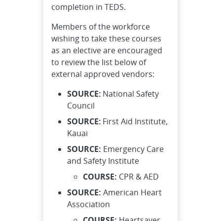
completion in TEDS.
Members of the workforce
wishing to take these courses
as an elective are encouraged
to review the list below of
external approved vendors:
SOURCE:
National Safety
Council
SOURCE:
First Aid Institute,
Kauai
SOURCE:
Emergency Care
and Safety Institute
COURSE:
CPR & AED
SOURCE:
American Heart
Association
COURSE:
Heartsaver