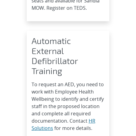
seats and available for Sandia
MOW. Register on TEDS.
Automatic
External
Defibrillator
Training
To request an AED, you need to
work with Employee Health
Wellbeing to identify and certify
staff in the proposed location
and complete all required
documentation. Contact
HR
Solutions
for more details.