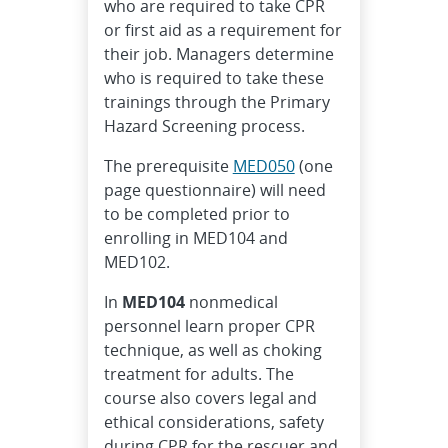
who are required to take CPR
or first aid as a requirement for
their job. Managers determine
who is required to take these
trainings through the Primary
Hazard Screening process.
The prerequisite
MED050
(one
page questionnaire) will need
to be completed prior to
enrolling in MED104 and
MED102.
In
MED104
nonmedical
personnel learn proper CPR
technique, as well as choking
treatment for adults. The
course also covers legal and
ethical considerations, safety
during CPR for the rescuer and