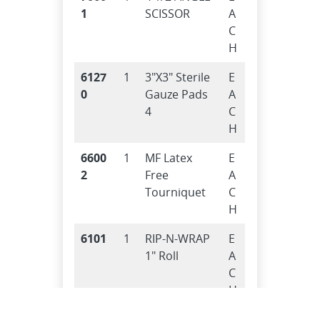
1
SCISSOR
A
C
H
6127
1
3″X3″ Sterile
E
0
Gauze Pads
A
4
C
H
6600
1
MF Latex
E
2
Free
A
Tourniquet
C
H
6101
1
RIP-N-WRAP
E
1″ Roll
A
C
H
6500
3
Tri.Bandage
E