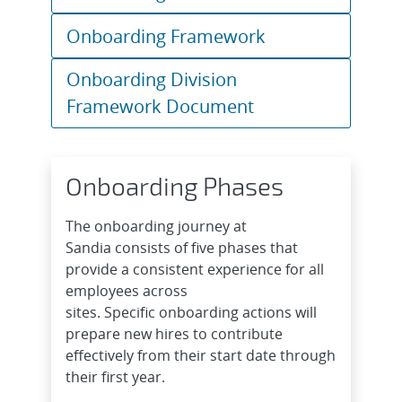
Onboarding Framework
Onboarding Division
Framework Document
Onboarding Phases
The onboarding journey at
Sandia consists of five phases that
provide a consistent experience for all
employees across
sites. Specific onboarding actions will
prepare new hires to contribute
effectively from their start date through
their first year.