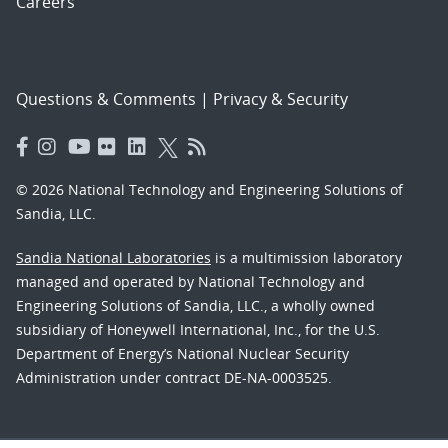
Careers
Questions & Comments
|
Privacy & Security
© 2026 National Technology and Engineering Solutions of
Sandia, LLC.
Sandia National Laboratories
is a multimission laboratory
managed and operated by National Technology and
Engineering Solutions of Sandia, LLC., a wholly owned
subsidiary of Honeywell International, Inc., for the U.S.
Department of Energy’s National Nuclear Security
Administration under contract DE-NA-0003525.