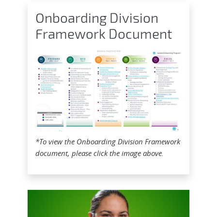
Onboarding Division
Framework Document
*To view the Onboarding Division Framework
document, please click the image above.