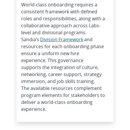
World-class onboarding requires a
consistent framework with defined
roles and responsibilities, along with a
collaborative approach across Labs-
level and divisional programs.
Sandia’s
Division Framework
and
resources for each onboarding phase
ensure a uniform new hire
experience. This governance
supports the integration of culture,
networking, career support, strategy
immersion, and job skills training.
The available resources complement
program elements for stakeholders to
deliver a world-class onboarding
experience.