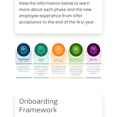
View the information below to learn
more about each phase and the new
employee experience from offer
acceptance to the end of the first year.
Onboarding
Framework