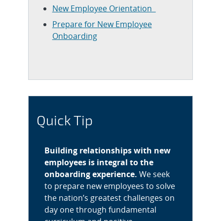
New Employee Orientation
Prepare for New Employee
Onboarding
Quick Tip
Building relationships with new
employees is integral to the
onboarding experience.
We seek
to prepare new employees to solve
the nation’s greatest challenges on
day one through fundamental