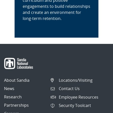
curriculum and positive
engagements to build relationships
and create an environment for
long-term retention.
About Sandia
Locations/Visiting
News
Contact Us
Research
Employee Resources
Partnerships
Security Toolcart