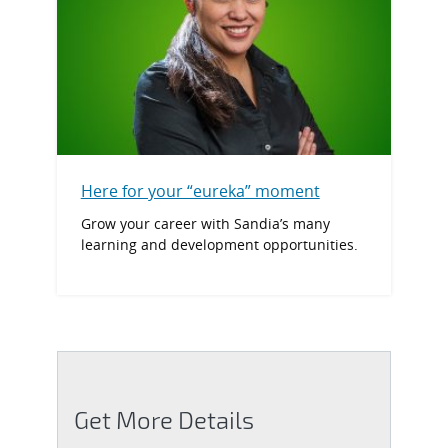
Here for your “eureka” moment
Grow your career with Sandia’s many
learning and development opportunities.
Get More Details