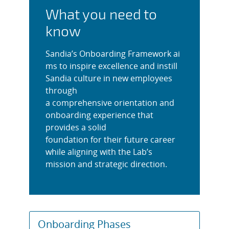
What you need to
know
Sandia’s Onboarding Framework ai
ms to inspire excellence and instill
Sandia culture in new employees
through
a comprehensive orientation and
onboarding experience that
provides a solid
foundation for their future career
while aligning with the Lab’s
mission and strategic direction.
Onboarding Phases