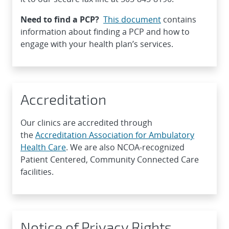
Need to find a PCP?
This document
contains
information about finding a PCP and how to
engage with your health plan’s services.
Accreditation
Our clinics are accredited through
the
Accreditation Association for Ambulatory
Health Care
. We are also NCOA-recognized
Patient Centered, Community Connected Care
facilities.
Notice of Privacy Rights