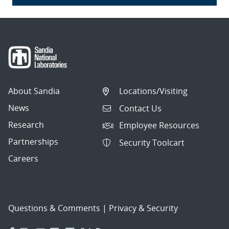
About Sandia
Locations/Visiting
News
Contact Us
Research
Employee Resources
Partnerships
Security Toolcart
Careers
Questions & Comments
|
Privacy & Security