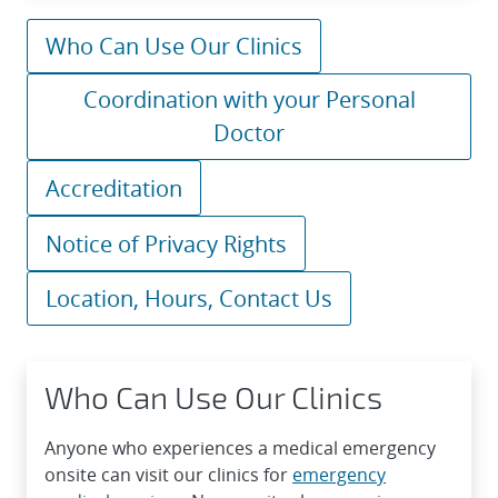
Who Can Use Our Clinics
Coordination with your Personal
Doctor
Accreditation
Notice of Privacy Rights
Location, Hours, Contact Us
Who Can Use Our Clinics
Anyone who experiences a medical emergency
onsite can visit our clinics for
emergency