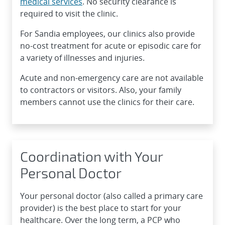
medical services
. No security clearance is
required to visit the clinic.
For Sandia employees, our clinics also provide
no-cost treatment for acute or episodic care for
a variety of illnesses and injuries.
Acute and non-emergency care are not available
to contractors or visitors. Also, your family
members cannot use the clinics for their care.
Coordination with Your
Personal Doctor
Your personal doctor (also called a primary care
provider) is the best place to start for your
healthcare. Over the long term, a PCP who