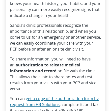
knows your health history, your habits, and your
personality can more easily recognize signs that
indicate a change in your health.
Sandia’s clinic professionals recognize the
importance of this relationship, and when you
come to us for an emergency or another service,
we can easily coordinate your care with your
PCP before or after an onsite clinic visit.
To share information, you will need to have
an
authorization to release medical
information and record
on file with the clinic.
This allows the clinic to share notes and test
results from your visits with your PCP and vice
versa.
You can
get a copy of the authorization form by
request from HR Solutions
, complete it, and fax
it to our secure fax line at 505-845-8190.