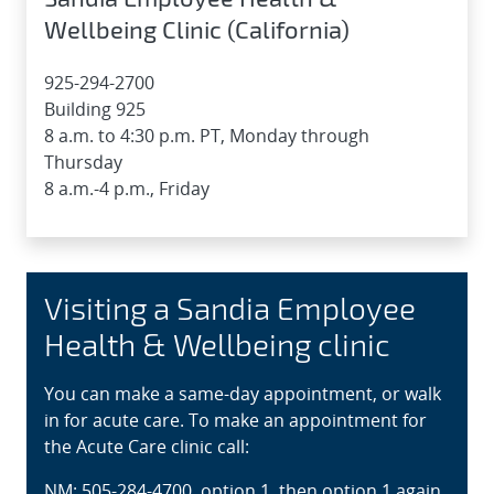
Wellbeing Clinic (California)
925-294-2700
Building 925
8 a.m. to 4:30 p.m. PT, Monday through
Thursday
8 a.m.-4 p.m., Friday
Visiting a Sandia Employee
Health & Wellbeing clinic
You can make a same-day appointment, or walk
in for acute care. To make an appointment for
the Acute Care clinic call:
NM: 505-284-4700, option 1, then option 1 again