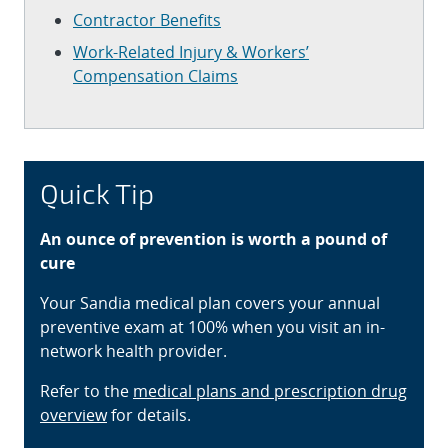
Contractor Benefits
Work-Related Injury & Workers’
Compensation Claims
Quick Tip
An ounce of prevention is worth a pound of
cure
Your Sandia medical plan covers your annual
preventive exam at 100% when you visit an in-
network health provider.
Refer to the
medical plans and prescription drug
overview
for details.