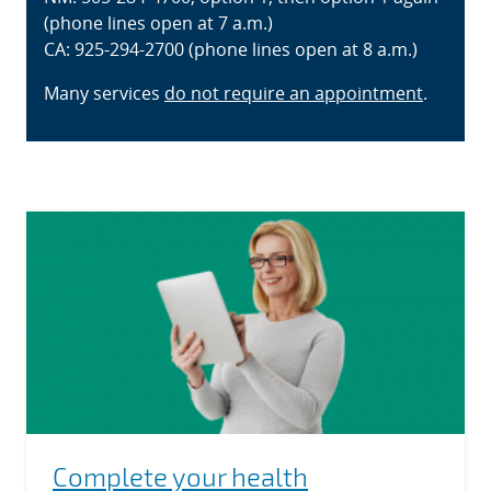
(phone lines open at 7 a.m.)
CA: 925-294-2700 (phone lines open at 8 a.m.)
Many services
do not require an appointment
.
Complete your health