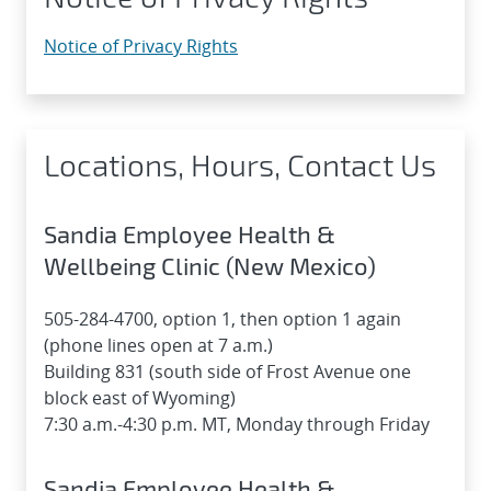
Notice of Privacy Rights
Locations, Hours, Contact Us
Sandia Employee Health &
Wellbeing Clinic (New Mexico)
505-284-4700, option 1, then option 1 again
(phone lines open at 7 a.m.)
Building 831 (south side of Frost Avenue one
block east of Wyoming)
7:30 a.m.-4:30 p.m. MT, Monday through Friday
Sandia Employee Health &