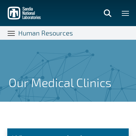
Skip
to
main
content
Human Resources
Our Medical Clinics
Our Medical Clinics