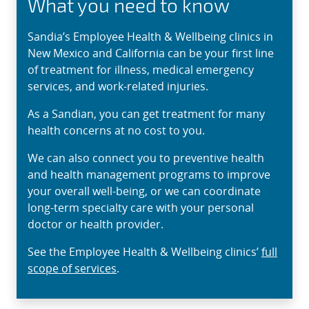
What you need to know
Sandia’s Employee Health & Wellbeing clinics in
New Mexico and California can be your first line
of treatment for illness, medical emergency
services, and work-related injuries.
As a Sandian, you can get treatment for many
health concerns at no cost to you.
We can also connect you to preventive health
and health management programs to improve
your overall well-being, or we can coordinate
long-term specialty care with your personal
doctor or health provider.
See the Employee Health & Wellbeing clinics’
full
scope of services
.