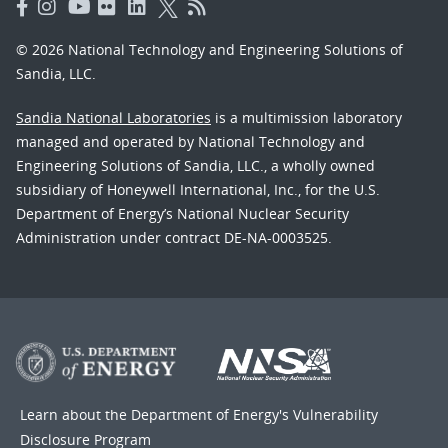
© 2026 National Technology and Engineering Solutions of
Sandia, LLC.
Sandia National Laboratories
is a multimission laboratory
managed and operated by National Technology and
Engineering Solutions of Sandia, LLC., a wholly owned
subsidiary of Honeywell International, Inc., for the U.S.
Department of Energy’s National Nuclear Security
Administration under contract DE-NA-0003525.
Learn about the Department of Energy's
Vulnerability
Disclosure Program