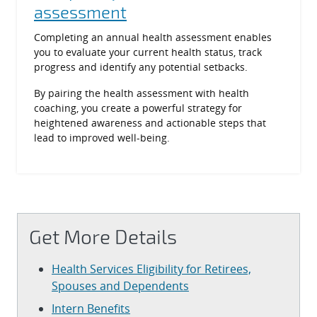
assessment
Completing an annual health assessment enables
you to evaluate your current health status, track
progress and identify any potential setbacks.
By pairing the health assessment with health
coaching, you create a powerful strategy for
heightened awareness and actionable steps that
lead to improved well-being.
Get More Details
Health Services Eligibility for Retirees,
Spouses and Dependents
Intern Benefits