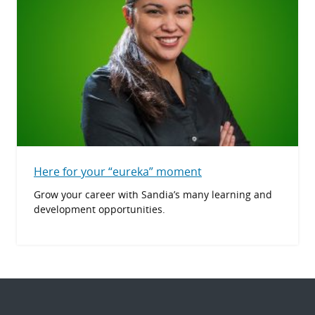
Here for your “eureka” moment
Grow your career with Sandia’s many learning and
development opportunities.