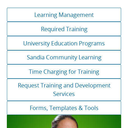
Learning Management
Required Training
University Education Programs
Sandia Community Learning
Time Charging for Training
Request Training and Development
Services
Forms, Templates & Tools