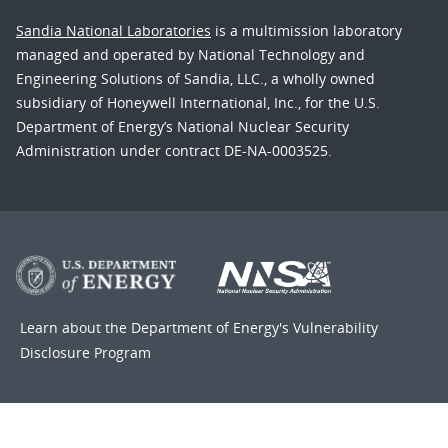
Sandia National Laboratories
is a multimission laboratory
managed and operated by National Technology and
Engineering Solutions of Sandia, LLC., a wholly owned
subsidiary of Honeywell International, Inc., for the U.S.
Department of Energy’s National Nuclear Security
Administration under contract DE-NA-0003525.
Learn about the Department of Energy's
Vulnerability
Disclosure Program