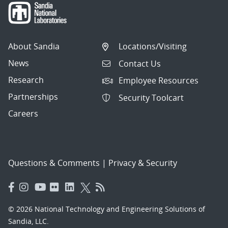
About Sandia
Locations/Visiting
News
Contact Us
Research
Employee Resources
Partnerships
Security Toolcart
Careers
Questions & Comments
|
Privacy & Security
© 2026 National Technology and Engineering Solutions of
Sandia, LLC.