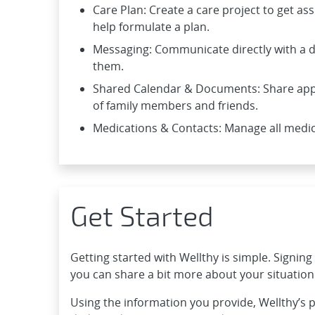
Care Plan: Create a care project to get as
help formulate a plan.
Messaging: Communicate directly with a d
them.
Shared Calendar & Documents: Share app
of family members and friends.
Medications & Contacts: Manage all medica
Get Started
Getting started with Wellthy is simple. Signin
you can share a bit more about your situation
Using the information you provide, Wellthy’s 