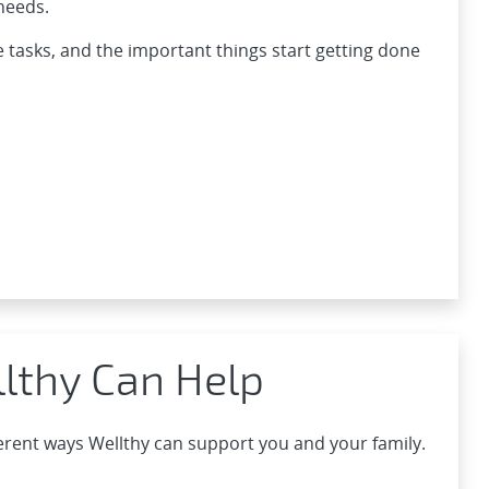
needs.
e tasks, and the important things start getting done
lthy Can Help
ferent ways Wellthy can support you and your family.