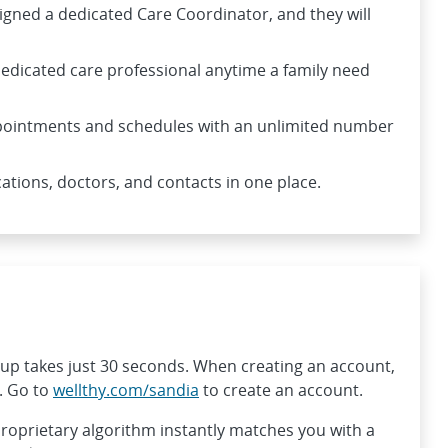
signed a dedicated Care Coordinator, and they will
edicated care professional anytime a family need
ointments and schedules with an unlimited number
tions, doctors, and contacts in one place.
g up takes just 30 seconds. When creating an account,
. Go to
wellthy.com/sandia
to create an account.
proprietary algorithm instantly matches you with a