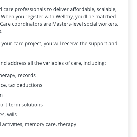
care professionals to deliver affordable, scalable,
. When you register with Wellthy, you’ll be matched
Care coordinators are Masters-level social workers,
s.
 your care project, you will receive the support and
d address all the variables of care, including:
therapy, records
ance, tax deductions
on
hort-term solutions
s, wills
l activities, memory care, therapy