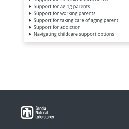
Support for aging parents
Support for working parents
Support for taking care of aging parent
Support for addiction
Navigating childcare support options