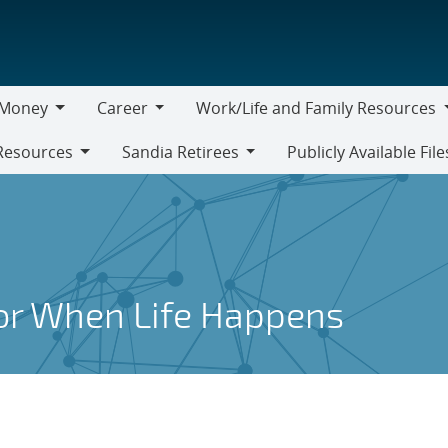
Money
Career
Work/Life and Family Resources
oney
Career
Work/Life
Resources
Sandia Retirees
Publicly Available File
and
Sandia
Family
Retirees
Resources
for When Life Happens