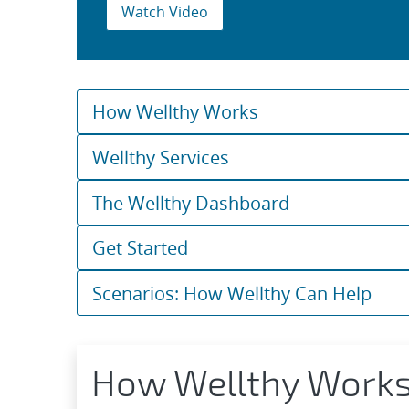
Watch Video
How Wellthy Works
Wellthy Services
The Wellthy Dashboard
Get Started
Scenarios: How Wellthy Can Help
How Wellthy Work