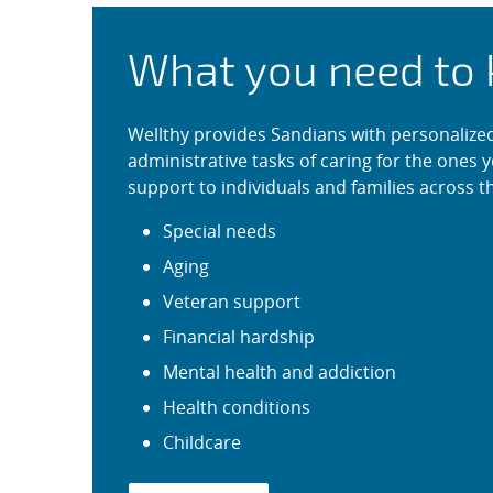
Wellthy: Support fo
What you need to
Wellthy provides Sandians with personalized 
administrative tasks of caring for the ones y
support to individuals and families across th
Special needs
Aging
Veteran support
Financial hardship
Mental health and addiction
Health conditions
Childcare