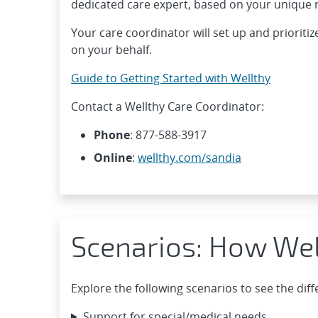
dedicated care expert, based on your unique 
Your care coordinator will set up and prioritiz
on your behalf.
Guide to Getting Started with Wellthy
Contact a Wellthy Care Coordinator:
Phone
: 877-588-3917
Online
:
wellthy.com/sandia
Scenarios: How Wel
Explore the following scenarios to see the dif
Support for special/medical needs