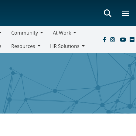
Community
At Work
Community
At
s
Resources
HR Solutions
Work
Resources
HR
Solutions