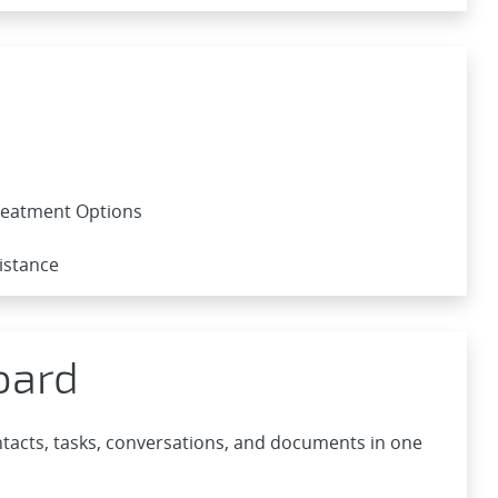
Treatment Options
istance
oard
acts, tasks, conversations, and documents in one