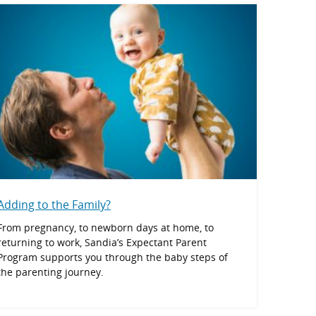
Adding to the Family?
From pregnancy, to newborn days at home, to
returning to work, Sandia’s Expectant Parent
Program supports you through the baby steps of
the parenting journey.