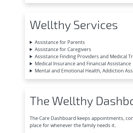
Wellthy Services
Assistance for Parents
Assistance for Caregivers
Assistance Finding Providers and Medical 
Medical Insurance and Financial Assistance
Mental and Emotional Health, Addiction Ass
The Wellthy Dashb
The Care Dashboard keeps appointments, cont
place for whenever the family needs it.