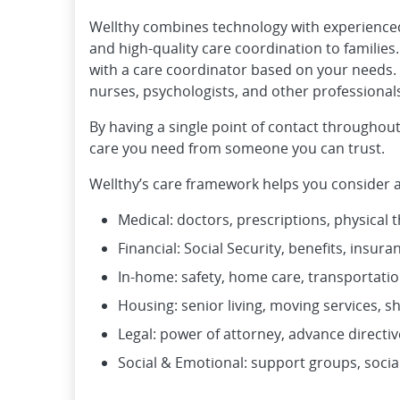
Wellthy combines technology with experienced 
and high-quality care coordination to families
with a care coordinator based on your needs. 
nurses, psychologists, and other professional
By having a single point of contact throughout
care you need from someone you can trust.
Wellthy’s care framework helps you consider an
Medical: doctors, prescriptions, physical 
Financial: Social Security, benefits, insur
In-home: safety, home care, transportati
Housing: senior living, moving services, s
Legal: power of attorney, advance directive
Social & Emotional: support groups, socia