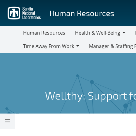
Skip
to
Human Resources
main
content
Human Resources
Health & Well-Being
Health
M
Time Away From Work
Manager & Staffing 
&
Time
Manager
Well-
Away
&
Being
From
Staffing
Work
Resources
Wellthy: Support 