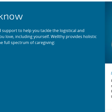
r When Life Happens
 know
support to help you tackle the logistical and
ou love, including yourself. Wellthy provides holistic
e full spectrum of caregiving: