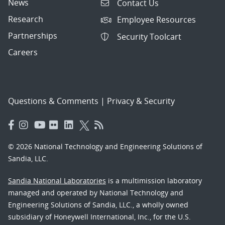
News
Contact Us
Research
Employee Resources
Partnerships
Security Toolcart
Careers
Questions & Comments
|
Privacy & Security
© 2026 National Technology and Engineering Solutions of
Sandia, LLC.
Sandia National Laboratories
is a multimission laboratory
managed and operated by National Technology and
Engineering Solutions of Sandia, LLC., a wholly owned
subsidiary of Honeywell International, Inc., for the U.S.