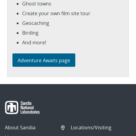
Ghost towns
Create your own film site tour
Geocaching
Birding
And more!
Adventure Awaits page
About Sandia
Locations/Visiting