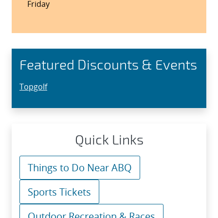
Friday
Featured Discounts & Events
Topgolf
Quick Links
Things to Do Near ABQ
Sports Tickets
Outdoor Recreation & Races