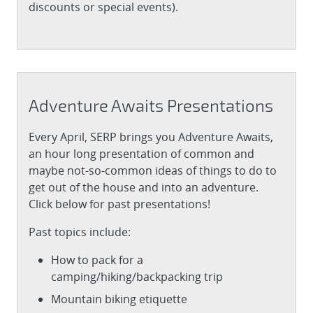
discounts or special events).
Adventure Awaits Presentations
Every April, SERP brings you Adventure Awaits,
an hour long presentation of common and
maybe not-so-common ideas of things to do to
get out of the house and into an adventure.
Click below for past presentations!
Past topics include:
How to pack for a
camping/hiking/backpacking trip
Mountain biking etiquette