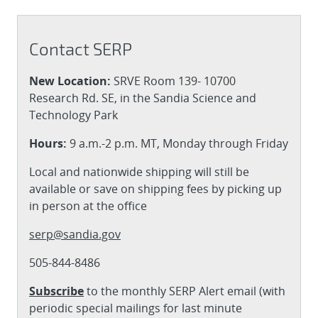
Contact SERP
New Location:
SRVE Room 139- 10700
Research Rd. SE, in the Sandia Science and
Technology Park
Hours:
9 a.m.-2 p.m. MT, Monday through Friday
Local and nationwide shipping will still be
available or save on shipping fees by picking up
in person at the office
serp@sandia.gov
505-844-8486
Subscribe
to the monthly SERP Alert email (with
periodic special mailings for last minute