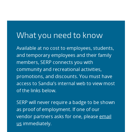
Sandia Employee Recreation
What you need to know
Available at no cost to employees, students,
and temporary employees and their family
members, SERP connects you with
community and recreational activities,
promotions, and discounts. You must have
access to Sandia’s internal web to view most
of the links below.
SERP will never require a badge to be shown
as proof of employment. If one of our
vendor partners asks for one, please
email
us
immediately.