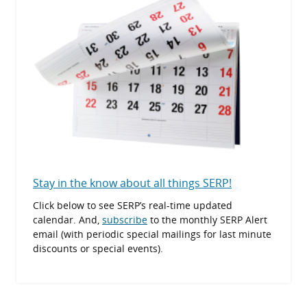
Stay in the know about all things SERP!
Click below to see SERP’s real-time updated
calendar. And,
subscribe
to the monthly SERP Alert
email (with periodic special mailings for last minute
discounts or special events).