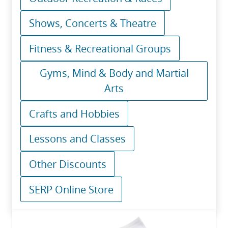
Shows, Concerts & Theatre
Fitness & Recreational Groups
Gyms, Mind & Body and Martial
Arts
Crafts and Hobbies
Lessons and Classes
Other Discounts
SERP Online Store