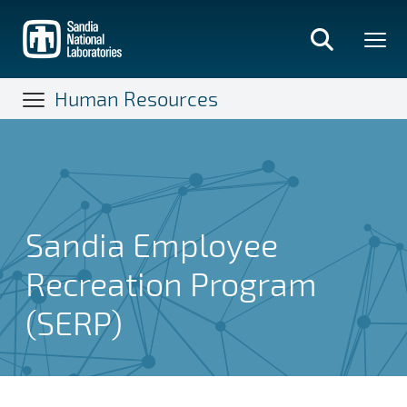
Skip
to
main
content
Human Resources
Sandia Employee
Recreation Program
(SERP)