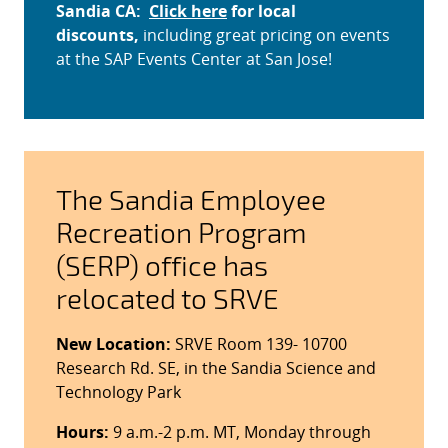
Sandia CA:
Click here
for local
discounts,
including great pricing on events
at the SAP Events Center at San Jose!
The Sandia Employee
Recreation Program
(SERP) office has
relocated to SRVE
New Location:
SRVE Room 139- 10700
Research Rd. SE, in the Sandia Science and
Technology Park
Hours:
9 a.m.-2 p.m. MT, Monday through