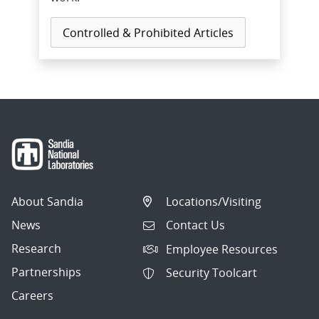
Controlled & Prohibited Articles
About Sandia
Locations/Visiting
News
Contact Us
Research
Employee Resources
Partnerships
Security Toolcart
Careers