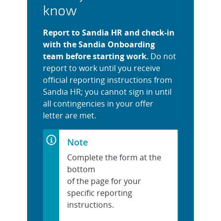
know
Report to Sandia HR and check-in
with the Sandia Onboarding
team before starting work.
Do not
report to work until you receive
official reporting instructions from
Sandia HR; you cannot sign in until
all contingencies in your offer
letter are met.
Note
Complete the form at the
bottom
of the page for your
specific reporting
instructions.