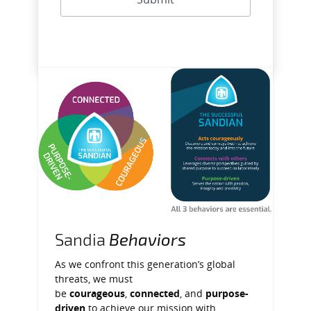
Sandia
Behaviors
As we confront this generation’s global
threats, we must
be
courageous
,
connected
, and
purpose-
driven
to achieve our mission with