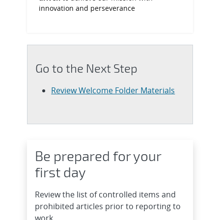
innovation and perseverance
Go to the Next Step
Review Welcome Folder Materials
Be prepared for your
first day
Review the list of controlled items and
prohibited articles prior to reporting to
work.