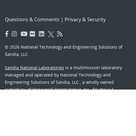
Questions & Comments
|
Privacy & Security
© 2026 National Technology and Engineering Solutions of
Sandia, LLC.
Sandia National Laboratories
is a multimission laboratory
managed and operated by National Technology and
Engineering Solutions of Sandia, LLC., a wholly owned
subsidiary of Honeywell International, Inc., for the U.S.
Department of Energy’s National Nuclear Security
Administration under contract DE-NA-0003525.