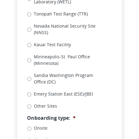
Laboratory (WETL)
Tonopah Test Range (TTR)
Nevada National Security Site
(NNSS)
Kauai Test Facility
Minneapolis-St. Paul Office
(Minnesota)
Sandia Washington Program
Office (DC)
Emery Station East (ESE)/JBEI
Other Sites
Onboarding type:
*
Onsite