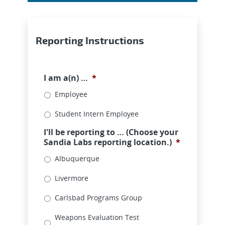
Reporting Instructions
I am a(n) …
*
Employee
Student Intern Employee
I'll be reporting to … (Choose your
Sandia Labs reporting location.)
*
Albuquerque
Livermore
Carlsbad Programs Group
Weapons Evaluation Test