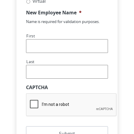
Virtual
New Employee Name
*
Name is required for validation purposes.
First
Last
CAPTCHA