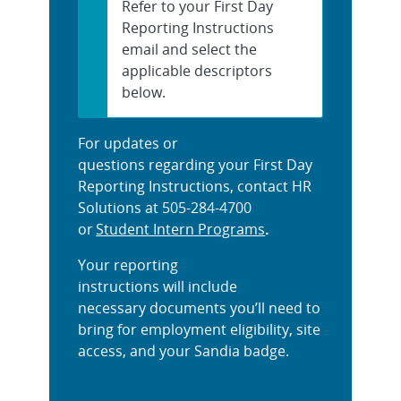
Refer to your First Day
Reporting Instructions
email and select the
applicable descriptors
below.
For updates or
questions regarding your First Day
Reporting Instructions, contact HR
Solutions at 505-284-4700
or
Student Intern Programs
.
Your reporting
instructions will include
necessary documents you’ll need to
bring for employment eligibility, site
access, and your Sandia badge.