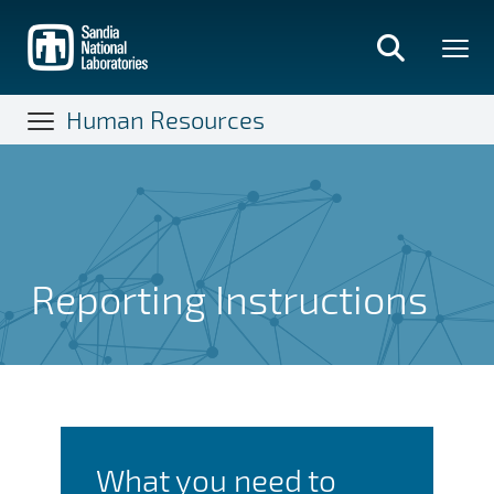
Skip
to
main
content
Human Resources
Reporting Instructions
Reporting Instructions
What you need to