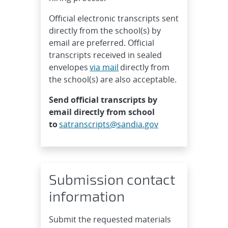
Official electronic transcripts sent
directly from the school(s) by
email are preferred. Official
transcripts received in sealed
envelopes
via mail
directly from
the school(s) are also acceptable.
Send official transcripts by
email directly from school
to
satranscripts@sandia.gov
Submission contact
information
Submit the requested materials