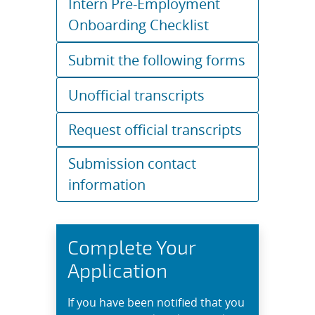
Intern Pre-Employment
Onboarding Checklist
Submit the following forms
Unofficial transcripts
Request official transcripts
Submission contact
information
Complete Your
Application
If you have been notified that you