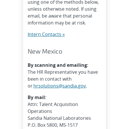
using one of the methods below,
unless otherwise noted. If using
email, be aware that personal
information may be at risk.
Intern Contacts »
New Mexico
By scanning and emailing:
The HR Representative you have
been in contact with
or
hrsolutions@sandia.gov
.
By mail:
Attn: Talent Acquisition
Operations
Sandia National Laboratories
P.O. Box 5800, MS-1517