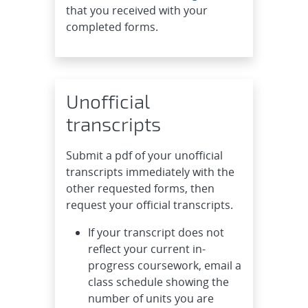
that you received with your
completed forms.
Unofficial
transcripts
Submit a pdf of your unofficial
transcripts immediately with the
other requested forms, then
request your official transcripts.
If your transcript does not
reflect your current in-
progress coursework, email a
class schedule showing the
number of units you are