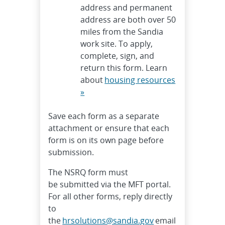
address and permanent
address are both over 50
miles from the Sandia
work site. To apply,
complete, sign, and
return this form. Learn
about
housing resources
»
Save each form as a separate
attachment or ensure that each
form is on its own page before
submission.
The NSRQ form must
be submitted via the MFT portal.
For all other forms, reply directly
to
the
hrsolutions@sandia.gov
email