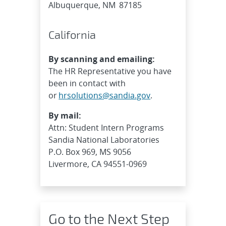
Albuquerque, NM 87185
California
By scanning and emailing:
The HR Representative you have
been in contact with
or
hrsolutions@sandia.gov
.
By mail:
Attn: Student Intern Programs
Sandia National Laboratories
P.O. Box 969, MS 9056
Livermore, CA 94551-0969
Go to the Next Step