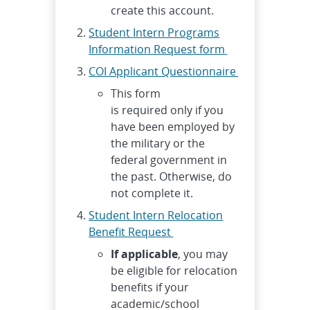
create this account.
Student Intern Programs
Information Request form
COI Applicant Questionnaire
This form
is required only if you
have been employed by
the military or the
federal government in
the past. Otherwise, do
not complete it.
Student Intern Relocation
Benefit Request
If applicable
, you may
be eligible for relocation
benefits if your
academic/school