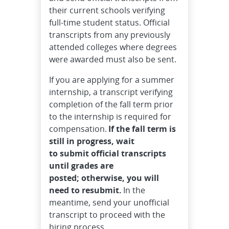
their current schools verifying
full-time student status. Official
transcripts from any previously
attended colleges where degrees
were awarded must also be sent.
If you are applying for a summer
internship, a transcript verifying
completion of the fall term prior
to the internship is required for
compensation.
If the fall term is
still in progress, wait
to submit official transcripts
until grades are
posted; otherwise, you will
need to resubmit.
In the
meantime, send your unofficial
transcript to proceed with the
hiring process.