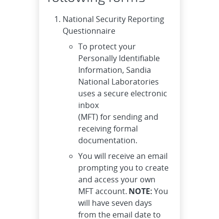
National Security Reporting
Questionnaire
To protect your
Personally Identifiable
Information, Sandia
National Laboratories
uses a secure electronic
inbox
(MFT) for sending and
receiving formal
documentation.
You will receive an email
prompting you to create
and access your own
MFT account.
NOTE:
You
will have seven days
from the email date to