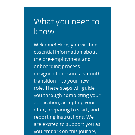
Complete Your Application
What you need to
know
Welcome! Here, you will find
essential information about
the pre-employment and
onboarding process
designed to ensure a smooth
transition into your new
role. These steps will guide
you through completing your
application, accepting your
offer, preparing to start, and
reporting instructions. We
are excited to support you as
you embark on this journey