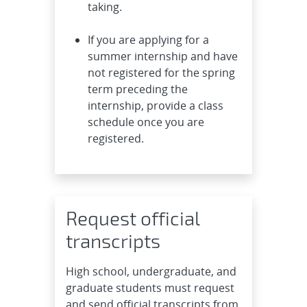
taking.
If you are applying for a
summer internship and have
not registered for the spring
term preceding the
internship, provide a class
schedule once you are
registered.
Request official
transcripts
High school, undergraduate, and
graduate students must request
and send official transcripts from