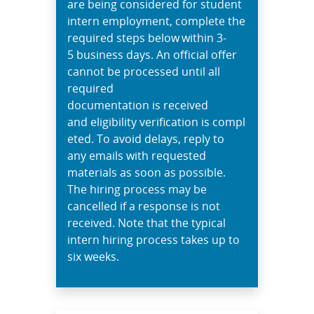
are being considered for student
intern employment, complete the
required steps below within 3-
5 business days. An official offer
cannot be processed until all
required
documentation is received
and eligibility verification is compl
eted. To avoid delays, reply to
any emails with requested
materials as soon as possible.
The hiring process may be
cancelled if a response is not
received. Note that the typical
intern hiring process takes up to
six weeks.