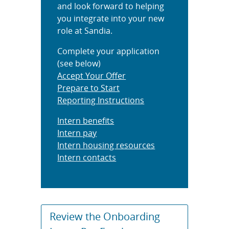
and look forward to helping
you integrate into your new
role at Sandia.
Complete your application
(see below)
Accept Your Offer
Prepare to Start
Reporting Instructions
Intern benefits
Intern pay
Intern housing resources
Intern contacts
Review the Onboarding