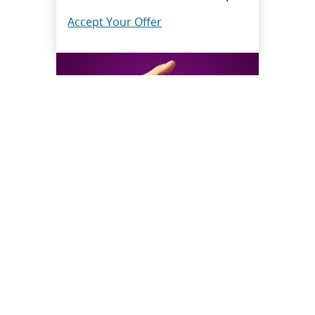
Accept Your Offer
Questions? Your answers, that
fast
Connect with HR Solutions when
you need a hand.