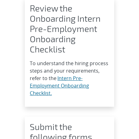
Review the
Onboarding Intern
Pre-Employment
Onboarding
Checklist
To understand the hiring process
steps and your requirements,
refer to the
Intern Pre-
Employment Onboarding
Checklist.
Submit the
following forms