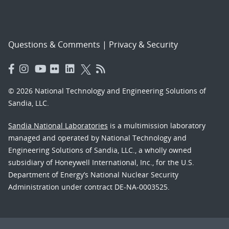
Questions & Comments
|
Privacy & Security
© 2026 National Technology and Engineering Solutions of
Sandia, LLC.
Sandia National Laboratories
is a multimission laboratory
managed and operated by National Technology and
Engineering Solutions of Sandia, LLC., a wholly owned
subsidiary of Honeywell International, Inc., for the U.S.
Department of Energy’s National Nuclear Security
Administration under contract DE-NA-0003525.