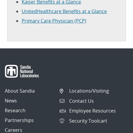
Kaiser Benefits at a Glance
UnitedHealthcare Benefits at a Glance
Primary Care Physician (PCP)
About Sandia
Locations/Visiting
News
Contact Us
Research
Employee Resources
Partnerships
Security Toolcart
Careers