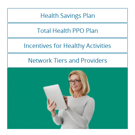
Health Savings Plan
Total Health PPO Plan
Incentives for Healthy Activities
Network Tiers and Providers