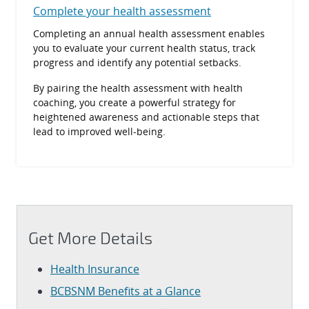
Complete your health assessment
Completing an annual health assessment enables
you to evaluate your current health status, track
progress and identify any potential setbacks.
By pairing the health assessment with health
coaching, you create a powerful strategy for
heightened awareness and actionable steps that
lead to improved well-being.
Get More Details
Health Insurance
BCBSNM Benefits at a Glance