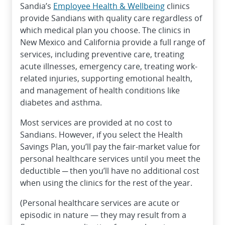
Sandia’s
Employee Health & Wellbeing
clinics
provide Sandians with quality care regardless of
which medical plan you choose. The clinics in
New Mexico and California provide a full range of
services, including preventive care, treating
acute illnesses, emergency care, treating work-
related injuries, supporting emotional health,
and management of health conditions like
diabetes and asthma.
Most services are provided at no cost to
Sandians. However, if you select the Health
Savings Plan, you’ll pay the fair-market value for
personal healthcare services until you meet the
deductible ─ then you’ll have no additional cost
when using the clinics for the rest of the year.
(Personal healthcare services are acute or
episodic in nature — they may result from a