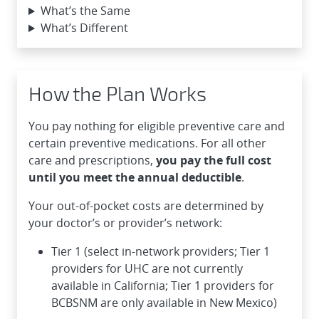
What’s the Same
What’s Different
How the Plan Works
You pay nothing for eligible preventive care and
certain preventive medications. For all other
care and prescriptions,
you pay the full cost
until you meet the annual deductible
.
Your out-of-pocket costs are determined by
your doctor’s or provider’s network:
Tier 1 (select in-network providers; Tier 1
providers for UHC are not currently
available in California; Tier 1 providers for
BCBSNM are only available in New Mexico)