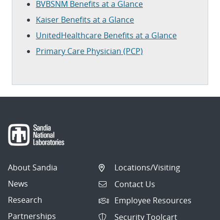
BVBSNM Benefits at a Glance
Kaiser Benefits at a Glance
UnitedHealthcare Benefits at a Glance
Primary Care Physician (PCP)
About Sandia
Locations/Visiting
News
Contact Us
Research
Employee Resources
Partnerships
Security Toolcart