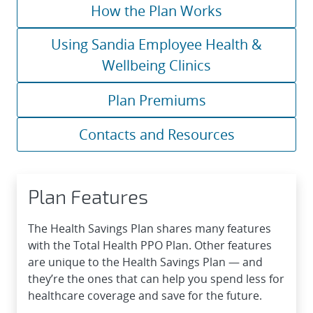
How the Plan Works
Using Sandia Employee Health &
Wellbeing Clinics
Plan Premiums
Contacts and Resources
Plan Features
The Health Savings Plan shares many features
with the Total Health PPO Plan. Other features
are unique to the Health Savings Plan — and
they’re the ones that can help you spend less for
healthcare coverage and save for the future.