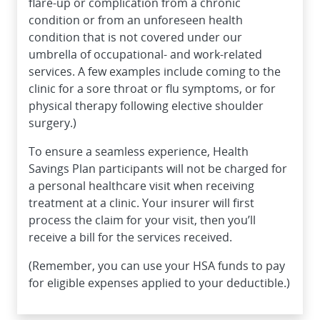
flare-up or complication from a chronic
condition or from an unforeseen health
condition that is not covered under our
umbrella of occupational- and work-related
services. A few examples include coming to the
clinic for a sore throat or flu symptoms, or for
physical therapy following elective shoulder
surgery.)
To ensure a seamless experience, Health
Savings Plan participants will not be charged for
a personal healthcare visit when receiving
treatment at a clinic. Your insurer will first
process the claim for your visit, then you’ll
receive a bill for the services received.
(Remember, you can use your HSA funds to pay
for eligible expenses applied to your deductible.)