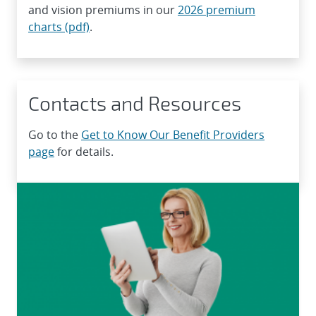
and vision premiums in our
2026 premium
charts (pdf)
.
Contacts and Resources
Go to the
Get to Know Our Benefit Providers
page
for details.