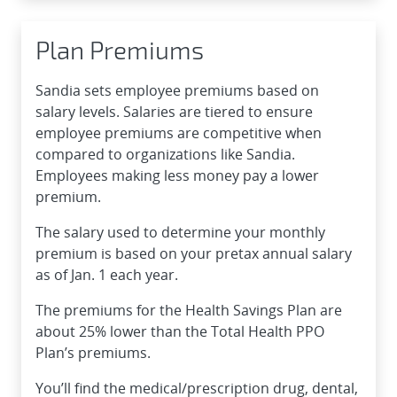
Plan Premiums
Sandia sets employee premiums based on
salary levels. Salaries are tiered to ensure
employee premiums are competitive when
compared to organizations like Sandia.
Employees making less money pay a lower
premium.
The salary used to determine your monthly
premium is based on your pretax annual salary
as of Jan. 1 each year.
The premiums for the Health Savings Plan are
about 25% lower than the Total Health PPO
Plan’s premiums.
You’ll find the medical/prescription drug, dental,