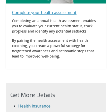
Complete your health assessment
Completing an annual health assessment enables
you to evaluate your current health status, track
progress and identify any potential setbacks.
By pairing the health assessment with health
coaching, you create a powerful strategy for
heightened awareness and actionable steps that
lead to improved well-being.
Get More Details
Health Insurance