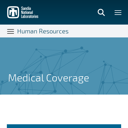
Skip
to
main
content
Human Resources
Medical Coverage
Medical Coverage