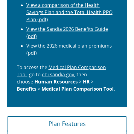
View a comparison of the Health
Savings Plan and the Total Health PPO
Plan (pdf)
View the Sandia 2026 Benefits Guide
(pdf)
View the 2026 medical plan premiums
(pdf)
To access the
Medical Plan Comparison
Tool
, go to
ebi.sandia.gov
, then
choose
Human Resources
>
HR
>
Benefits
>
Medical Plan Comparison Tool
.
Plan Features