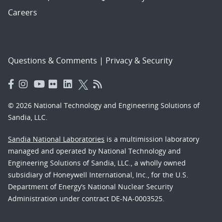
Careers
Questions & Comments
|
Privacy & Security
© 2026 National Technology and Engineering Solutions of
Sandia, LLC.
Sandia National Laboratories
is a multimission laboratory
managed and operated by National Technology and
Engineering Solutions of Sandia, LLC., a wholly owned
subsidiary of Honeywell International, Inc., for the U.S.
Department of Energy’s National Nuclear Security
Administration under contract DE-NA-0003525.