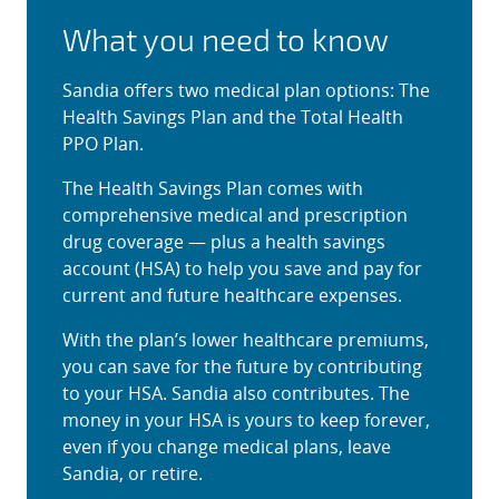
What you need to know
Sandia offers two medical plan options: The
Health Savings Plan and the Total Health
PPO Plan.
The Health Savings Plan comes with
comprehensive medical and prescription
drug coverage — plus a health savings
account (HSA) to help you save and pay for
current and future healthcare expenses.
With the plan’s lower healthcare premiums,
you can save for the future by contributing
to your HSA. Sandia also contributes. The
money in your HSA is yours to keep forever,
even if you change medical plans, leave
Sandia, or retire.