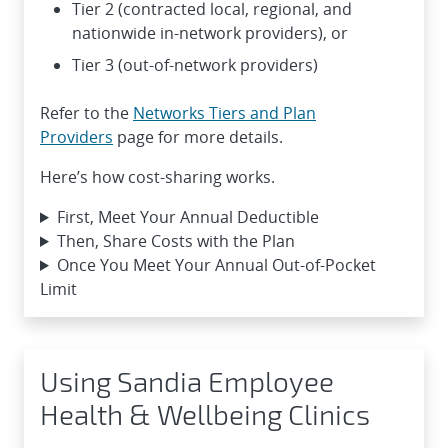
Tier 2 (contracted local, regional, and
nationwide in-network providers), or
Tier 3 (out-of-network providers)
Refer to the
Networks Tiers and Plan
Providers
page for more details.
Here’s how cost-sharing works.
First, Meet Your Annual Deductible
Then, Share Costs with the Plan
Once You Meet Your Annual Out-of-Pocket
Limit
Using Sandia Employee
Health & Wellbeing Clinics