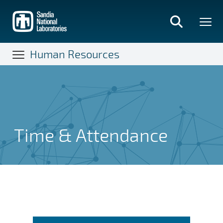
Skip
to
main
content
Human Resources
Time & Attendance
Time & Attendance