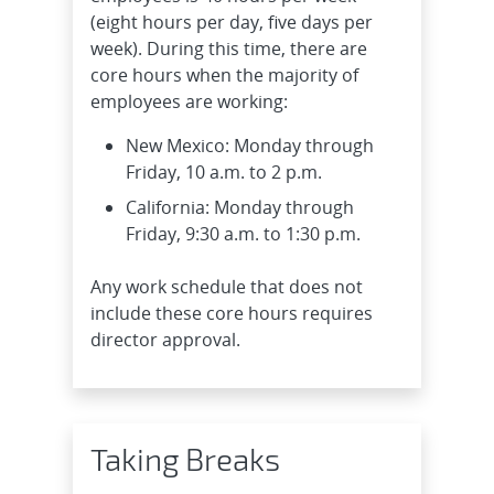
(eight hours per day, five days per
week). During this time, there are
core hours when the majority of
employees are working:
New Mexico: Monday through
Friday, 10 a.m. to 2 p.m.
California: Monday through
Friday, 9:30 a.m. to 1:30 p.m.
Any work schedule that does not
include these core hours requires
director approval.
Taking Breaks