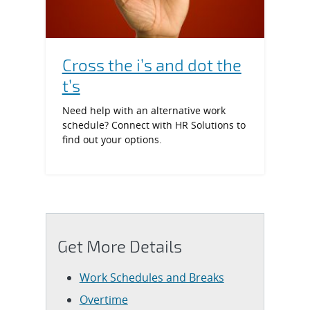
Cross the i’s and dot the
t’s
Need help with an alternative work
schedule? Connect with HR Solutions to
find out your options.
Get More Details
Work Schedules and Breaks
Overtime