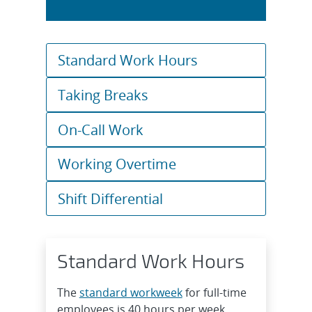
Standard Work Hours
Taking Breaks
On-Call Work
Working Overtime
Shift Differential
Standard Work Hours
The
standard workweek
for full-time
employees is 40 hours per week