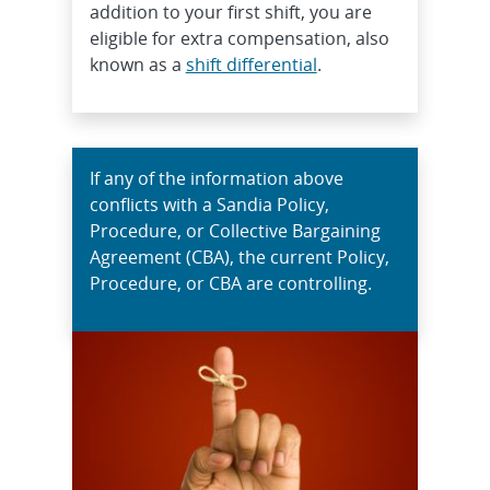
addition to your first shift, you are
eligible for extra compensation, also
known as a
shift differential
.
If any of the information above
conflicts with a Sandia Policy,
Procedure, or Collective Bargaining
Agreement (CBA), the current Policy,
Procedure, or CBA are controlling.