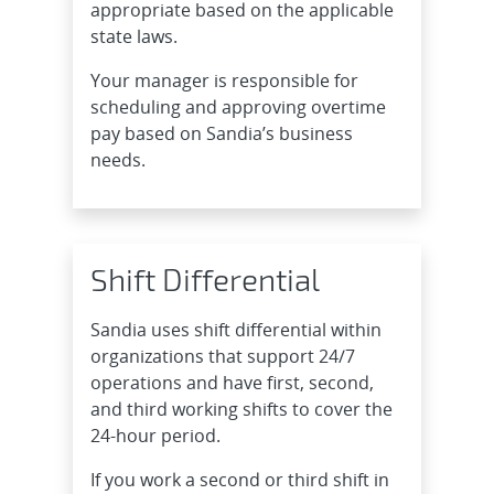
appropriate based on the applicable
state laws.
Your manager is responsible for
scheduling and approving overtime
pay based on Sandia’s business
needs.
Shift Differential
Sandia uses shift differential within
organizations that support 24/7
operations and have first, second,
and third working shifts to cover the
24-hour period.
If you work a second or third shift in