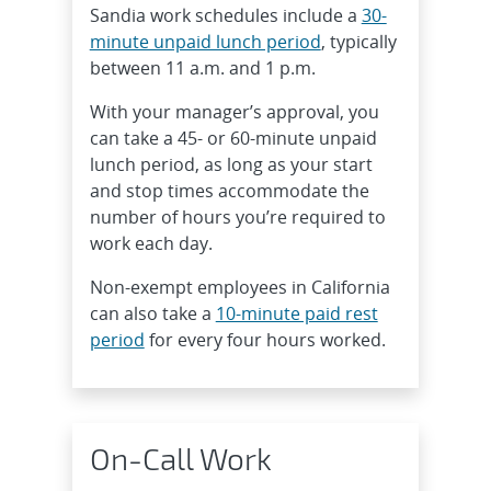
Sandia work schedules include a
30-
minute unpaid lunch period
, typically
between 11 a.m. and 1 p.m.
With your manager’s approval, you
can take a 45- or 60-minute unpaid
lunch period, as long as your start
and stop times accommodate the
number of hours you’re required to
work each day.
Non-exempt employees in California
can also take a
10-minute paid rest
period
for every four hours worked.
On-Call Work