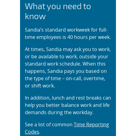
What you need to
know
Sandia’s standard workweek for full-
time employees is 40 hours per week.
At times, Sandia may ask you to work,
or be available to work, outside your
standard work schedule. When this
happens, Sandia pays you based on
the type of time – on-call, overtime,
or shift work.
In addition, lunch and rest breaks can
help you better balance work and life
demands during the workday.
See a list of common
Time Reporting
Codes
.