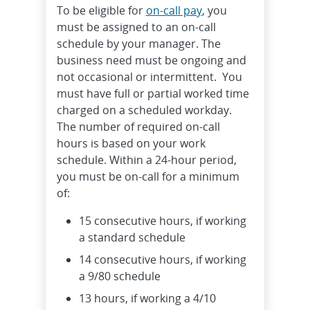
To be eligible for
on-call pay
, you
must be assigned to an on-call
schedule by your manager. The
business need must be ongoing and
not occasional or intermittent. You
must have full or partial worked time
charged on a scheduled workday.
The number of required on-call
hours is based on your work
schedule. Within a 24-hour period,
you must be on-call for a minimum
of:
15 consecutive hours, if working
a standard schedule
14 consecutive hours, if working
a 9/80 schedule
13 hours, if working a 4/10