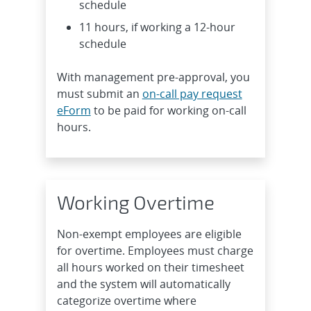
schedule
11 hours, if working a 12-hour
schedule
With management pre-approval, you
must submit an
on-call pay request
eForm
to be paid for working on-call
hours.
Working Overtime
Non-exempt employees are eligible
for overtime. Employees must charge
all hours worked on their timesheet
and the system will automatically
categorize overtime where