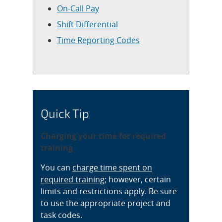
On-Call Pay
Shift Differential
Time Reporting Codes
Quick Tip
Charging your time for required
training
You can
charge time spent on
required training
; however, certain
limits and restrictions apply. Be sure
to use the appropriate project and
task codes.