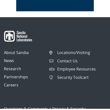
About Sandia
Locations/Visiting
News
Contact Us
Research
Employee Resources
Partnerships
Security Toolcart
Careers
Questions & Comments
|
Privacy & Security