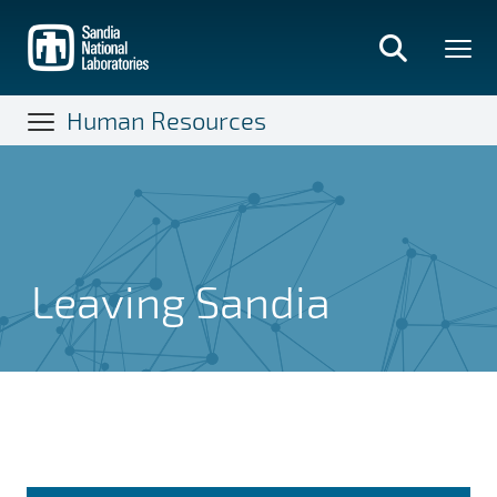
Skip
to
main
content
Human Resources
Leaving Sandia
Leaving Sandia