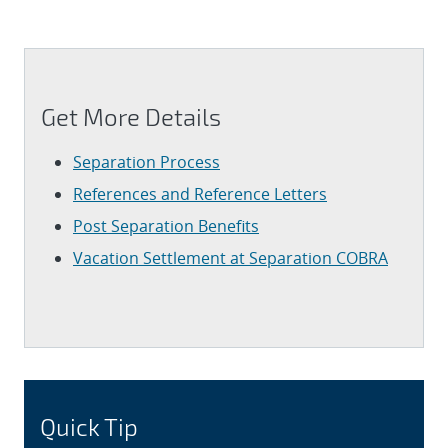
Get More Details
Separation Process
References and Reference Letters
Post Separation Benefits
Vacation Settlement at Separation
COBRA
Quick Tip