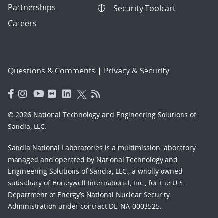
Partnerships
Security Toolcart
Careers
Questions & Comments
|
Privacy & Security
© 2026 National Technology and Engineering Solutions of
Sandia, LLC.
Sandia National Laboratories
is a multimission laboratory
managed and operated by National Technology and
Engineering Solutions of Sandia, LLC., a wholly owned
subsidiary of Honeywell International, Inc., for the U.S.
Department of Energy’s National Nuclear Security
Administration under contract DE-NA-0003525.