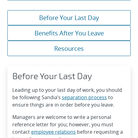
Before Your Last Day
Benefits After You Leave
Resources
Before Your Last Day
Leading up to your last day of work, you should
be following Sandia’s
separation process
to
ensure things are in order before you leave.
Managers are welcome to write a personal
reference letter for you; however, you must
contact
employee relations
before requesting a