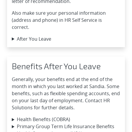
letter of recommendation.
Also make sure your personal information
(address and phone) in HR Self Service is
correct.
After You Leave
Benefits After You Leave
Generally, your benefits end at the end of the
month in which you last worked at Sandia. Some
benefits, such as flexible spending accounts, end
on your last day of employment. Contact HR
Solutions for further details.
Health Benefits (COBRA)
Primary Group Term Life Insurance Benefits