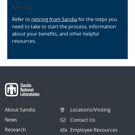
Retiring?
Refer to
retiring from Sandia
for the steps you
need to take to start the process, information
about your benefits, and other helpful
resources.
About Sandia
Locations/Visiting
News
Contact Us
Research
Employee Resources