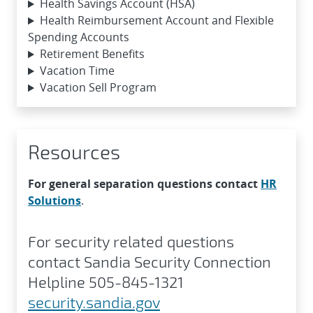
Health Savings Account (HSA)
Health Reimbursement Account and Flexible
Spending Accounts
Retirement Benefits
Vacation Time
Vacation Sell Program
Resources
For general separation questions contact
HR
Solutions
.
For security related questions
contact Sandia Security Connection
Helpline 505-845-1321
security.sandia.gov