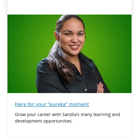
Here for your “eureka” moment
Grow your career with Sandia’s many learning and
development opportunities.