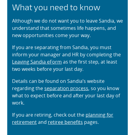
What you need to know
Although we do not want you to leave Sandia, we
understand that sometimes life happens, and
new opportunities come your way.
If you are separating from Sandia, you must
inform your manager and HR by completing the
Leaving Sandia eForm
as the first step, at least
two weeks before your last day.
Details can be found on Sandia’s website
regarding the
separation process
, so you know
what to expect before and after your last day of
work.
If you are retiring, check out the
planning for
retirement
and
retiree benefits
pages.