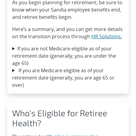
As you begin planning for retirement, be sure to
know when your Sandia employee benefits end,
and retiree benefits begin.
Here’s a summary, and you can get more details
on the transition process through
HR Solutions.
If you are not Medicare-eligible as of your
retirement date (generally, you are under the
age 65)
If you are Medicare-eligible as of your
retirement date (generally, you are age 65 or
over)
Who’s Eligible for Retiree
Health?