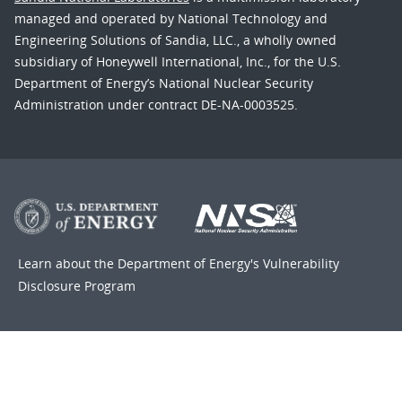
managed and operated by National Technology and
Engineering Solutions of Sandia, LLC., a wholly owned
subsidiary of Honeywell International, Inc., for the U.S.
Department of Energy’s National Nuclear Security
Administration under contract DE-NA-0003525.
Learn about the Department of Energy's
Vulnerability
Disclosure Program