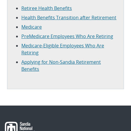
Retiree Health Benefits
Health Benefits Transition after Retirement
Medicare
PreMedicare Employees Who Are Retiring
Medicare-Eligible Employees Who Are
Retiring
Applying for Non-Sandia Retirement
Benefits