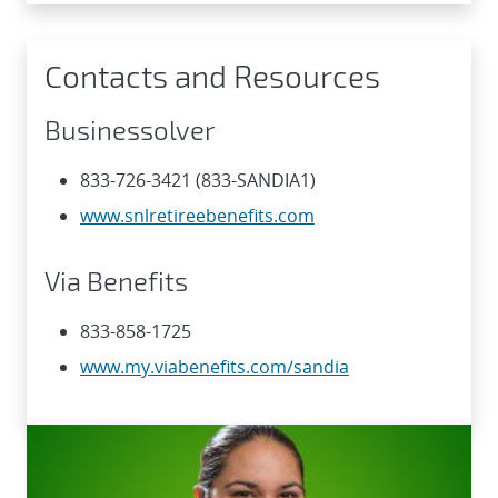
Contacts and Resources
Businessolver
833-726-3421 (833-SANDIA1)
www.snlretireebenefits.com
Via Benefits
833-858-1725
www.my.viabenefits.com/sandia