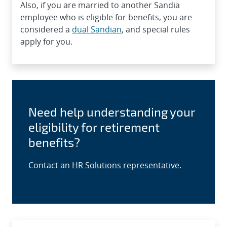
Also, if you are married to another Sandia
employee who is eligible for benefits, you are
considered a
dual Sandian
, and special rules
apply for you.
Need help understanding your
eligibility for retirement
benefits?
Contact an
HR Solutions representative.