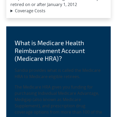
retired on or after January 1, 2012
Coverage Costs
What is Medicare Health
Reimbursement Account
(Medicare HRA)?
Sandia provides what is called the Medicare
HRA to Medicare-eligible retirees.
The Medicare HRA gives you funding for
purchasing Individual Medicare Advantage,
Medigap (also known as Medicare
Supplement), and prescription drug
coverage options from more than 100 of the