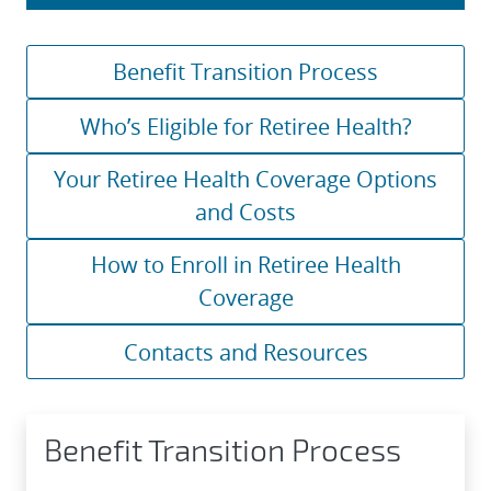
Benefit Transition Process
Who’s Eligible for Retiree Health?
Your Retiree Health Coverage Options
and Costs
How to Enroll in Retiree Health
Coverage
Contacts and Resources
Benefit Transition Process