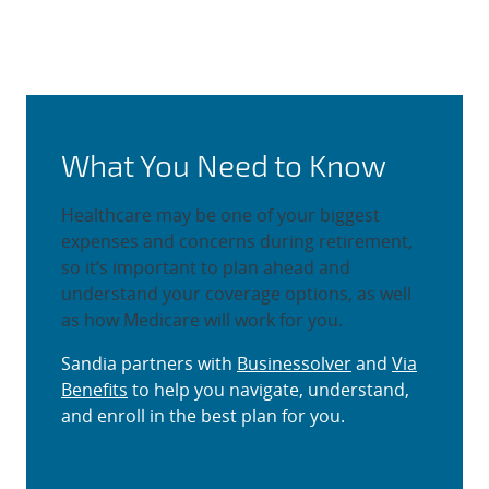
Selecting Retiree Health and 
What You Need to Know
Healthcare may be one of your biggest
expenses and concerns during retirement,
so it’s important to plan ahead and
understand your coverage options, as well
as how Medicare will work for you.
Sandia partners with
Businessolver
and
Via
Benefits
to help you navigate, understand,
and enroll in the best plan for you.