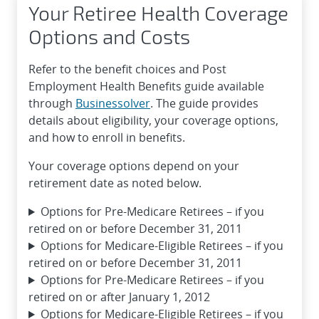
Your Retiree Health Coverage
Options and Costs
Refer to the benefit choices and Post
Employment Health Benefits guide available
through
Businessolver
. The guide provides
details about eligibility, your coverage options,
and how to enroll in benefits.
Your coverage options depend on your
retirement date as noted below.
Options for Pre-Medicare Retirees – if you
retired on or before December 31, 2011
Options for Medicare-Eligible Retirees – if you
retired on or before December 31, 2011
Options for Pre-Medicare Retirees – if you
retired on or after January 1, 2012
Options for Medicare-Eligible Retirees – if you