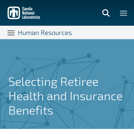
Skip
to
main
content
Human Resources
Selecting Retiree
Health and Insurance
Benefits