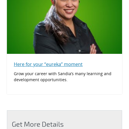
Here for your “eureka” moment
Grow your career with Sandia’s many learning and
development opportunities.
Get More Details