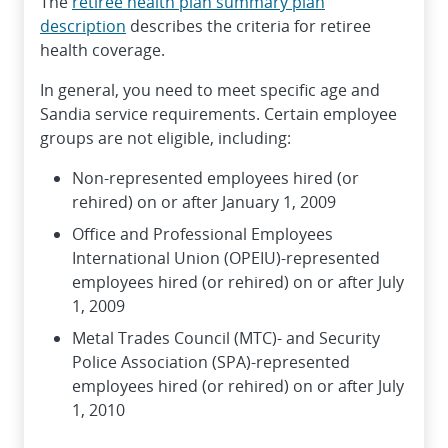
The
retiree health plan summary plan
description
describes the criteria for retiree
health coverage.
In general, you need to meet specific age and
Sandia service requirements. Certain employee
groups are not eligible, including:
Non-represented employees hired (or
rehired) on or after January 1, 2009
Office and Professional Employees
International Union (OPEIU)-represented
employees hired (or rehired) on or after July
1, 2009
Metal Trades Council (MTC)- and Security
Police Association (SPA)-represented
employees hired (or rehired) on or after July
1, 2010