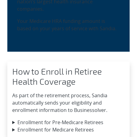
nation’s largest health insurance
companies.
Your Medicare HRA funding amount is
based on your years of service with Sandia.
How to Enroll in Retiree
Health Coverage
As part of the retirement process, Sandia
automatically sends your eligibility and
enrollment information to Businessolver.
Enrollment for Pre-Medicare Retirees
Enrollment for Medicare Retirees