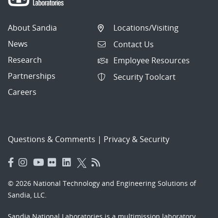
About Sandia
Locations/Visiting
News
Contact Us
Research
Employee Resources
Partnerships
Security Toolcart
Careers
Questions & Comments
|
Privacy & Security
© 2026 National Technology and Engineering Solutions of
Sandia, LLC.
Sandia National Laboratories
is a multimission laboratory