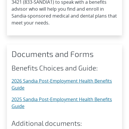
3421 (833-SANDIA1) to speak with a benefits
advisor who will help you find and enroll in
Sandia-sponsored medical and dental plans that
meet your needs.
Documents and Forms
Benefits Choices and Guide:
2026 Sandia Post-Employment Health Benefits
Guide
2025 Sandia Post-Employment Health Benefits
Guide
Additional documents: