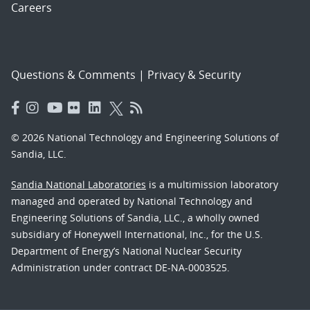
Careers
Questions & Comments
|
Privacy & Security
© 2026 National Technology and Engineering Solutions of
Sandia, LLC.
Sandia National Laboratories
is a multimission laboratory
managed and operated by National Technology and
Engineering Solutions of Sandia, LLC., a wholly owned
subsidiary of Honeywell International, Inc., for the U.S.
Department of Energy’s National Nuclear Security
Administration under contract DE-NA-0003525.