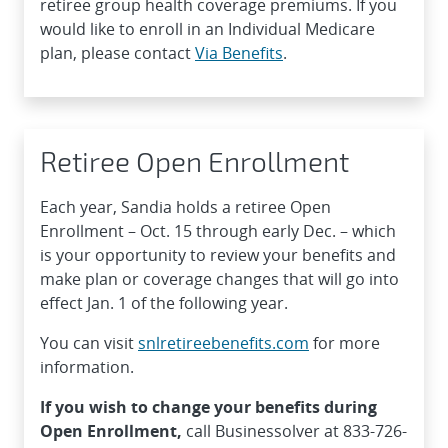
retiree group health coverage premiums. If you
would like to enroll in an Individual Medicare
plan, please contact
Via Benefits
.
Retiree Open Enrollment
Each year, Sandia holds a retiree Open
Enrollment – Oct. 15 through early Dec. – which
is your opportunity to review your benefits and
make plan or coverage changes that will go into
effect Jan. 1 of the following year.
You can visit
snlretireebenefits.com
for more
information.
If you wish to change your benefits during
Open Enrollment,
call Businessolver at 833-726-