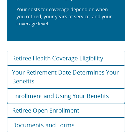
Your costs for coverage depend on when
you retired, your years of service, and your
coverage level.
Retiree Health Coverage Eligibility
Your Retirement Date Determines Your
Benefits
Enrollment and Using Your Benefits
Retiree Open Enrollment
Documents and Forms