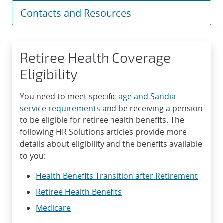
Contacts and Resources
Retiree Health Coverage
Eligibility
You need to meet specific
age and Sandia
service requirements
and be receiving a pension
to be eligible for retiree health benefits. The
following HR Solutions articles provide more
details about eligibility and the benefits available
to you:
Health Benefits Transition after Retirement
Retiree Health Benefits
Medicare