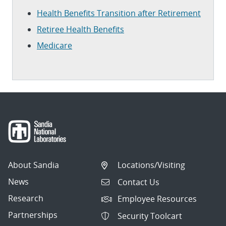
Health Benefits Transition after Retirement
Retiree Health Benefits
Medicare
About Sandia
Locations/Visiting
News
Contact Us
Research
Employee Resources
Partnerships
Security Toolcart