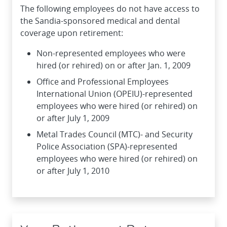
The following employees do not have access to
the Sandia-sponsored medical and dental
coverage upon retirement:
Non-represented employees who were
hired (or rehired) on or after Jan. 1, 2009
Office and Professional Employees
International Union (OPEIU)-represented
employees who were hired (or rehired) on
or after July 1, 2009
Metal Trades Council (MTC)- and Security
Police Association (SPA)-represented
employees who were hired (or rehired) on
or after July 1, 2010