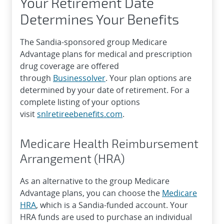
Your Retirement Date
Determines Your Benefits
The Sandia-sponsored group Medicare
Advantage plans for medical and prescription
drug coverage are offered
through
Businessolver
. Your plan options are
determined by your date of retirement. For a
complete listing of your options
visit
snlretireebenefits.com
.
Medicare Health Reimbursement
Arrangement (HRA)
As an alternative to the group Medicare
Advantage plans, you can choose the
Medicare
HRA
, which is a Sandia-funded account. Your
HRA funds are used to purchase an individual