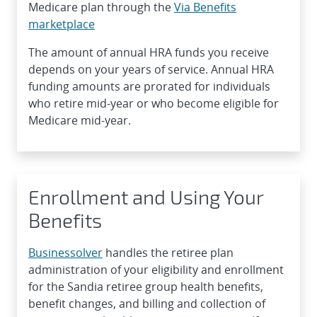
Medicare plan through the
Via Benefits
marketplace
The amount of annual HRA funds you receive
depends on your years of service. Annual HRA
funding amounts are prorated for individuals
who retire mid-year or who become eligible for
Medicare mid-year.
Enrollment and Using Your
Benefits
Businessolver
handles the retiree plan
administration of your eligibility and enrollment
for the Sandia retiree group health benefits,
benefit changes, and billing and collection of