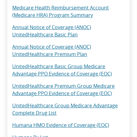
Medicare Health Reimbursement Account
(Medicare HRA) Program Summary
Annual Notice of Coverage (ANOC)
UnitedHealthcare Basic Plan
Annual Notice of Coverage (ANOC)
UnitedHealthcare Premium Plan
UnitedHealthcare Basic Group Medicare
Advantage PPO Evidence of Coverage (EOC)
UnitedHealthcare Premium Group Medicare
Advantage PPO Evidence of Coverage (EOC)
UnitedHealthcare Group Medicare Advantage
Complete Drug List
Humana HMO Evidence of Coverage (EOC)