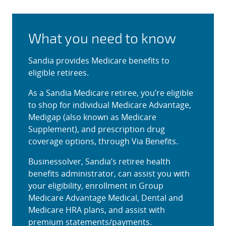
What you need to know
Sandia provides Medicare benefits to
eligible retirees.
As a Sandia Medicare retiree, you’re eligible
to shop for individual Medicare Advantage,
Medigap (also known as Medicare
Supplement), and prescription drug
coverage options, through Via Benefits.
Businessolver, Sandia’s retiree health
benefits administrator, can assist you with
your eligibility, enrollment in Group
Medicare Advantage Medical, Dental and
Medicare HRA plans, and assist with
premium statements/payments.