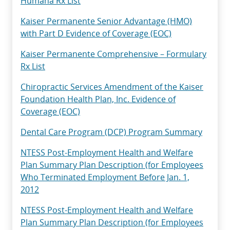
Humana Rx List
Kaiser Permanente Senior Advantage (HMO)
with Part D Evidence of Coverage (EOC)
Kaiser Permanente Comprehensive – Formulary
Rx List
Chiropractic Services Amendment of the Kaiser
Foundation Health Plan, Inc. Evidence of
Coverage (EOC)
Dental Care Program (DCP) Program Summary
NTESS Post-Employment Health and Welfare
Plan Summary Plan Description (for Employees
Who Terminated Employment Before Jan. 1,
2012
NTESS Post-Employment Health and Welfare
Plan Summary Plan Description (for Employees