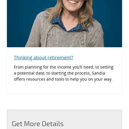
Thinking about retirement?
From planning for the income you’ll need, to setting
a potential date, to starting the process, Sandia
offers resources and tools to help you on your way.
Get More Details