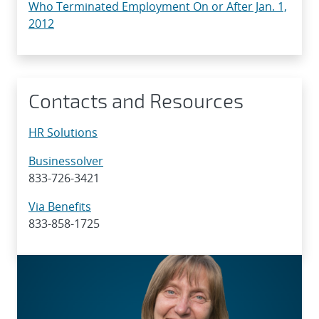
Who Terminated Employment On or After Jan. 1,
2012
Contacts and Resources
HR Solutions
Businessolver
833-726-3421
Via Benefits
833-858-1725