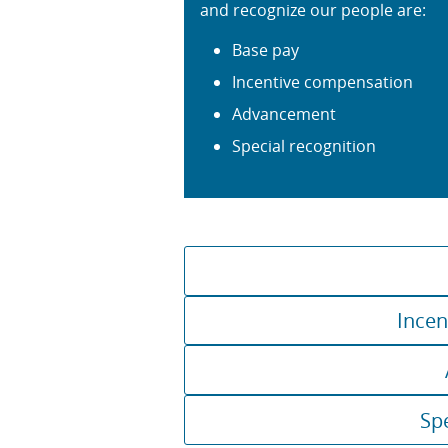
and recognize our people are:
Base pay
Incentive compensation
Advancement
Special recognition
Incen
Sp