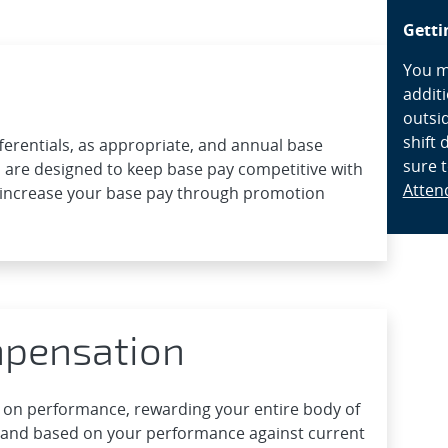
Getti
You ma
addit
outsid
shift 
ferentials, as appropriate, and annual base
sure 
 are designed to keep base pay competitive with
Atten
increase your base pay through promotion
mpensation
 on performance, rewarding your entire body of
 and based on your performance against current