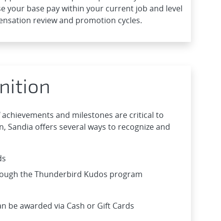
e your base pay within your current job and level
ensation review and promotion cycles.
nition
 achievements and milestones are critical to
, Sandia offers several ways to recognize and
ds
hrough the Thunderbird Kudos program
n be awarded via Cash or Gift Cards