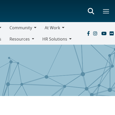
Community
At Work
Community
At
s
Resources
HR Solutions
Work
Resources
HR
Solutions