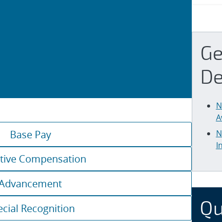
Ge
De
N
A
Base Pay
N
I
tive Compensation
Advancement
Qu
ecial Recognition