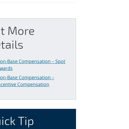
t More
tails
on-Base Compensation – Spot
wards
on-Base Compensation –
ncentive Compensation
ick Tip