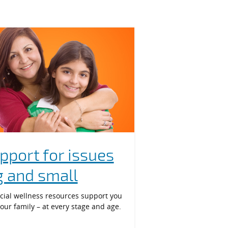
pport for issues
g and small
cial wellness resources support you
our family – at every stage and age.