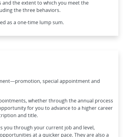
 and the extent to which you meet the
uding the three behaviors.
ded as a one-time lump sum.
ement—promotion, special appointment and
ppointments, whether through the annual process
opportunity for you to advance to a higher career
ription and title.
 you through your current job and level,
pportunities at a quicker pace. They are also a