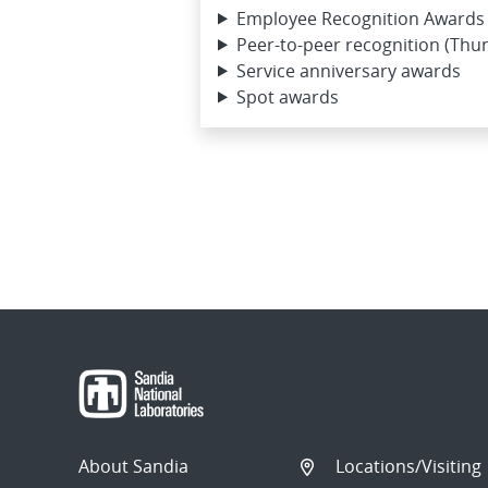
Employee Recognition Awards 
Peer-to-peer recognition (Thu
Service anniversary awards
Spot awards
About Sandia
Locations/Visiting