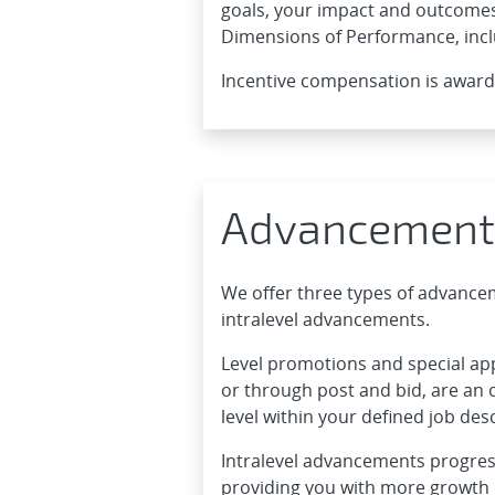
goals, your impact and outcomes
Dimensions of Performance, incl
Incentive compensation is awar
Advancement
We offer three types of advanc
intralevel advancements.
Level promotions and special a
or through post and bid, are an 
level within your defined job desc
Intralevel advancements progress
providing you with more growth o