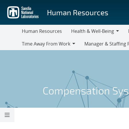
Skip
to
Human Resources
main
content
Human Resources
Health & Well-Being
Health
M
Time Away From Work
Manager & Staffing 
&
Time
Manager
Well-
Away
&
Being
From
Staffing
Work
Resources
Compensation Sy