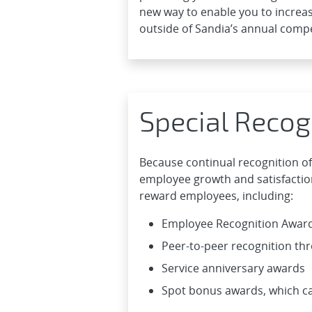
new way to enable you to increas
outside of Sandia’s annual comp
Special Recog
Because continual recognition of
employee growth and satisfaction
reward employees, including:
Employee Recognition Awar
Peer-to-peer recognition t
Service anniversary awards
Spot bonus awards, which ca