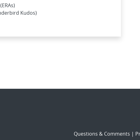
(ERAs)
nderbird Kudos)
Questions & Comments
|
Pr