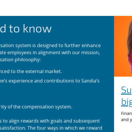
on System
d to know
ation system is designed to further enhance
ate employees in alignment with our mission,
sation philosophy:
nced to the external market.
’s experience and contributions to Sandia’s
Su
bi
rity of the compensation system.
Finan
and y
s to align rewards with goals and subsequent
atisfaction. The four ways in which we reward