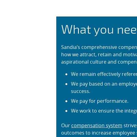
Compensati
What you nee
Sandia’s comprehensive compens
how we attract, retain and motiv
aspirational culture and compen
We remain effectively refere
We pay based on an employee
success.
We pay for performance.
We work to ensure the integ
Our
compensation system
strive
outcomes to increase employee s