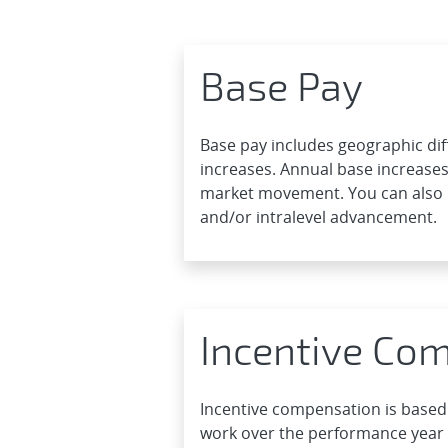
Base Pay
Base pay includes geographic dif
increases. Annual base increases
market movement. You can also 
and/or intralevel advancement.
Incentive Co
Incentive compensation is based
work over the performance year