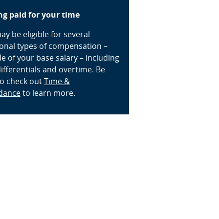
ng paid for your time
y be eligible for several
ional types of compensation –
e of your base salary – including
differentials and overtime. Be
to check out
Time &
dance
to learn more.