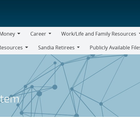
Money
Career
Work/Life and Family Resources
oney
Career
Work/Life
Resources
Sandia Retirees
Publicly Available File
and
Sandia
Family
Retirees
Resources
stem