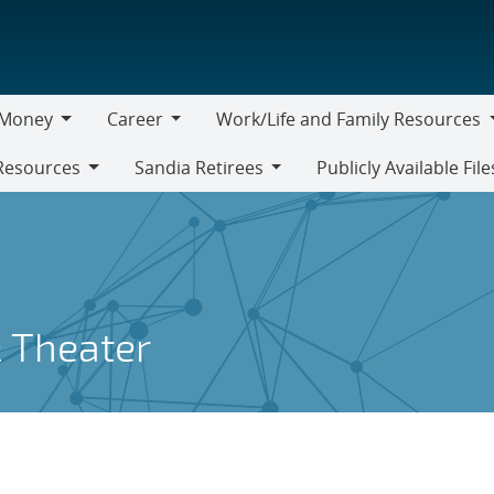
Money
Career
Work/Life and Family Resources
oney
Career
Work/Life
Resources
Sandia Retirees
Publicly Available File
and
Sandia
Family
Retirees
Resources
 Theater