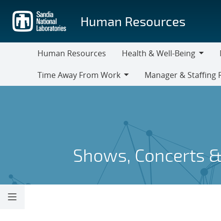
Skip
to
Human Resources
main
content
Human Resources
Health & Well-Being
Health
M
Time Away From Work
Manager & Staffing 
&
Time
Manager
Well-
Away
&
Being
From
Staffing
Work
Resources
Shows, Concerts &