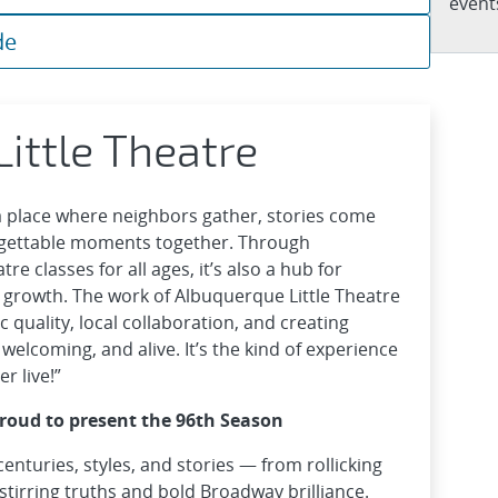
events
de
ittle Theatre
 a place where neighbors gather, stories come
rgettable moments together. Through
e classes for all ages, it’s also a hub for
l growth. The work of Albuquerque Little Theatre
c quality, local collaboration, and creating
 welcoming, and alive. It’s the kind of experience
r live!”
proud to present the 96th Season
centuries, styles, and stories — from rollicking
stirring truths and bold Broadway brilliance.