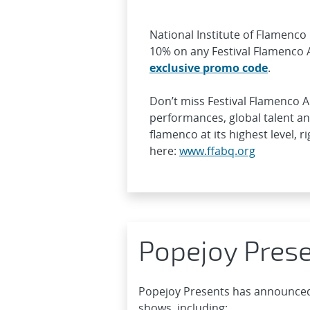
National Institute of Flamenco 
10% on any Festival Flamenco
exclusive promo code
.
Don’t miss Festival Flamenco 
performances, global talent a
flamenco at its highest level, 
here:
www.ffabq.org
Popejoy Pres
Popejoy Presents has announced
shows, including: