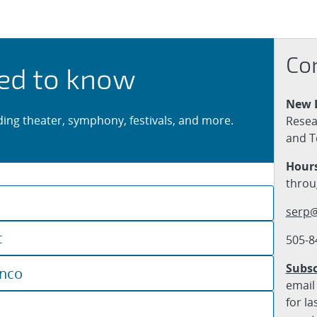
erts & Theater
Co
ed to know
New 
uding theater, symphony, festivals, and more.
Resea
and T
Hours
throu
serp@
t
505-8
Subsc
enco
email 
for la