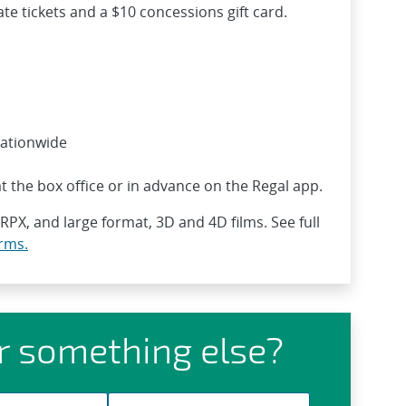
te tickets and a $10 concessions gift card.
nationwide
t the box office or in advance on the Regal app.
 RPX, and large format, 3D and 4D films. See full
rms.
r something else?