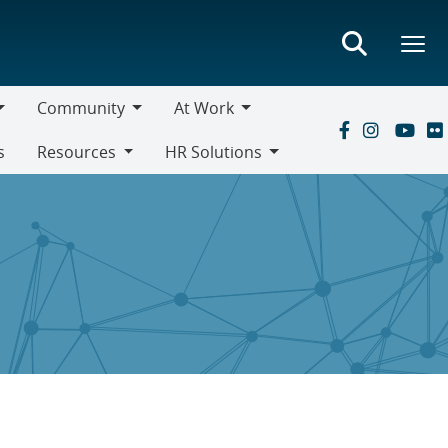
Community
At Work
Community
At
s
Resources
HR Solutions
Work
Resources
HR
Solutions