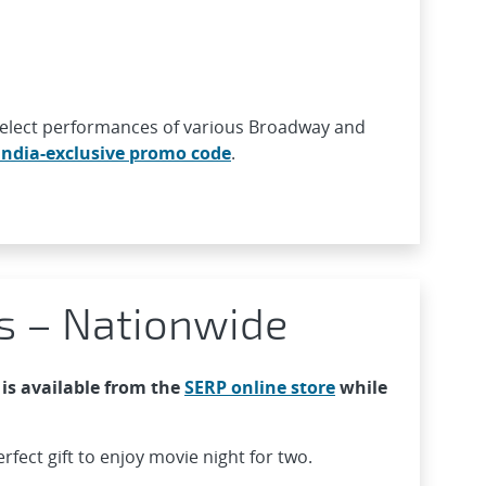
 select performances of various Broadway and
ndia-exclusive promo code
.
s – Nationwide
is available from the
SERP online store
while
rfect gift to enjoy movie night for two.