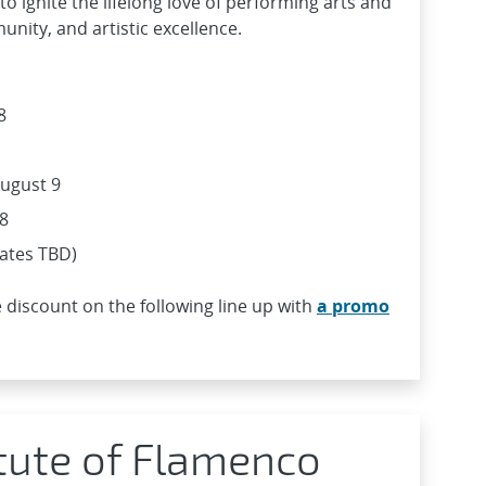
o ignite the lifelong love of performing arts and
nity, and artistic excellence.
8
 August 9
8
dates TBD)
 discount on the following line up with
a promo
itute of Flamenco