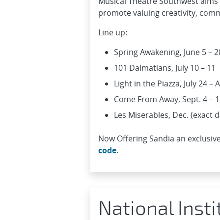
Musical Theatre Southwest aims t
promote valuing creativity, commu
Line up:
Spring Awakening, June 5 – 2
101 Dalmatians, July 10 – 11
Light in the Piazza, July 24 –
Come From Away, Sept. 4 – 1
Les Miserables, Dec. (exact 
Now Offering Sandia an exclusive
code
.
National Inst