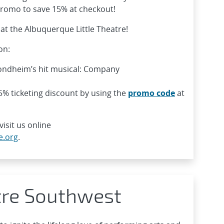
 promo to save 15% at checkout!
at the Albuquerque Little Theatre!
on:
Sondheim’s hit musical: Company
% ticketing discount by using the
promo code
at
isit us online
e.org
.
tre Southwest