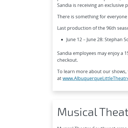
Sandia is receiving an exclusive
There is something for everyone 
Last production of the 96th seas
June 12 – June 28: Stephan 
Sandia employees may enjoy a 15
checkout.
To learn more about our shows, v
at
www.AlbuquerqueLittleTheatr
Musical Thea