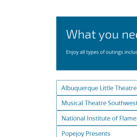
Shows, Conc
What you ne
Enjoy all types of outings incl
Albuquerque Little Theatre
Musical Theatre Southwes
National Institute of Flam
Popejoy Presents