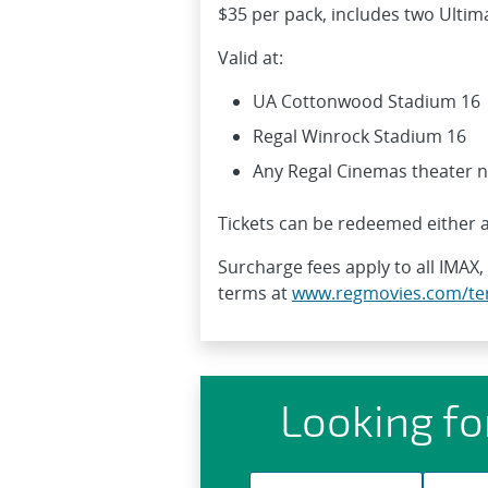
$35 per pack, includes two Ultima
Valid at:
UA Cottonwood Stadium 16
Regal Winrock Stadium 16
Any Regal Cinemas theater 
Tickets can be redeemed either a
Surcharge fees apply to all IMAX,
terms at
www.regmovies.com/te
Looking fo