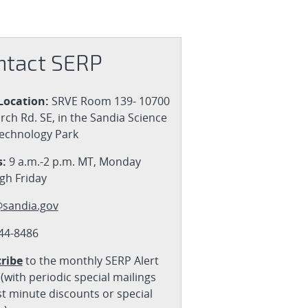
ntact SERP
Location:
SRVE Room 139- 10700
rch Rd. SE, in the Sandia Science
echnology Park
:
9 a.m.-2 p.m. MT, Monday
gh Friday
sandia.gov
44-8486
ribe
to the monthly SERP Alert
(with periodic special mailings
st minute discounts or special