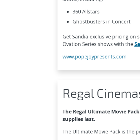
360 Allstars
Ghostbusters in Concert
Get Sandia-exclusive pricing on
Ovation Series shows with the
Sa
www.popejoypresents.com
Regal Cinema
The Regal Ultimate Movie Pack 
supplies last.
The Ultimate Movie Pack is the pe