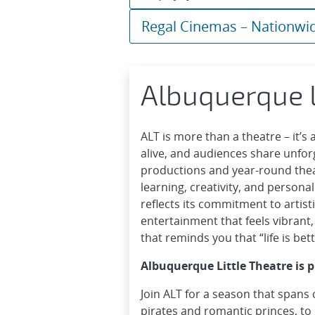
Regal Cinemas – Nationwi
Albuquerque L
ALT is more than a theatre – it’s
alive, and audiences share unfo
productions and year-round theatr
learning, creativity, and persona
reflects its commitment to artisti
entertainment that feels vibrant,
that reminds you that “life is bette
Albuquerque Little Theatre is 
Join ALT for a season that spans 
pirates and romantic princes, to 