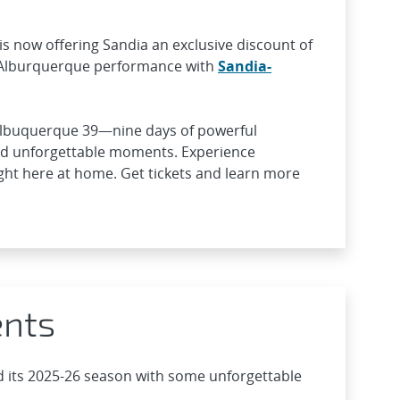
is now offering Sandia an exclusive discount of
 Alburquerque performance with
Sandia-
Albuquerque 39—nine days of powerful
nd unforgettable moments. Experience
right here at home. Get tickets and learn more
ents
 its 2025-26 season with some unforgettable