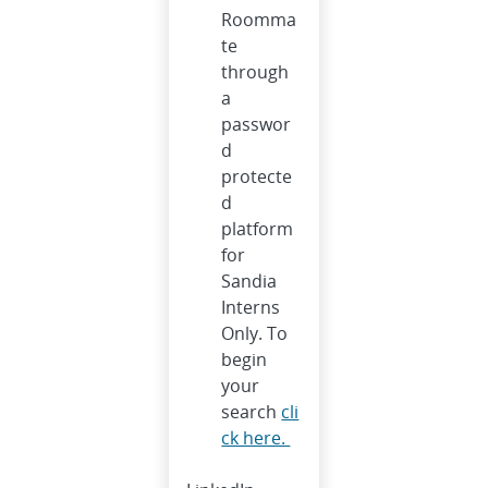
Roomma
te
through
a
passwor
d
protecte
d
platform
for
Sandia
Interns
Only. To
begin
your
search
cli
ck here.