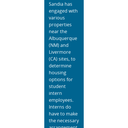
Sandia has
engaged with
various
properties
near the
Albuquerque
(NM) and
Livermore
(CA) sites, to
determine
housing
options for
student
intern
employees.
Interns do
have to make
the necessary
arrangement