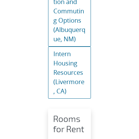
tion and
Commutin
g Options
(Albuquerq
ue, NM)
Intern
Housing
Resources
(Livermore
, CA)
Rooms
for Rent