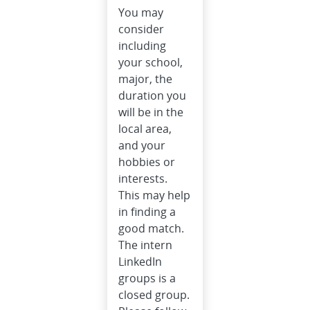
You may
consider
including
your school,
major, the
duration you
will be in the
local area,
and your
hobbies or
interests.
This may help
in finding a
good match.
The intern
LinkedIn
groups is a
closed group.