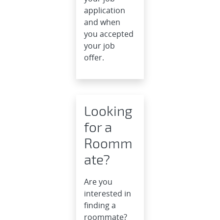
application
and when
you accepted
your job
offer.
Looking
for a
Roomm
ate?
Are you
interested in
finding a
roommate?