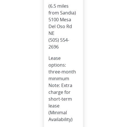
(6.5 miles
from Sandia)
5100 Mesa
Del Oso Rd
NE
(505) 554-
2696
Lease
options:
three-month
minimum
Note: Extra
charge for
short-term
lease
(Minimal
Availability)