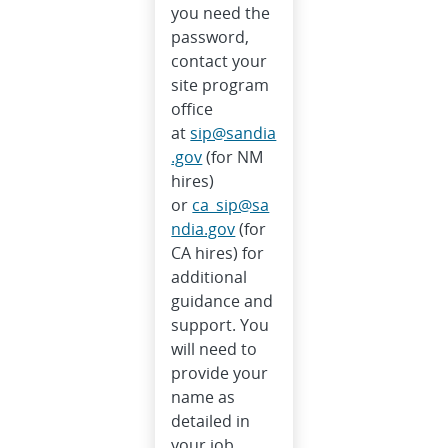
you need the
password,
contact your
site program
office
at
sip@sandia
.gov
(for NM
hires)
or
ca_sip@sa
ndia.gov
(for
CA hires) for
additional
guidance and
support. You
will need to
provide your
name as
detailed in
your job