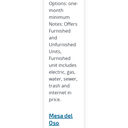
Options: one-
month
minimum
Notes: Offers
Furnished
and
Unfurnished
Units,
Furnished
unit includes
electric, gas,
water, sewer,
trash and
internet in
price.
Mesa del
Oso