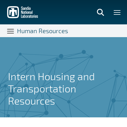
Skip
to
main
content
Human Resources
Intern Housing and
Transportation
Resources