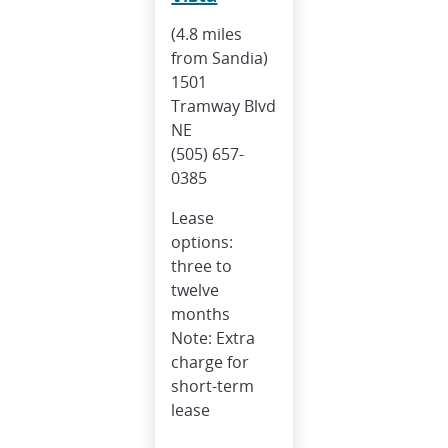
(4.8 miles
from Sandia)
1501
Tramway Blvd
NE
(505) 657-
0385
Lease
options:
three to
twelve
months
Note: Extra
charge for
short-term
lease