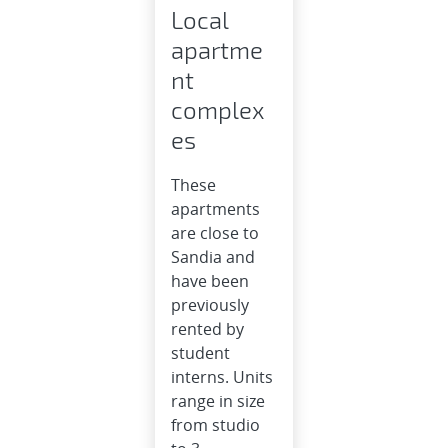
Local
apartme
nt
complex
es
These
apartments
are close to
Sandia and
have been
previously
rented by
student
interns. Units
range in size
from studio