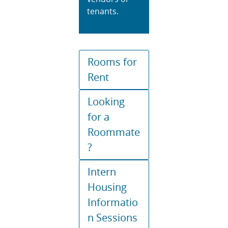
tenants.
Rooms for
Rent
Looking
for a
Roommate
?
Intern
Housing
Informatio
n Sessions