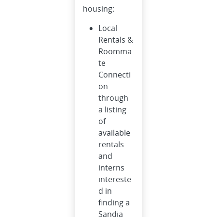
housing:
Local
Rentals &
Roomma
te
Connecti
on
through
a listing
of
available
rentals
and
interns
intereste
d in
finding a
Sandia