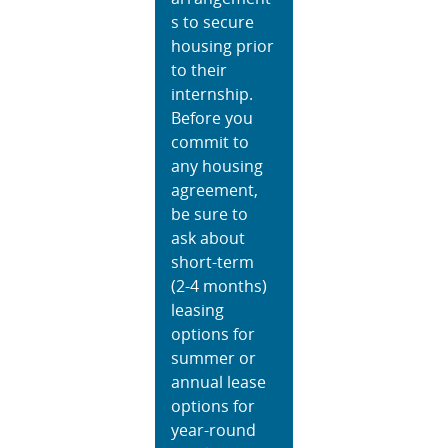
s to secure
housing prior
to their
internship.
Before you
commit to
any housing
agreement,
be sure to
ask about
short-term
(2-4 months)
leasing
options for
summer or
annual lease
options for
year-round