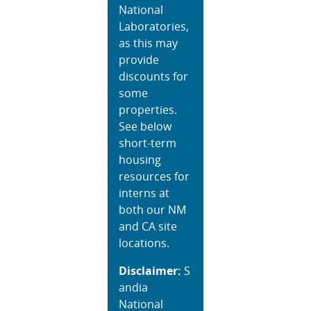
National
Laboratories,
as this may
provide
discounts for
some
properties.
See below
short-term
housing
resources for
interns at
both our NM
and CA site
locations.
Disclaimer:
S
andia
National