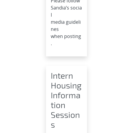
Please follow
Sandia’s socia
l
media guideli
nes
when posting
.
Intern
Housing
Informa
tion
Session
s