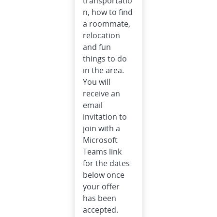
transportatio
n, how to find
a roommate,
relocation
and fun
things to do
in the area.
You will
receive an
email
invitation to
join with a
Microsoft
Teams link
for the dates
below once
your offer
has been
accepted.