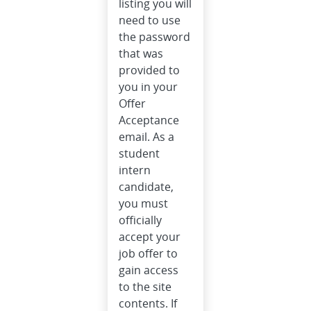
listing you will
need to use
the password
that was
provided to
you in your
Offer
Acceptance
email. As a
student
intern
candidate,
you must
officially
accept your
job offer to
gain access
to the site
contents. If