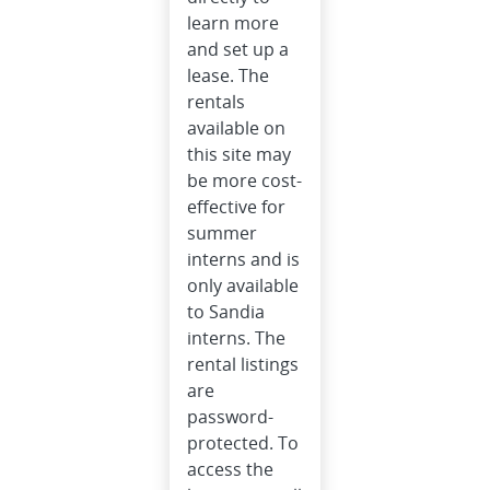
learn more
and set up a
lease. The
rentals
available on
this site may
be more cost-
effective for
summer
interns and is
only available
to Sandia
interns. The
rental listings
are
password-
protected. To
access the