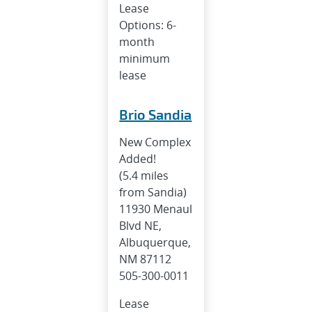
Lease
Options: 6-
month
minimum
lease
Brio Sandia
New Complex
Added!
(5.4 miles
from Sandia)
11930 Menaul
Blvd NE,
Albuquerque,
NM 87112
505-300-0011
Lease