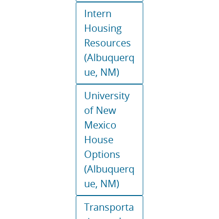
Intern
Housing
Resources
(Albuquerq
ue, NM)
University
of New
Mexico
House
Options
(Albuquerq
ue, NM)
Transporta