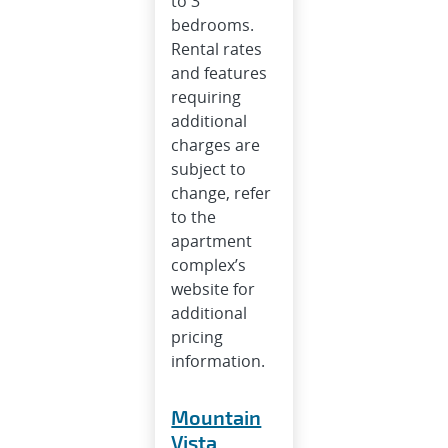
to 3
bedrooms.
Rental rates
and features
requiring
additional
charges are
subject to
change, refer
to the
apartment
complex’s
website for
additional
pricing
information.
Mountain
Vista