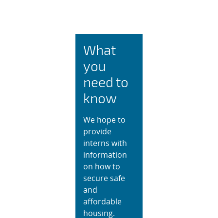
Intern Housing and 
What
you
need to
know
We hope to
provide
interns with
information
on how to
secure safe
and
affordable
housing.