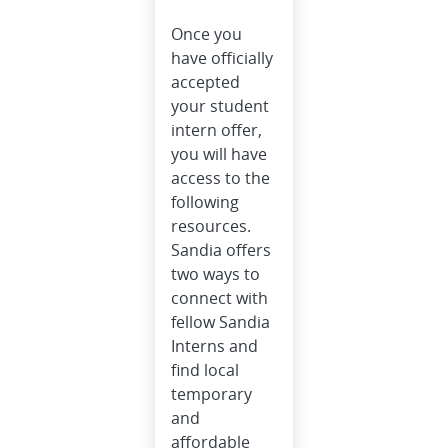
Once you
have officially
accepted
your student
intern offer,
you will have
access to the
following
resources.
Sandia offers
two ways to
connect with
fellow Sandia
Interns and
find local
temporary
and
affordable