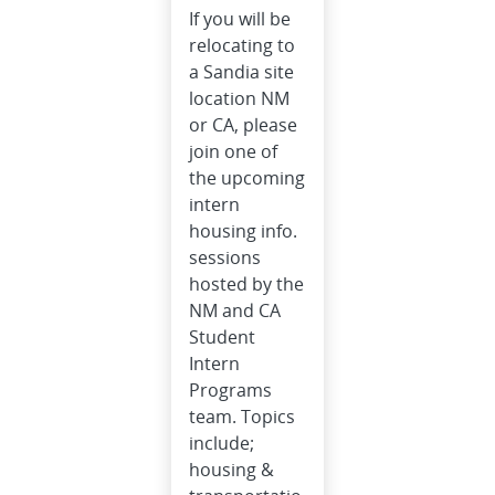
If you will be
relocating to
a Sandia site
location NM
or CA, please
join one of
the upcoming
intern
housing info.
sessions
hosted by the
NM and CA
Student
Intern
Programs
team. Topics
include;
housing &