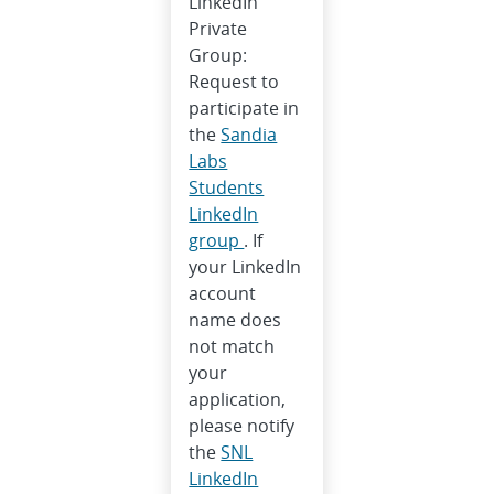
LinkedIn
Private
Group:
Request to
participate in
the
Sandia
Labs
Students
LinkedIn
group
. If
your LinkedIn
account
name does
not match
your
application,
please notify
the
SNL
LinkedIn