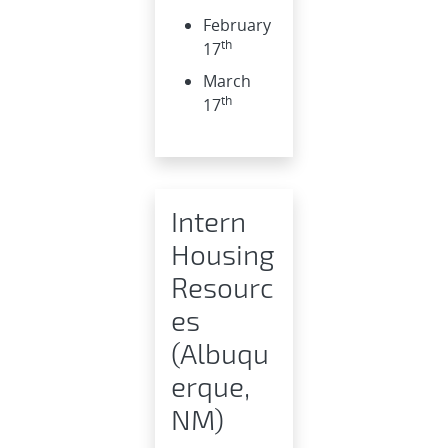
February
th
17
March
th
17
Intern
Housing
Resourc
es
(Albuqu
erque,
NM)