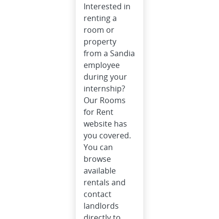
Interested in
renting a
room or
property
from a Sandia
employee
during your
internship?
Our Rooms
for Rent
website has
you covered.
You can
browse
available
rentals and
contact
landlords
directly to