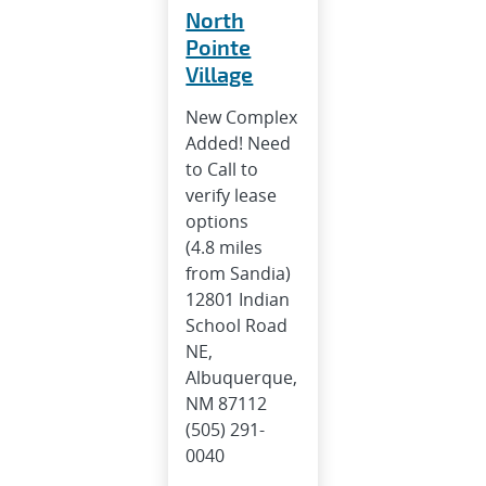
North
Pointe
Village
New Complex
Added! Need
to Call to
verify lease
options
(4.8 miles
from Sandia)
12801 Indian
School Road
NE,
Albuquerque,
NM 87112
(505) 291-
0040