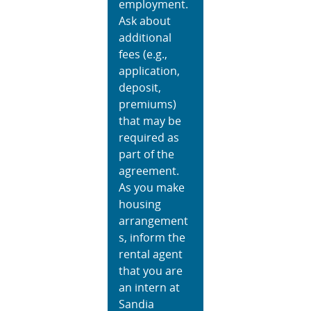
employment.
Ask about
additional
fees (e.g.,
application,
deposit,
premiums)
that may be
required as
part of the
agreement.
As you make
housing
arrangement
s, inform the
rental agent
that you are
an intern at
Sandia