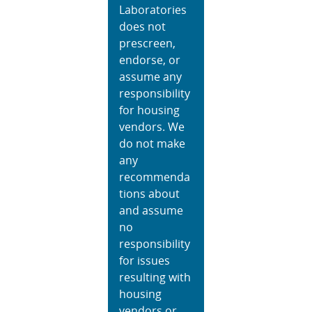
Laboratories
does not
prescreen,
endorse, or
assume any
responsibility
for housing
vendors. We
do not make
any
recommenda
tions about
and assume
no
responsibility
for issues
resulting with
housing
vendors or