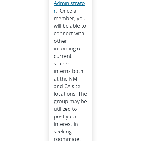
Administrato
r
. Once a
member, you
will be able to
connect with
other
incoming or
current
student
interns both
at the NM
and CA site
locations. The
group may be
utilized to
post your
interest in
seeking
roommate.