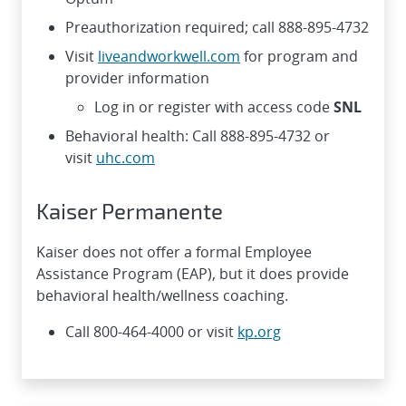
Preauthorization required; call 888-895-4732
Visit
liveandworkwell.com
for program and
provider information
Log in or register with access code
SNL
Behavioral health: Call 888-895-4732 or
visit
uhc.com
Kaiser Permanente
Kaiser does not offer a formal Employee
Assistance Program (EAP), but it does provide
behavioral health/wellness coaching.
Call 800-464-4000 or visit
kp.org