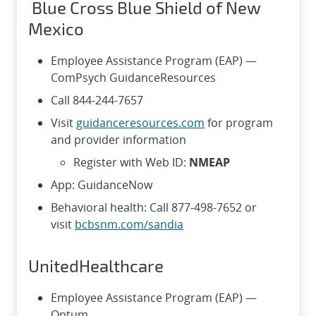
Blue Cross Blue Shield of New
Mexico
Employee Assistance Program (EAP) —
ComPsych GuidanceResources
Call 844-244-7657
Visit
guidanceresources.com
for program
and provider information
Register with Web ID:
NMEAP
App: GuidanceNow
Behavioral health: Call 877-498-7652 or
visit
bcbsnm.com/sandia
UnitedHealthcare
Employee Assistance Program (EAP) —
Optum