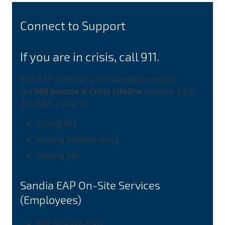
Connect to Support
If you are in crisis, call 911.
If an EAP provider is not available, contact
the
988 Suicide & Crisis Lifeline
anytime 24/7,
365 days a year by:
Calling 988
Visiting 988lifeline.org
Texting 988
Sandia EAP On-Site Services
(Employees)
NM: 505-284-1562