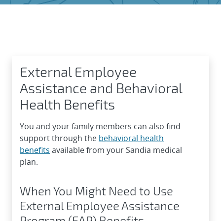
External Employee Assistance
External Employee
Assistance and Behavioral
Health Benefits
You and your family members can also find
support through the
behavioral health
benefits
available from your Sandia medical
plan.
When You Might Need to Use
External Employee Assistance
Program (EAP) Benefits