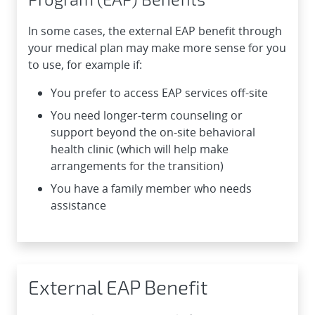
In some cases, the external EAP benefit through
your medical plan may make more sense for you
to use, for example if:
You prefer to access EAP services off-site
You need longer-term counseling or
support beyond the on-site behavioral
health clinic (which will help make
arrangements for the transition)
You have a family member who needs
assistance
External EAP Benefit