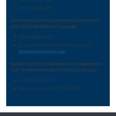
CA: 925-294-2200
ComPsych (For Employees and Dependents
with BCBSNM Medical Coverage)
EAP: 844-244-7657
Program and provider information at
guidanceresources.com
Optum EAP (For Employees and Dependents
with UnitedHealthcare Medical Coverage)
EAP: 800-622-7276
Behavioral health: 877-835-9855