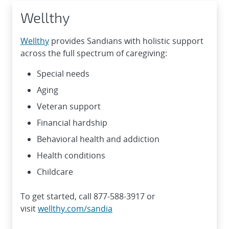
Wellthy
Wellthy
provides Sandians with holistic support
across the full spectrum of caregiving:
Special needs
Aging
Veteran support
Financial hardship
Behavioral health and addiction
Health conditions
Childcare
To get started, call 877-588-3917 or
visit
wellthy.com/sandia