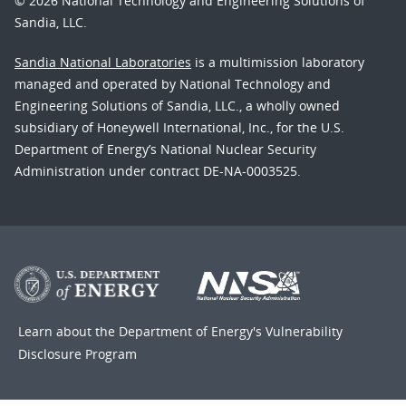
© 2026 National Technology and Engineering Solutions of
Sandia, LLC.
Sandia National Laboratories
is a multimission laboratory
managed and operated by National Technology and
Engineering Solutions of Sandia, LLC., a wholly owned
subsidiary of Honeywell International, Inc., for the U.S.
Department of Energy’s National Nuclear Security
Administration under contract DE-NA-0003525.
Learn about the Department of Energy's
Vulnerability
Disclosure Program