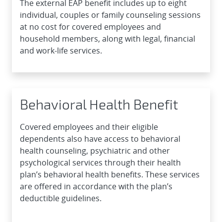
The external EAP benefit includes up to eight
individual, couples or family counseling sessions
at no cost for covered employees and
household members, along with legal, financial
and work-life services.
Behavioral Health Benefit
Covered employees and their eligible
dependents also have access to behavioral
health counseling, psychiatric and other
psychological services through their health
plan’s behavioral health benefits. These services
are offered in accordance with the plan’s
deductible guidelines.