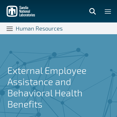
Skip
to
main
content
Human Resources
External Employee
Assistance and
Behavioral Health
Benefits