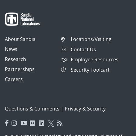
About Sandia
Locations/Visiting
News
Contact Us
Research
Employee Resources
Partnerships
Security Toolcart
Careers
Questions & Comments
|
Privacy & Security