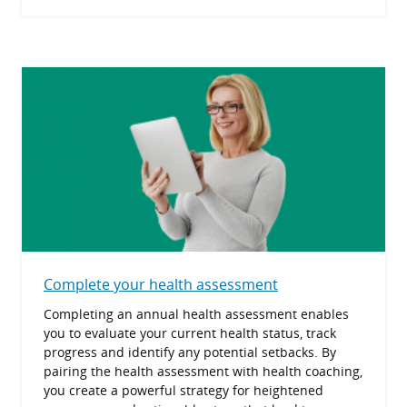
Complete your health assessment
Completing an annual health assessment enables
you to evaluate your current health status, track
progress and identify any potential setbacks. By
pairing the health assessment with health coaching,
you create a powerful strategy for heightened