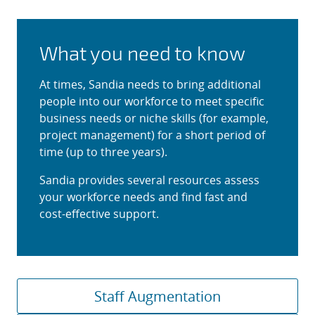
What you need to know
At times, Sandia needs to bring additional
people into our workforce to meet specific
business needs or niche skills (for example,
project management) for a short period of
time (up to three years).
Sandia provides several resources assess
your workforce needs and find fast and
cost-effective support.
Staff Augmentation