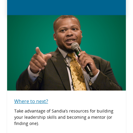
Where to next?
Take advantage of Sandia’s resources for building
your leadership skills and becoming a mentor (or
finding one).