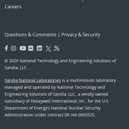
Careers
Questions & Comments
|
Privacy & Security
© 2026 National Technology and Engineering Solutions of
Sandia, LLC.
Sandia National Laboratories
is a multimission laboratory
managed and operated by National Technology and
Engineering Solutions of Sandia, LLC., a wholly owned
subsidiary of Honeywell International, Inc., for the U.S.
Department of Energy’s National Nuclear Security
Administration under contract DE-NA-0003525.