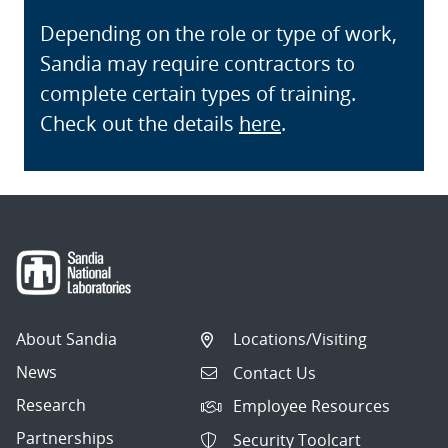
Depending on the role or type of work,
Sandia may require contractors to
complete certain types of training.
Check out the details
here
.
About Sandia
Locations/Visiting
News
Contact Us
Research
Employee Resources
Partnerships
Security Toolcart