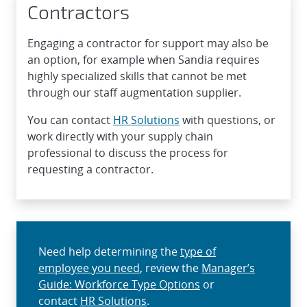
Contractors
Engaging a contractor for support may also be
an option, for example when Sandia requires
highly specialized skills that cannot be met
through our staff augmentation supplier.
You can contact
HR Solutions
with questions, or
work directly with your supply chain
professional to discuss the process for
requesting a contractor.
Need help determining the
type of
employee you need
, review the
Manager’s
Guide: Workforce Type Options
or
contact
HR Solutions
.