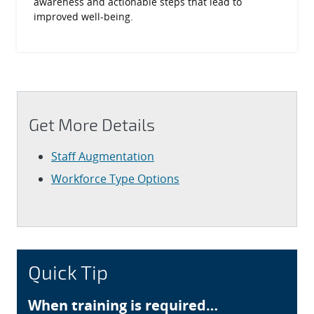
awareness and actionable steps that lead to
improved well-being.
Get More Details
Staff Augmentation
Workforce Type Options
Quick Tip
When training is required…