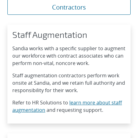
Contractors
Staff Augmentation
Sandia works with a specific supplier to augment
our workforce with contract associates who can
perform non-vital, noncore work.
Staff augmentation contractors perform work
onsite at Sandia, and we retain full authority and
responsibility for their work.
Refer to HR Solutions to
learn more about staff
augmentation
and requesting support.