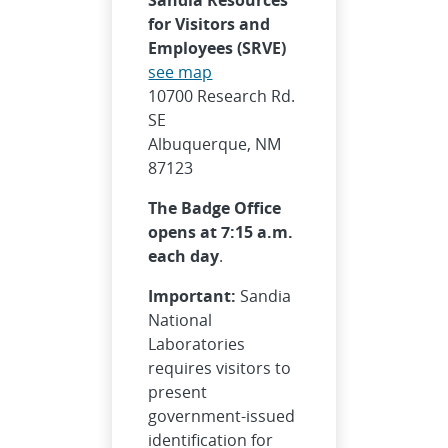
for Visitors and
Employees (SRVE)
see map
10700 Research Rd.
SE
Albuquerque, NM
87123
The Badge Office
opens at 7:15 a.m.
each day
.
Important:
Sandia
National
Laboratories
requires visitors to
present
government-issued
identification for