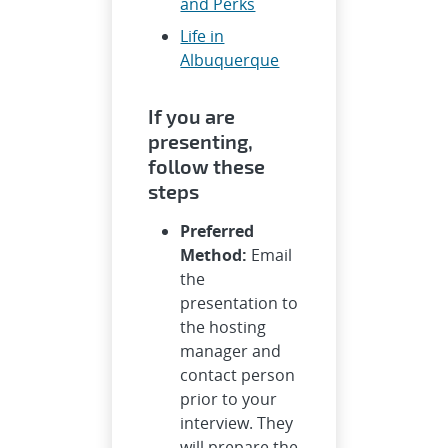
and Perks
Life in
Albuquerque
If you are
presenting,
follow these
steps
Preferred
Method:
Email
the
presentation to
the hosting
manager and
contact person
prior to your
interview. They
will prepare the