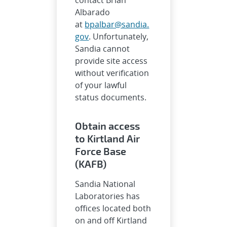
Albarado
at
bpalbar@sandia.
gov
. Unfortunately,
Sandia cannot
provide site access
without verification
of your lawful
status documents.
Obtain access
to Kirtland Air
Force Base
(KAFB)
Sandia National
Laboratories has
offices located both
on and off Kirtland