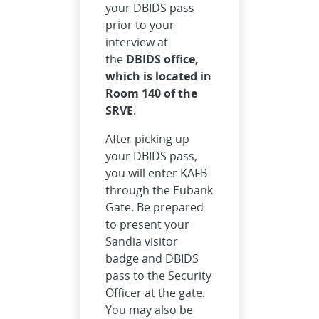
your DBIDS pass
prior to your
interview at
the
DBIDS office,
which is located in
Room 140 of the
SRVE
.
After picking up
your DBIDS pass,
you will enter KAFB
through the Eubank
Gate. Be prepared
to present your
Sandia visitor
badge and DBIDS
pass to the Security
Officer at the gate.
You may also be