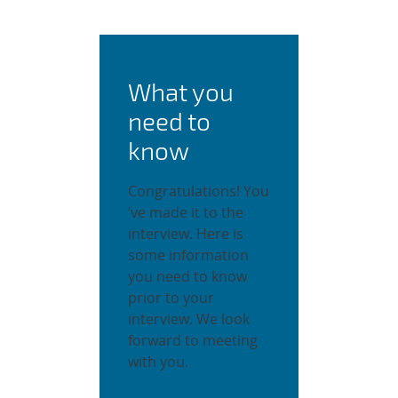
What you
need to
know
Congratulations! You
’ve made it to the
interview. Here is
some information
you need to know
prior to your
interview. We look
forward to meeting
with you.