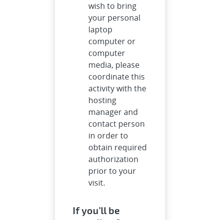
wish to bring
your personal
laptop
computer or
computer
media, please
coordinate this
activity with the
hosting
manager and
contact person
in order to
obtain required
authorization
prior to your
visit.
If you’ll be