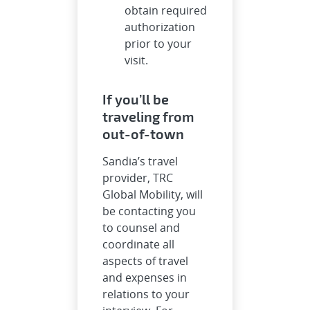
obtain required
authorization
prior to your
visit.
If you’ll be
traveling from
out-of-town
Sandia’s travel
provider, TRC
Global Mobility, will
be contacting you
to counsel and
coordinate all
aspects of travel
and expenses in
relations to your