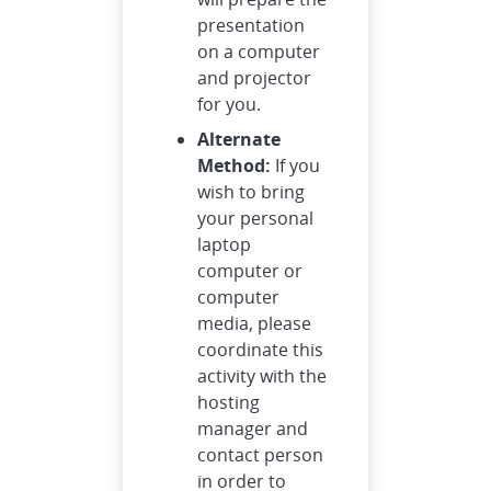
presentation
on a computer
and projector
for you.
Alternate
Method:
If you
wish to bring
your personal
laptop
computer or
computer
media, please
coordinate this
activity with the
hosting
manager and
contact person
in order to