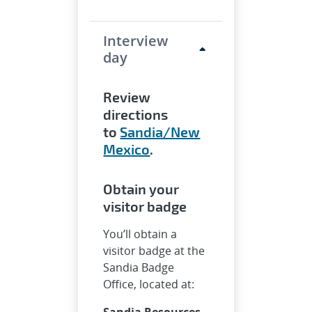
Interview
day
Review
directions
to
Sandia/New
Mexico
.
Obtain your
visitor badge
You’ll obtain a
visitor badge at the
Sandia Badge
Office, located at:
Sandia Resources