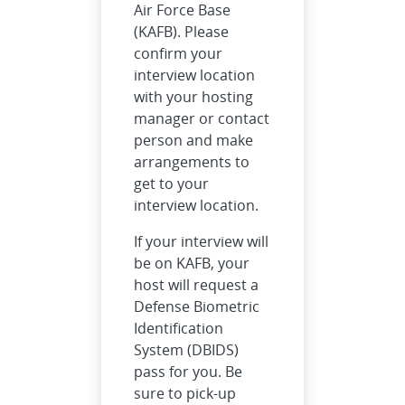
Air Force Base
(KAFB). Please
confirm your
interview location
with your hosting
manager or contact
person and make
arrangements to
get to your
interview location.
If your interview will
be on KAFB, your
host will request a
Defense Biometric
Identification
System (DBIDS)
pass for you. Be
sure to pick-up