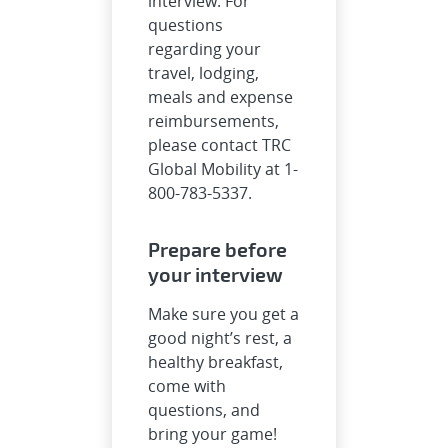
interview. For
questions
regarding your
travel, lodging,
meals and expense
reimbursements,
please contact TRC
Global Mobility at 1-
800-783-5337.
Prepare before
your interview
Make sure you get a
good night’s rest, a
healthy breakfast,
come with
questions, and
bring your game!