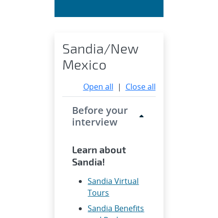
Sandia/New
Mexico
Open all
|
Close all
Before your
interview
Learn about
Sandia!
Sandia Virtual
Tours
Sandia Benefits