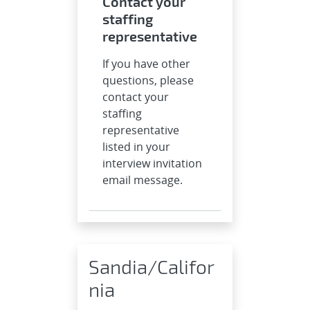
Contact your
staffing
representative
If you have other
questions, please
contact your
staffing
representative
listed in your
interview invitation
email message.
Sandia/Califor
nia