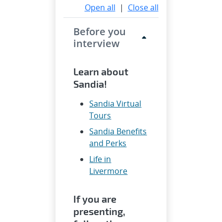
Open all
|
Close all
Before you
interview
Learn about
Sandia!
Sandia Virtual
Tours
Sandia Benefits
and Perks
Life in
Livermore
If you are
presenting,