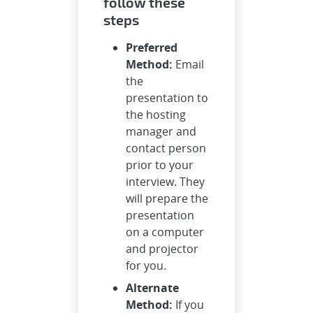
follow these
steps
Preferred
Method:
Email
the
presentation to
the hosting
manager and
contact person
prior to your
interview. They
will prepare the
presentation
on a computer
and projector
for you.
Alternate
Method:
If you