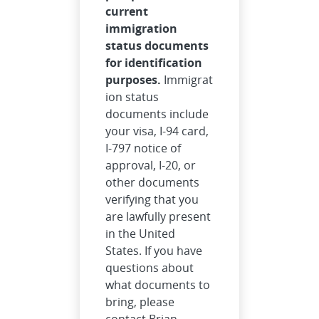
current
immigration
status documents
for identification
purposes.
Immigrat
ion status
documents include
your visa, I-94 card,
I-797 notice of
approval, I-20, or
other documents
verifying that you
are lawfully present
in the United
States. If you have
questions about
what documents to
bring, please
contact Brian