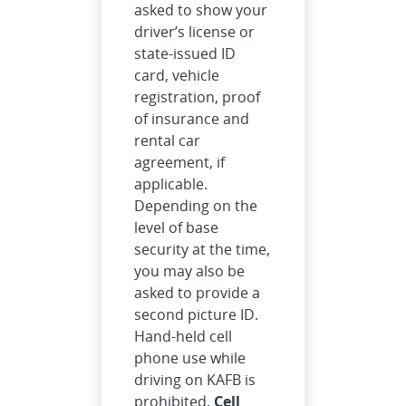
asked to show your
driver’s license or
state-issued ID
card, vehicle
registration, proof
of insurance and
rental car
agreement, if
applicable.
Depending on the
level of base
security at the time,
you may also be
asked to provide a
second picture ID.
Hand-held cell
phone use while
driving on KAFB is
prohibited.
Cell