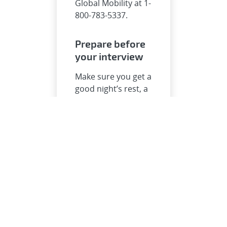
Global Mobility at 1-
800-783-5337.
Prepare before
your interview
Make sure you get a
good night’s rest, a
healthy breakfast,
come with
questions, and
bring your game.
Interview
day
Review