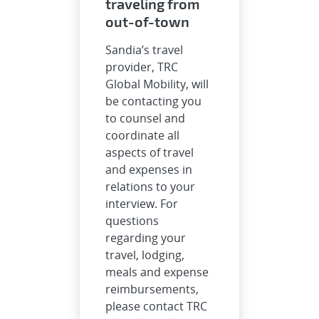
traveling from
out-of-town
Sandia’s travel
provider, TRC
Global Mobility, will
be contacting you
to counsel and
coordinate all
aspects of travel
and expenses in
relations to your
interview. For
questions
regarding your
travel, lodging,
meals and expense
reimbursements,
please contact TRC