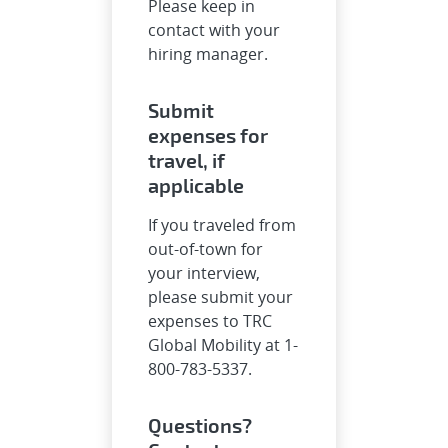
Please keep in
contact with your
hiring manager.
Submit
expenses for
travel, if
applicable
If you traveled from
out-of-town for
your interview,
please submit your
expenses to TRC
Global Mobility at 1-
800-783-5337.
Questions?