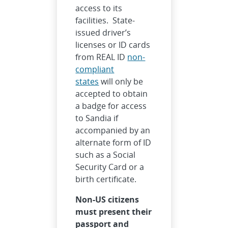
access to its
facilities. State-
issued driver’s
licenses or ID cards
from REAL ID
non-
compliant
states
will only be
accepted to obtain
a badge for access
to Sandia if
accompanied by an
alternate form of ID
such as a Social
Security Card or a
birth certificate.
Non-US citizens
must present their
passport and