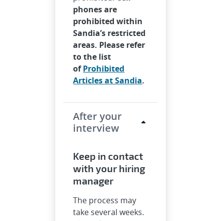
phones are
prohibited within
Sandia’s restricted
areas. Please refer
to the list
of
Prohibited
Articles at Sandia
.
After your
interview
Keep in contact
with your hiring
manager
The process may
take several weeks.