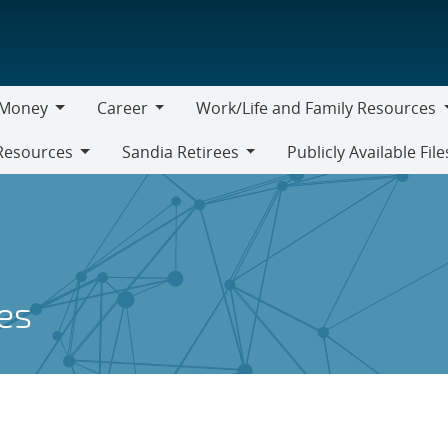
Money
Career
Work/Life and Family Resources
oney
Career
Work/Life
Resources
Sandia Retirees
Publicly Available File
and
Sandia
Family
Retirees
Resources
es