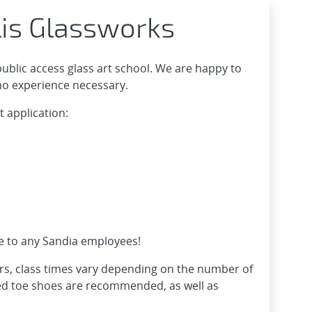
lis Glassworks
public access glass art school. We are happy to
 no experience necessary.
t application:
ce to any Sandia employees!
rs, class times vary depending on the number of
sed toe shoes are recommended, as well as