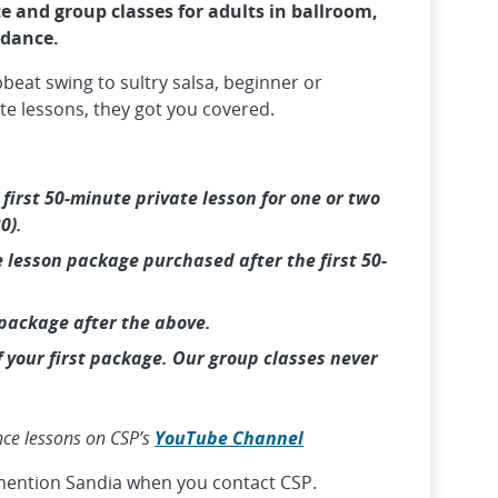
e and group classes for adults in ballroom,
 dance.
pbeat swing to sultry salsa, beginner or
te lessons, they got you covered.
e
first 50-minute private lesson for one or two
0).
 lesson package purchased after the first 50-
 package after the above.
f your first package. Our group classes never
nce lessons on CSP’s
YouTube Channel
mention Sandia when you contact CSP.