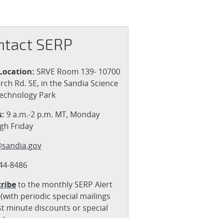
ntact SERP
Location:
SRVE Room 139- 10700
rch Rd. SE, in the Sandia Science
echnology Park
:
9 a.m.-2 p.m. MT, Monday
gh Friday
sandia.gov
44-8486
ribe
to the monthly SERP Alert
(with periodic special mailings
st minute discounts or special