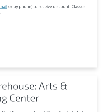
mail
or by phone) to receive discount. Classes
.
rehouse: Arts &
ng Center