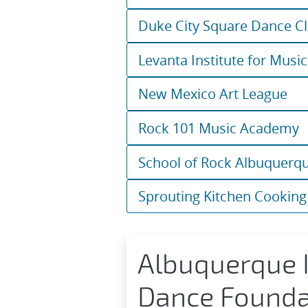
Duke City Square Dance C
Levanta Institute for Music
New Mexico Art League
Rock 101 Music Academy
School of Rock Albuquerq
Sprouting Kitchen Cooking
Albuquerque I
Dance Founda