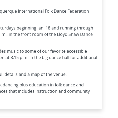
uquerque International Folk Dance Federation
aturdays beginning Jan. 18 and running through
p.m., in the front room of the Lloyd Shaw Dance
des music to some of our favorite accessible
 at 8:15 p.m. in the big dance hall for additional
ull details and a map of the venue.
k dancing plus education in folk dance and
nces that includes instruction and community