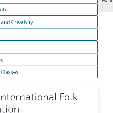
events
lub
 and Creativity
ue
 Classes
nternational Folk
tion