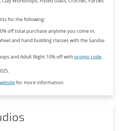
, Clay Workshops, Fused Glass, Crochet, Parties
ts for the following:
10% off total purchase anytime you come in.
heel and hand building classes with the Sandia-
hops and Adult Night 10% off with
promo code
.
025.
website
for more information.
udios