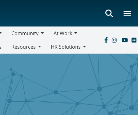
Community
At Work
Community
At
s
Resources
HR Solutions
Work
Resources
HR
Solutions