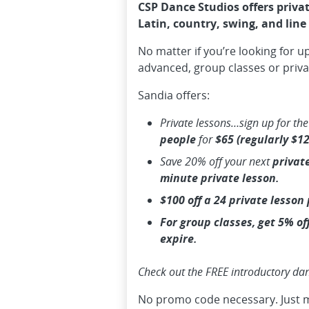
CSP Dance Studios offers privat
Latin, country, swing, and line
No matter if you’re looking for u
advanced, group classes or priva
Sandia offers:
Private lessons…sign up for th
people
for
$65 (regularly $12
Save
20%
off your next
private
minute private lesson.
$100 off a 24 private lesson
For group classes, get 5% of
expire.
Check out the FREE introductory da
No promo code necessary. Just 