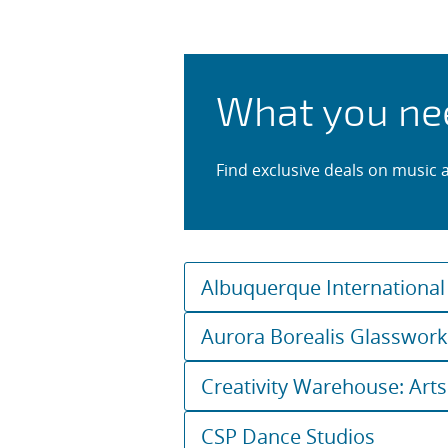
Lessons and
What you ne
Find exclusive deals on music 
Albuquerque International
Aurora Borealis Glasswor
Creativity Warehouse: Arts
CSP Dance Studios