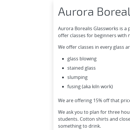
Aurora Borea
Aurora Borealis Glassworks is a 
offer classes for beginners with
We offer classes in every glass ar
glass blowing
stained glass
slumping
fusing (aka kiln work)
We are offering 15% off that pri
We ask you to plan for three hou
students. Cotton shirts and clo
something to drink.