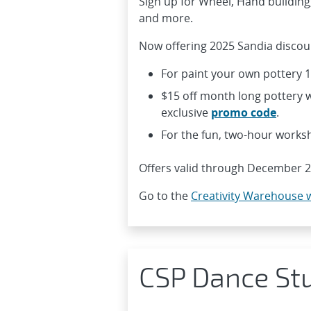
Sign up for Wheel, Hand building
and more.
Now offering 2025 Sandia discoun
For paint your own pottery 
$15 off month long pottery w
exclusive
promo code
.
For the fun, two-hour works
Offers valid through December 2
Go to the
Creativity Warehouse 
CSP Dance St