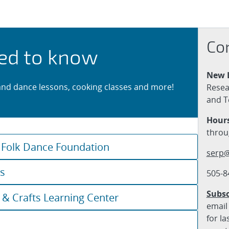
 Classes
Co
ed to know
New 
and dance lessons, cooking classes and more!
Resea
and T
Hours
throu
 Folk Dance Foundation
serp@
ks
505-8
Subsc
 & Crafts Learning Center
email 
for la