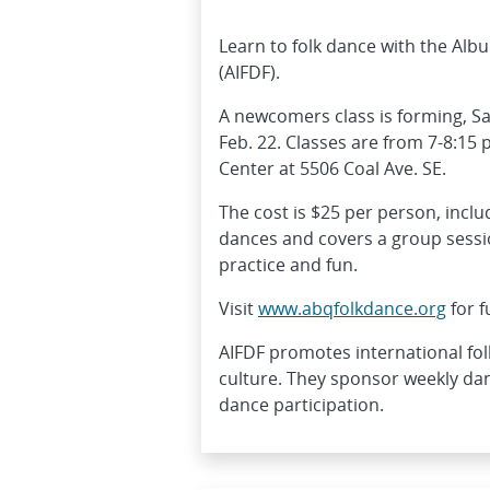
Learn to folk dance with the Alb
(AIFDF).
A newcomers class is forming, S
Feb. 22. Classes are from 7-8:15 
Center at 5506 Coal Ave. SE.
The cost is $25 per person, inclu
dances and covers a group session
practice and fun.
Visit
www.abqfolkdance.org
for f
AIFDF promotes international fol
culture. They sponsor weekly da
dance participation.