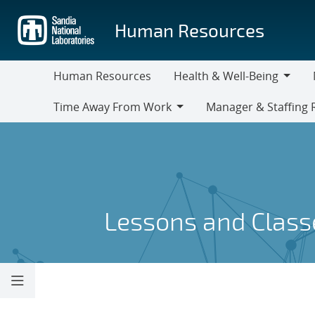
Skip
to
Human Resources
main
content
Human Resources
Health & Well-Being
Health
M
Time Away From Work
Manager & Staffing 
&
Time
Manager
Well-
Away
&
Being
From
Staffing
Work
Resources
Lessons and Class