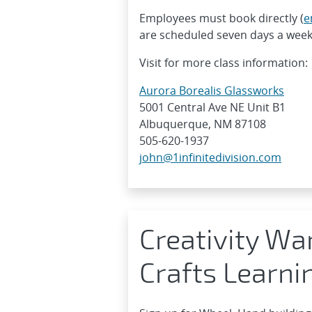
Employees must book directly (
e
are scheduled seven days a week
Visit for more class information:
Aurora Borealis Glassworks
5001 Central Ave NE Unit B1
Albuquerque, NM 87108
505-620-1937
john@1infinitedivision.com
Creativity Wa
Crafts Learni