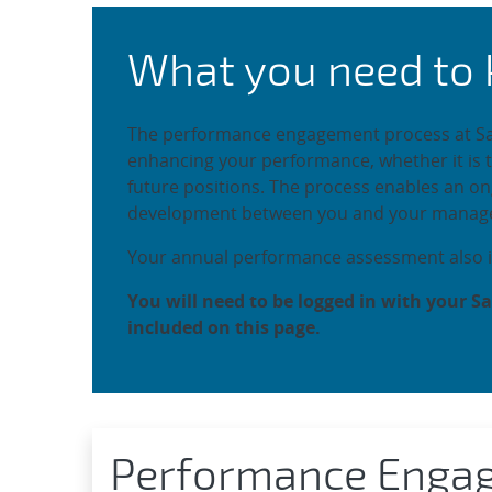
Non-Represented E
What you need to
The performance engagement process at Sand
enhancing your performance, whether it is 
future positions. The process enables an 
development between you and your manage
Your annual performance assessment also i
You will need to be logged in with your Sa
included on this page.
Performance Enga