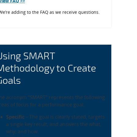
View FAQ >>
We’re adding to the FAQ as we receive questions.
Using SMART
Methodology to Create
Goals
he acronym “SMART” represents the following
reas of focus for a performance goal:
Specific
– The goal is clearly stated, targets
a single key result, and answers the what,
why, and how.