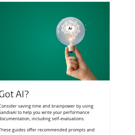
ce Engagement
Got AI?
Consider saving time and brainpower by using
SandiaAI to help you write your performance
documentation, including self-evaluations.
These guides offer recommended prompts and