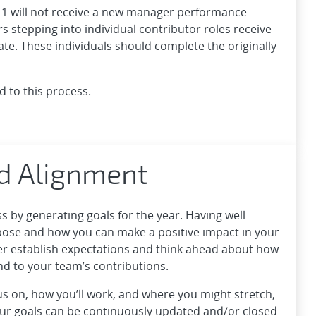
1 will not receive a new manager performance
 stepping into individual contributor roles receive
te. These individuals should complete the originally
d to this process.
d Alignment
by generating goals for the year. Having well
pose and how you can make a positive impact in your
ger establish expectations and think ahead about how
and to your team’s contributions.
s on, how you’ll work, and where you might stretch,
ur goals can be continuously updated and/or closed