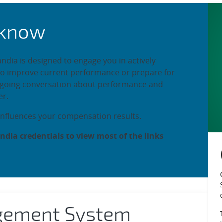
mployee Performan
 know
ia is designed to engage you in actively
to improve current performance or prepare for
ongoing conversation about performance and
r.
nfluences your compensation results.
ndia credentials to view most of the links
gement System