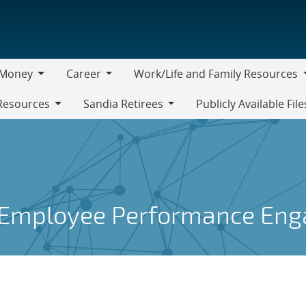
Money
Career
Work/Life and Family Resources
oney
Career
Work/Life
Resources
Sandia Retirees
Publicly Available File
and
Sandia
Family
Retirees
Resources
 Employee Performance En