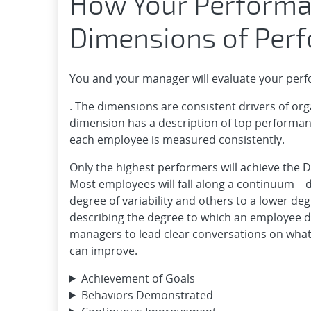
How Your Performa
Dimensions of Per
You and your manager will evaluate your per
. The dimensions are consistent drivers of o
dimension has a description of top performance;
each employee is measured consistently.
Only the highest performers will achieve the 
Most employees will fall along a continuum—
degree of variability and others to a lower de
describing the degree to which an employee 
managers to lead clear conversations on what
can improve.
Achievement of Goals
Behaviors Demonstrated