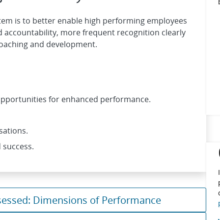
em is to better enable high performing employees
 accountability, more frequent recognition clearly
coaching and development.
 opportunities for enhanced performance.
sations.
 success.
sessed: Dimensions of Performance