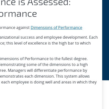
nce is Assessed:
formance
formance against
Dimensions of Performance
rganizational success and employee development. Each
 ​this level of excellence is the high bar to which
Dimensions of Performance to the fullest degree.
demonstrating some of the dimensions to a high
gree. Managers will differentiate performance by
demonstrates each dimension. This system allows
 each employee is doing well and areas in which they