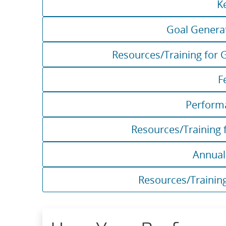
K
Goal Genera
Resources/Training for 
F
Perform
Resources/Training 
Annua
Resources/Trainin