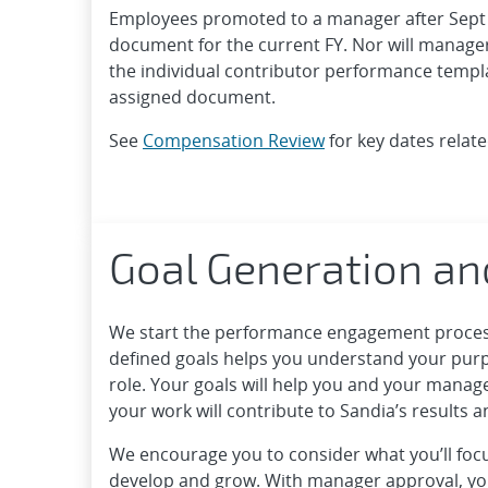
Employees promoted to a manager after Sept 
document for the current FY. Nor will managers
the individual contributor performance templa
assigned document.
See
Compensation Review
for key dates relate
Goal Generation an
We start the performance engagement process 
defined goals helps you understand your pur
role. Your goals will help you and your mana
your work will contribute to Sandia’s results 
We encourage you to consider what you’ll focu
develop and grow. With manager approval, yo