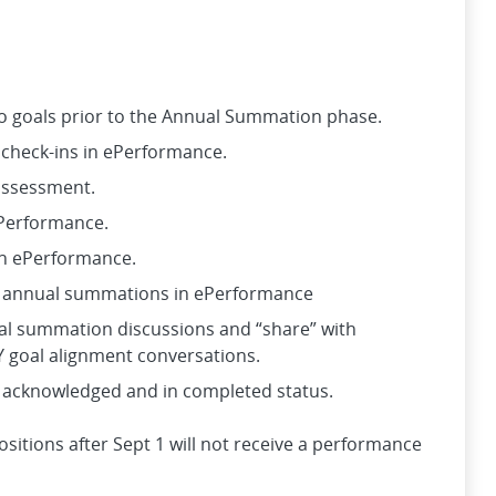
to goals prior to the Annual Summation phase.
 check-ins in ePerformance.
-assessment.
ePerformance.
in ePerformance.
e annual summations in ePerformance
al summation discussions and “share” with
 goal alignment conversations.
 acknowledged and in completed status.
itions after Sept 1 will not receive a performance