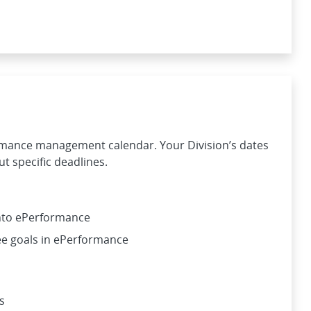
rmance management calendar. Your Division’s dates
t specific deadlines.
into ePerformance
e goals in ePerformance
s