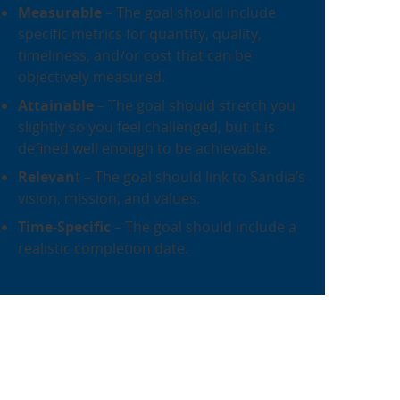
Measurable
– The goal should include
specific metrics for quantity, quality,
timeliness, and/or cost that can be
objectively measured.
Attainabl
e
– The goal should stretch you
slightly so you feel challenged, but it is
defined well enough to be achievable.
Relevan
t – The goal should link to Sandia’s
vision, mission, and values.
Time-Specific
– The goal should include a
realistic completion date.