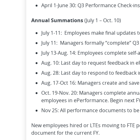
April 1-June 30: Q3 Performance Check-ins
Annual Summations
(July 1 – Oct. 10)
July 1-11: Employees make final updates 
July 11: Managers formally “complete” Q3
July 13-Aug. 14: Employees complete self
Aug. 10: Last day to request feedback in 
Aug. 28: Last day to respond to feedback 
Aug. 17-Oct 16: Managers create and sav
Oct. 19-Nov. 20: Managers complete annu
employees in ePerformance. Begin next FY
Nov 25: All performance documents to be
New employees hired or LTEs moving to FTE pos
document for the current FY.