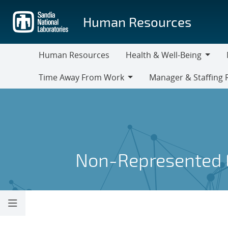
Skip
to
Human Resources
main
content
Human Resources
Health & Well-Being
Health
M
Time Away From Work
Manager & Staffing 
&
Time
Manager
Well-
Away
&
Being
From
Staffing
Work
Resources
Non-Represented