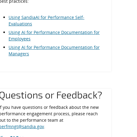
best practices:
Using SandiaAI for Performance Self-
Evaluations
Using AI for Performance Documentation for
Employees
Using AI for Performance Documentation for
Managers
Questions or Feedback?
If you have questions or feedback about the new
performance engagement process, please reach
out to the performance team at
perfmngt@sandia.gov
.