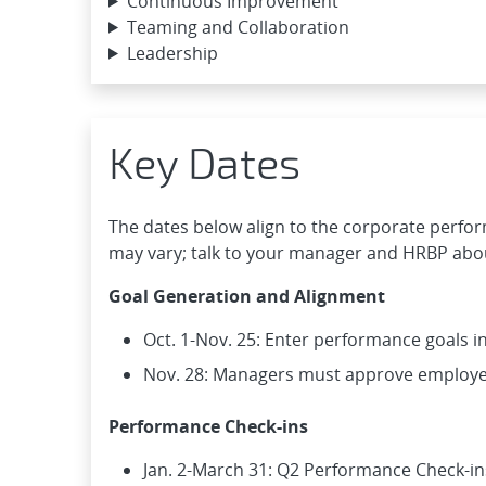
Continuous Improvement
Teaming and Collaboration
Leadership
Key Dates
The dates below align to the corporate perfo
may vary; talk to your manager and HRBP abou
Goal Generation and Alignment
Oct. 1-Nov. 25: Enter performance goals 
Nov. 28: Managers must approve employe
Performance Check-ins
Jan. 2-March 31: Q2 Performance Check-in