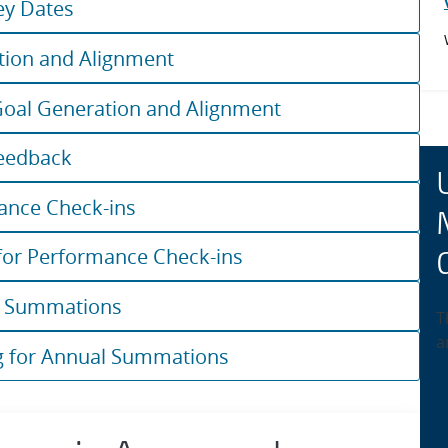
ey Dates
tion and Alignment
Goal Generation and Alignment
eedback
ance Check-ins
for Performance Check-ins
l Summations
T
a
g for Annual Summations