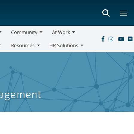
Community
At Work
Community
At
s
Resources
HR Solutions
Work
Resources
HR
Solutions
gagement