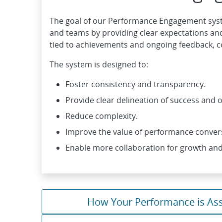
The goal of our Performance Engagement syst
and teams by providing clear expectations and
tied to achievements and ongoing feedback, 
The system is designed to:
Foster consistency and transparency.
Provide clear delineation of success and
Reduce complexity.
Improve the value of performance conver
Enable more collaboration for growth and
How Your Performance is As