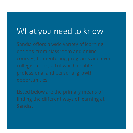
What you need to know
Sandia offers a wide variety of learning
options, from classroom and online
courses, to mentoring programs and even
college tuition, all of which enable
professional and personal growth
opportunities.
Listed below are the primary means of
finding the different ways of learning at
Sandia.