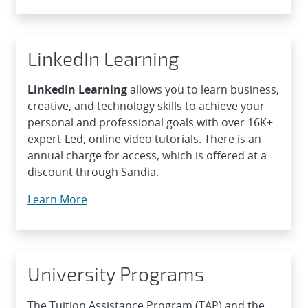
LinkedIn Learning
LinkedIn Learning
allows you to learn business,
creative, and technology skills to achieve your
personal and professional goals with over 16K+
expert-Led, online video tutorials. There is an
annual charge for access, which is offered at a
discount through Sandia.
Learn More
University Programs
The Tuition Assistance Program (TAP) and the