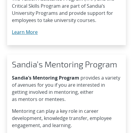
Critical Skills Program are part of Sandia’s
University Programs and provide support for
employees to take university courses.
Learn More
Sandia’s Mentoring Program
Sandia’s
Mentoring Program
provides a variety
of avenues for you if you are interested in
getting involved in mentoring, either
as mentors or mentees.
Mentoring can play a key role in career
development, knowledge transfer, employee
engagement, and learning.