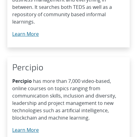
between. It searches both TEDS as well as a
repository of community based informal
learnings.
Learn More
Percipio
Percipio
has more than 7,000 video-based,
online courses on topics ranging from
communication skills, inclusion and diversity,
leadership and project management to new
technologies such as artificial intelligence,
blockchain and machine learning.
Learn More