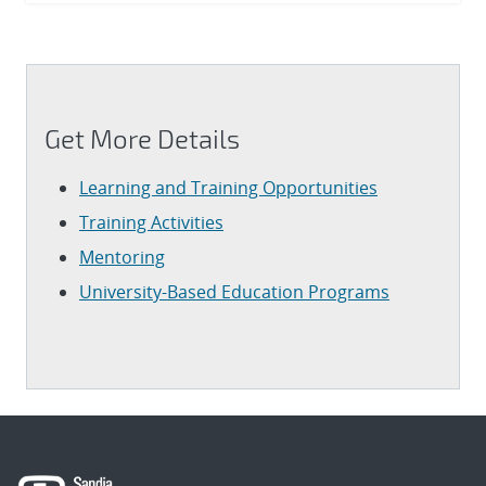
Get More Details
Learning and Training Opportunities
Training Activities
Mentoring
University-Based Education Programs