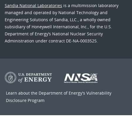
Sandia National Laboratories
is a multimission laboratory
managed and operated by National Technology and
Engineering Solutions of Sandia, LLC., a wholly owned
subsidiary of Honeywell International, Inc., for the U.S.
Department of Energy’s National Nuclear Security
Administration under contract DE-NA-0003525.
Learn about the Department of Energy's
Vulnerability
Disclosure Program