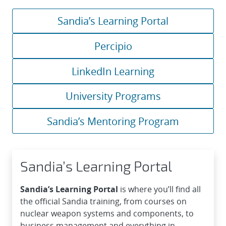
Sandia’s Learning Portal
Percipio
LinkedIn Learning
University Programs
Sandia’s Mentoring Program
Sandia’s Learning Portal
Sandia’s Learning Portal
is where you’ll find all
the official Sandia training, from courses on
nuclear weapon systems and components, to
business management and everything in