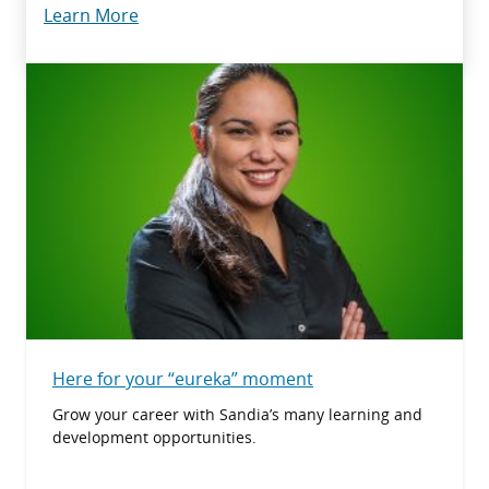
Learn More
Here for your “eureka” moment
Grow your career with Sandia’s many learning and
development opportunities.