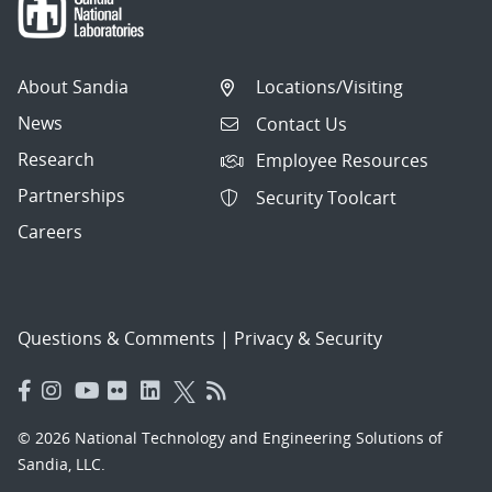
About Sandia
Locations/Visiting
News
Contact Us
Research
Employee Resources
Partnerships
Security Toolcart
Careers
Questions & Comments
|
Privacy & Security
© 2026 National Technology and Engineering Solutions of
Sandia, LLC.