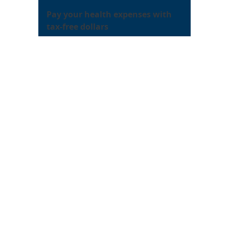
Pay your health expenses with
tax-free dollars
Sandia’s
healthcare flexible
spending account
provides you
with the vehicle! You can enroll as
a new hire and during each year’s
open enrollment.
About Sandia
Locations/Visiting