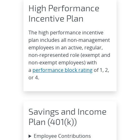
High Performance
Incentive Plan
The high performance incentive
plan includes all non-management
employees in an active, regular,
non-represented role (exempt and
non-exempt employees) with
a
performance block rating
of 1, 2,
or 4.
Savings and Income
Plan (401(k))
Employee Contributions