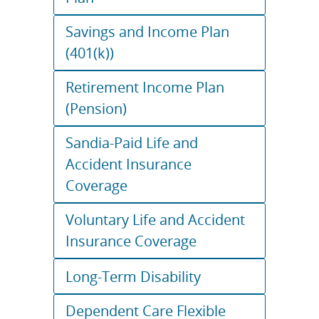
Savings and Income Plan
(401(k))
Retirement Income Plan
(Pension)
Sandia-Paid Life and
Accident Insurance
Coverage
Voluntary Life and Accident
Insurance Coverage
Long-Term Disability
Dependent Care Flexible