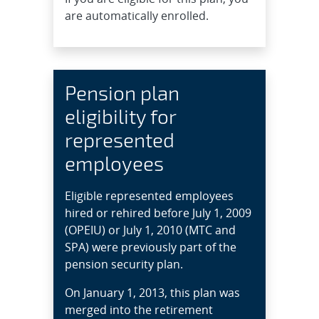
are automatically enrolled.
Pension plan
eligibility for
represented
employees
Eligible represented employees
hired or rehired before July 1, 2009
(OPEIU) or July 1, 2010 (MTC and
SPA) were previously part of the
pension security plan.
On January 1, 2013, this plan was
merged into the retirement