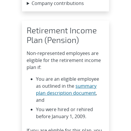
Company contributions
Retirement Income
Plan (Pension)
Non-represented employees are
eligible for the retirement income
plan if:
You are an eligible employee
as outlined in the
summary
plan description document
,
and
You were hired or rehired
before January 1, 2009.
If you are eligible for this plan, you