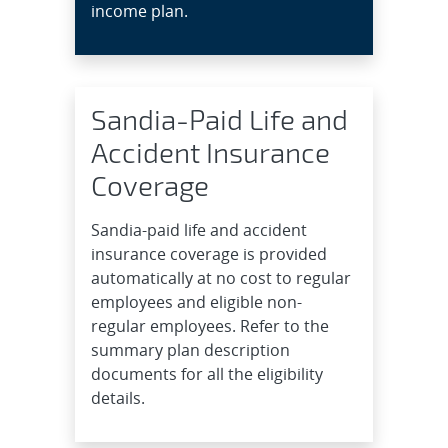
income plan.
Sandia-Paid Life and
Accident Insurance
Coverage
Sandia-paid life and accident
insurance coverage is provided
automatically at no cost to regular
employees and eligible non-
regular employees. Refer to the
summary plan description
documents for all the eligibility
details.