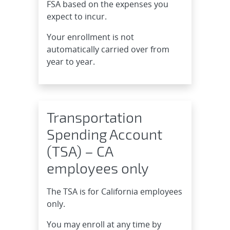
FSA based on the expenses you
expect to incur.
Your enrollment is not
automatically carried over from
year to year.
Transportation
Spending Account
(TSA) – CA
employees only
The TSA is for California employees
only.
You may enroll at any time by