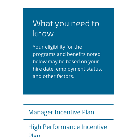
What you need to
know
Your eligibility for the
programs and benefits noted
below may be based on your
hire date, employment status,
and other factors.
Manager Incentive Plan
High Performance Incentive
Plan