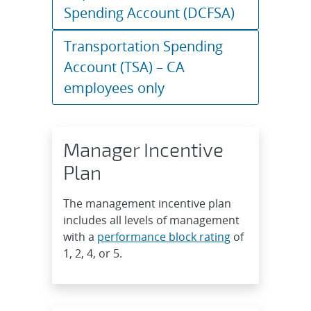
Spending Account (DCFSA)
Transportation Spending
Account (TSA) – CA
employees only
Manager Incentive
Plan
The management incentive plan
includes all levels of management
with a
performance block rating
of
1, 2, 4, or 5.