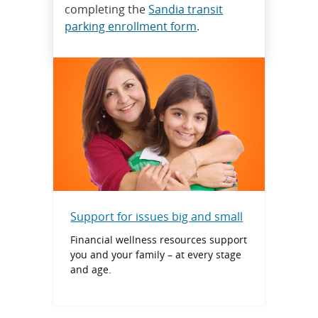
completing the
Sandia transit
parking enrollment form
.
Support for issues big and small
Financial wellness resources support
you and your family – at every stage
and age.