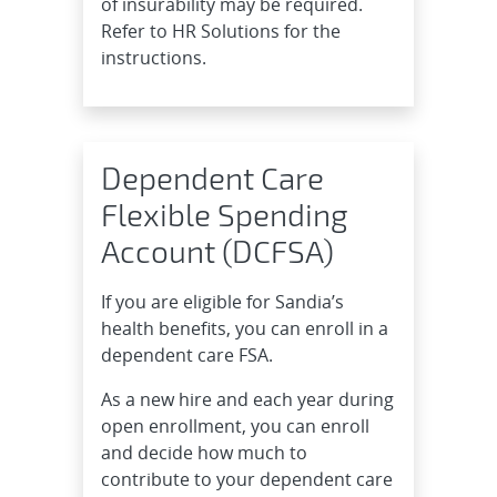
of insurability may be required.
Refer to HR Solutions for the
instructions.
Dependent Care
Flexible Spending
Account (DCFSA)
If you are eligible for Sandia’s
health benefits, you can enroll in a
dependent care FSA.
As a new hire and each year during
open enrollment, you can enroll
and decide how much to
contribute to your dependent care