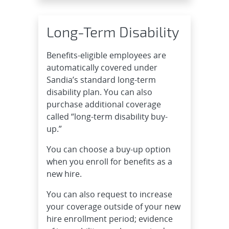
Long-Term Disability
Benefits-eligible employees are
automatically covered under
Sandia’s standard long-term
disability plan. You can also
purchase additional coverage
called “long-term disability buy-
up.”
You can choose a buy-up option
when you enroll for benefits as a
new hire.
You can also request to increase
your coverage outside of your new
hire enrollment period; evidence