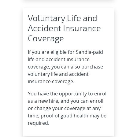
Voluntary Life and
Accident Insurance
Coverage
If you are eligible for Sandia-paid
life and accident insurance
coverage, you can also purchase
voluntary life and accident
insurance coverage.
You have the opportunity to enroll
as a new hire, and you can enroll
or change your coverage at any
time; proof of good health may be
required.