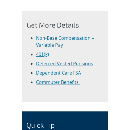
Get More Details
Non-Base Compensation –
Variable Pay
401(k)
Deferred Vested Pensions
Dependent Care FSA
Commuter Benefits
Quick Tip