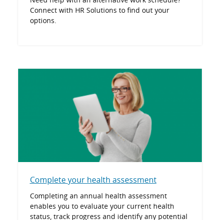
Connect with HR Solutions to find out your
options.
Complete your health assessment
Completing an annual health assessment
enables you to evaluate your current health
status, track progress and identify any potential