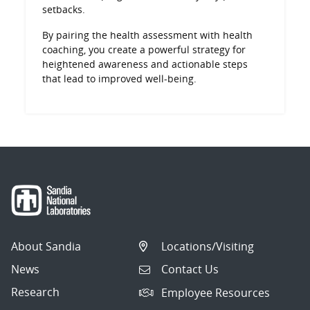
setbacks.
By pairing the health assessment with health
coaching, you create a powerful strategy for
heightened awareness and actionable steps
that lead to improved well-being.
About Sandia
Locations/Visiting
News
Contact Us
Research
Employee Resources