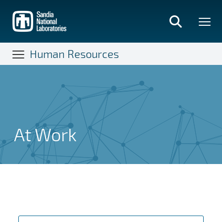
Skip
to
main
content
Human Resources
At Work
At Work