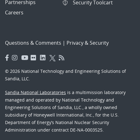
Partnerships
Security Toolcart
Careers
Questions & Comments
|
Privacy & Security
© 2026 National Technology and Engineering Solutions of
Sandia, LLC.
Sandia National Laboratories
is a multimission laboratory
managed and operated by National Technology and
Engineering Solutions of Sandia, LLC., a wholly owned
subsidiary of Honeywell International, Inc., for the U.S.
Department of Energy’s National Nuclear Security
Administration under contract DE-NA-0003525.