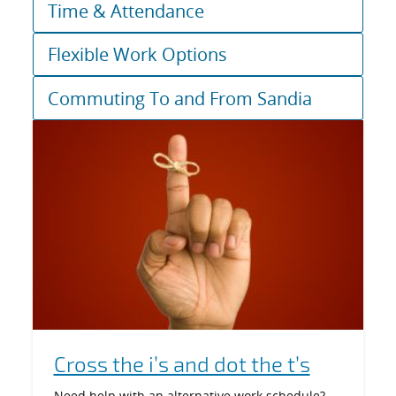
Time & Attendance
Flexible Work Options
Commuting To and From Sandia
Cross the i’s and dot the t’s
Need help with an alternative work schedule?