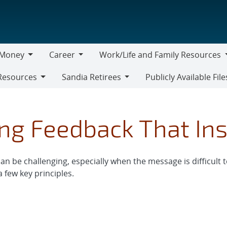
Money
Career
Work/Life and Family Resources
oney
Career
Work/Life
Resources
Sandia Retirees
Publicly Available File
and
Sandia
Family
Retirees
Resources
ng Feedback That Ins
n be challenging, especially when the message is difficult t
 few key principles.