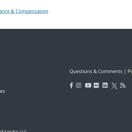
ance & Compensation
Questions & Comments
|
Pr
es
f Sandia, LLC.