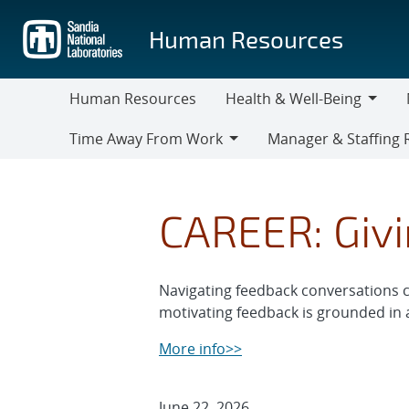
Skip
to
Human Resources
main
content
Human Resources
Health & Well-Being
Health
M
Time Away From Work
Manager & Staffing 
&
Time
Manager
Well-
Away
&
Being
From
Staffing
CAREER: Givi
Work
Resources
Navigating feedback conversations ca
motivating feedback is grounded in a
More info>>
June 22, 2026