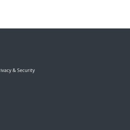
ivacy & Security