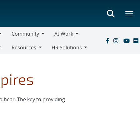
Community
At Work
Community
At
s
Resources
HR Solutions
Work
Resources
HR
Solutions
pires
o hear. The key to providing