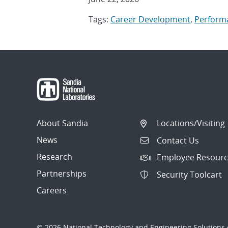
Tags:
Career Development
,
Perform
About Sandia
Locations/Visiting
News
Contact Us
Research
Employee Resourc
Partnerships
Security Toolcart
Careers
© 2026 National Technology and Engineering Solutions o