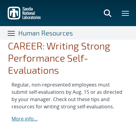
Skip
to
main
content
Human Resources
CAREER: Writing Strong
Performance Self-
Evaluations
Regular, non-represented employees must
submit self-evaluations by Aug. 15 or as directed
by your manager. Check out these tips and
resources for writing strong self-evaluations.
More info…