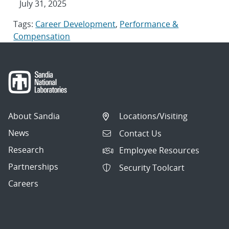
July 31, 2025
Tags:
Career Development
,
Performance &
Compensation
About Sandia
Locations/Visiting
News
Contact Us
Research
Employee Resources
Partnerships
Security Toolcart
Careers