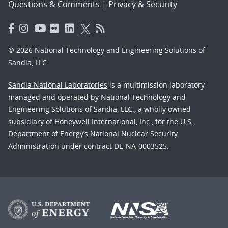
Questions & Comments
|
Privacy & Security
© 2026 National Technology and Engineering Solutions of
Sandia, LLC.
Sandia National Laboratories
is a multimission laboratory
managed and operated by National Technology and
Engineering Solutions of Sandia, LLC., a wholly owned
subsidiary of Honeywell International, Inc., for the U.S.
Department of Energy’s National Nuclear Security
Administration under contract DE-NA-0003525.