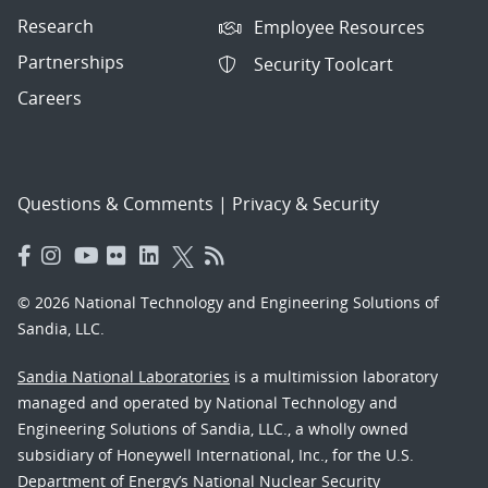
Research
Employee Resources
Partnerships
Security Toolcart
Careers
Questions & Comments
|
Privacy & Security
© 2026 National Technology and Engineering Solutions of
Sandia, LLC.
Sandia National Laboratories
is a multimission laboratory
managed and operated by National Technology and
Engineering Solutions of Sandia, LLC., a wholly owned
subsidiary of Honeywell International, Inc., for the U.S.
Department of Energy’s National Nuclear Security