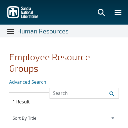
Skip
to
main
content
Human Resources
Employee Resource
Groups
Advanced Search
1 Result