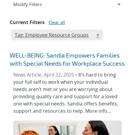
Expand
section
Modify Filters
Current Filters
Clear all
Edit filter
REMOVE TAGS FI
Tag: Employee Resource Groups
×
WELL-BEING: Sandia Empowers Families
with Special Needs for Workplace Success
News Article, April 22, 2025 •
It’s hard to bring
your full self to work when your individual
needs aren’t met or you are worrying about
providing quality care and support for a loved
one with special needs. Sandia offers benefits,
support and resources to help. More info...