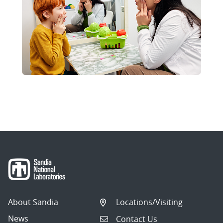
About Sandia
Locations/Visiting
News
Contact Us