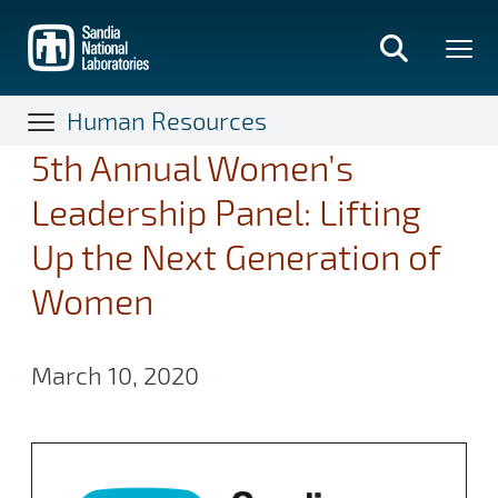
Skip
to
main
content
Human Resources
5th Annual Women’s
Leadership Panel: Lifting
Up the Next Generation of
Women
March 10, 2020