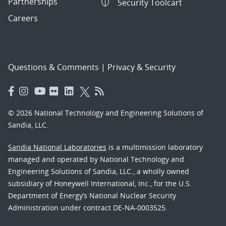
Partnerships
Security Toolcart
Careers
Questions & Comments
|
Privacy & Security
© 2026 National Technology and Engineering Solutions of
Sandia, LLC.
Sandia National Laboratories
is a multimission laboratory
managed and operated by National Technology and
Engineering Solutions of Sandia, LLC., a wholly owned
subsidiary of Honeywell International, Inc., for the U.S.
Department of Energy’s National Nuclear Security
Administration under contract DE-NA-0003525.