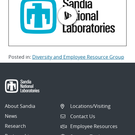
Posted in:
Diversity and Employee Resource Group
About Sandia
Locations/Visiting
News
Contact Us
Research
Employee Resources