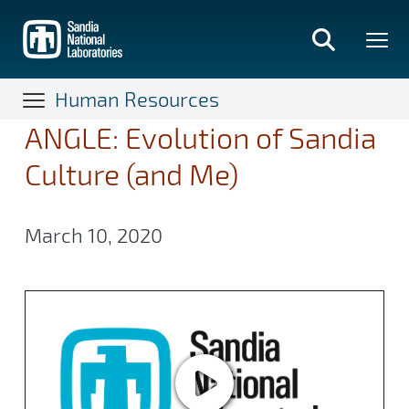
Skip
to
main
content
Human Resources
ANGLE: Evolution of Sandia
Culture (and Me)
March 10, 2020