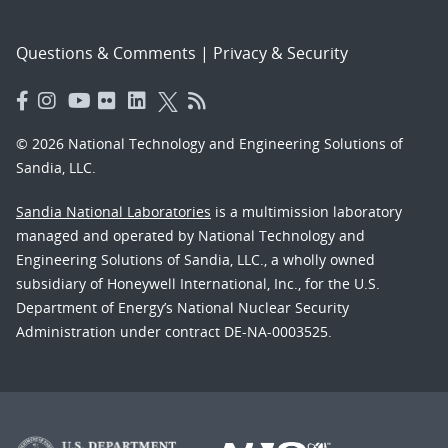
Questions & Comments
|
Privacy & Security
© 2026 National Technology and Engineering Solutions of
Sandia, LLC.
Sandia National Laboratories
is a multimission laboratory
managed and operated by National Technology and
Engineering Solutions of Sandia, LLC., a wholly owned
subsidiary of Honeywell International, Inc., for the U.S.
Department of Energy’s National Nuclear Security
Administration under contract DE-NA-0003525.