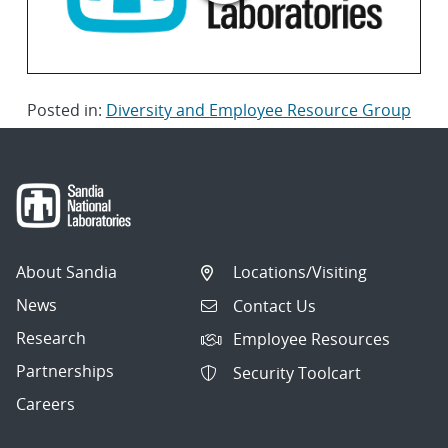
Posted in:
Diversity and Employee Resource Group
About Sandia
Locations/Visiting
News
Contact Us
Research
Employee Resources
Partnerships
Security Toolcart
Careers