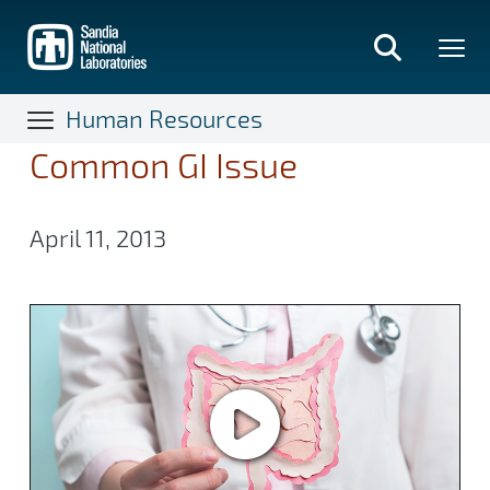
Skip
to
main
content
Human Resources
Common GI Issue
April 11, 2013