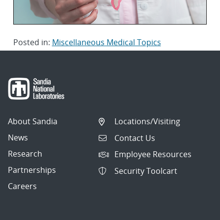
Posted in:
Miscellaneous Medical Topics
About Sandia
Locations/Visiting
News
Contact Us
Research
Employee Resources
Partnerships
Security Toolcart
Careers