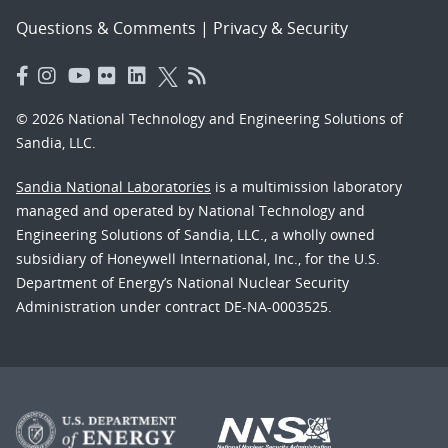
Questions & Comments
|
Privacy & Security
© 2026 National Technology and Engineering Solutions of
Sandia, LLC.
Sandia National Laboratories
is a multimission laboratory
managed and operated by National Technology and
Engineering Solutions of Sandia, LLC., a wholly owned
subsidiary of Honeywell International, Inc., for the U.S.
Department of Energy’s National Nuclear Security
Administration under contract DE-NA-0003525.