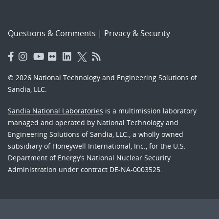
Questions & Comments
|
Privacy & Security
© 2026 National Technology and Engineering Solutions of
Sandia, LLC.
Sandia National Laboratories
is a multimission laboratory
managed and operated by National Technology and
Engineering Solutions of Sandia, LLC., a wholly owned
subsidiary of Honeywell International, Inc., for the U.S.
Department of Energy’s National Nuclear Security
Administration under contract DE-NA-0003525.