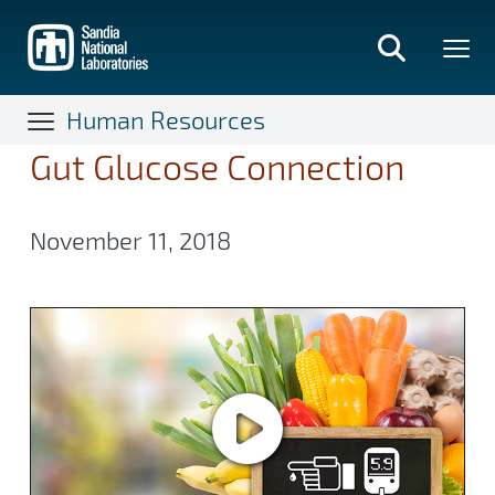
Skip
to
main
content
Human Resources
Gut Glucose Connection
November 11, 2018