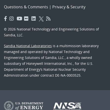
Questions & Comments
|
Privacy & Security
© 2026 National Technology and Engineering Solutions of
Sandia, LLC.
Sandia National Laboratories
is a multimission laboratory
managed and operated by National Technology and
Engineering Solutions of Sandia, LLC., a wholly owned
subsidiary of Honeywell International, Inc., for the U.S.
Department of Energy’s National Nuclear Security
Administration under contract DE-NA-0003525.