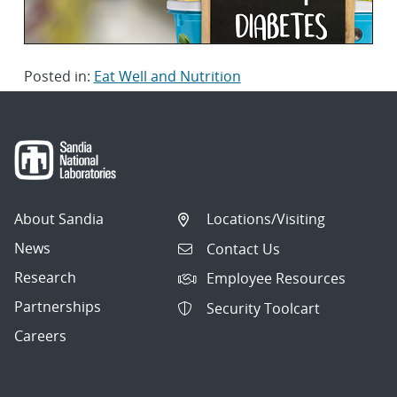
Posted in:
Eat Well and Nutrition
About Sandia
Locations/Visiting
News
Contact Us
Research
Employee Resources
Partnerships
Security Toolcart
Careers