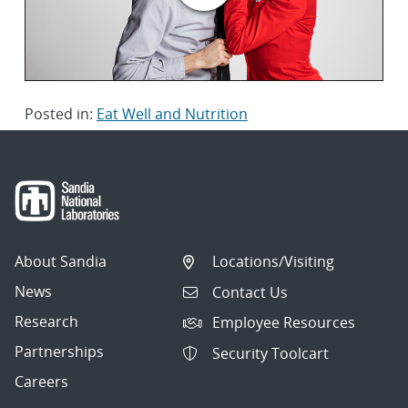
Posted in:
Eat Well and Nutrition
About Sandia
Locations/Visiting
News
Contact Us
Research
Employee Resources
Partnerships
Security Toolcart
Careers