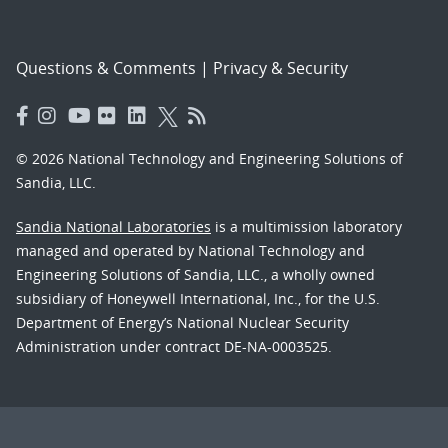
Questions & Comments
|
Privacy & Security
© 2026 National Technology and Engineering Solutions of
Sandia, LLC.
Sandia National Laboratories
is a multimission laboratory
managed and operated by National Technology and
Engineering Solutions of Sandia, LLC., a wholly owned
subsidiary of Honeywell International, Inc., for the U.S.
Department of Energy’s National Nuclear Security
Administration under contract DE-NA-0003525.