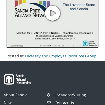
Posted in:
Diversity and Employee Resource Group
About Sandia
Locations/Visiting
News
Contact Us