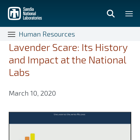
Skip
to
main
content
Human Resources
Lavender Scare: Its History
and Impact at the National
Labs
March 10, 2020