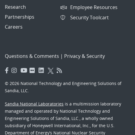
Research
Employee Resources
Partnerships
Security Toolcart
Careers
Questions & Comments
|
Privacy & Security
© 2026 National Technology and Engineering Solutions of
Sandia, LLC.
Sandia National Laboratories
is a multimission laboratory
managed and operated by National Technology and
Engineering Solutions of Sandia, LLC., a wholly owned
subsidiary of Honeywell International, Inc., for the U.S.
Department of Energy’s National Nuclear Security