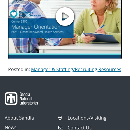
Posted in:
Manager & Staffing/Recruiting Resources
About Sandia
Locations/Visiting
News
Contact Us