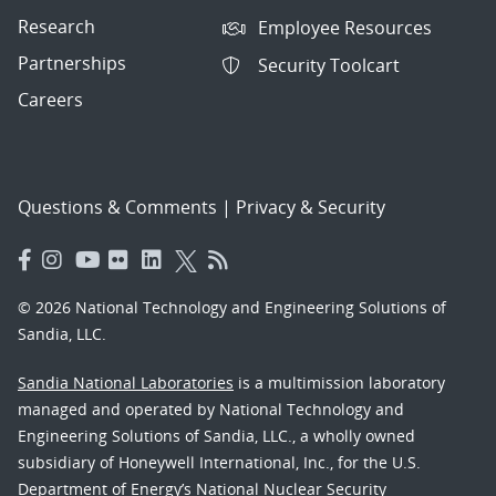
Research
Employee Resources
Partnerships
Security Toolcart
Careers
Questions & Comments
|
Privacy & Security
© 2026 National Technology and Engineering Solutions of
Sandia, LLC.
Sandia National Laboratories
is a multimission laboratory
managed and operated by National Technology and
Engineering Solutions of Sandia, LLC., a wholly owned
subsidiary of Honeywell International, Inc., for the U.S.
Department of Energy’s National Nuclear Security