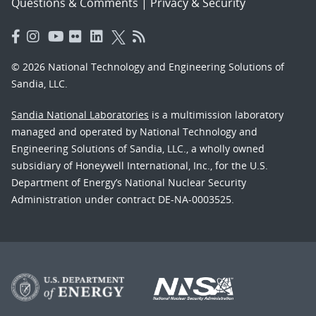
Questions & Comments
|
Privacy & Security
© 2026 National Technology and Engineering Solutions of
Sandia, LLC.
Sandia National Laboratories
is a multimission laboratory
managed and operated by National Technology and
Engineering Solutions of Sandia, LLC., a wholly owned
subsidiary of Honeywell International, Inc., for the U.S.
Department of Energy’s National Nuclear Security
Administration under contract DE-NA-0003525.