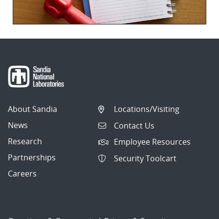
About Sandia
Locations/Visiting
News
Contact Us
Research
Employee Resources
Partnerships
Security Toolcart
Careers