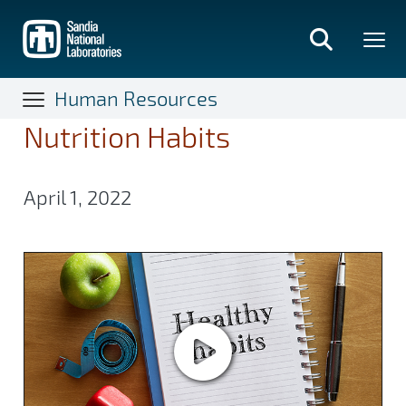
Skip
to
main
content
Human Resources
Nutrition Habits
April 1, 2022