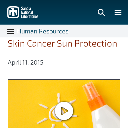
Skip
to
main
content
Human Resources
Skin Cancer Sun Protection
April 11, 2015