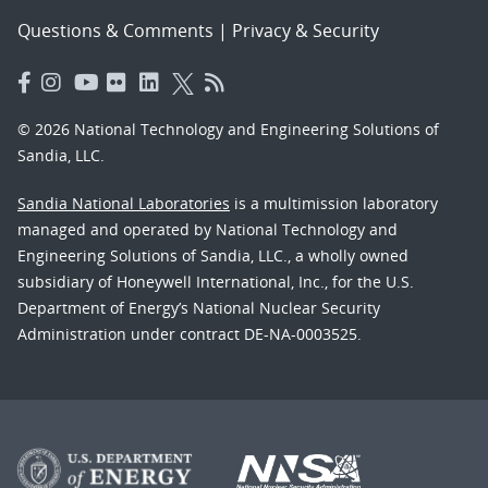
Questions & Comments
|
Privacy & Security
© 2026 National Technology and Engineering Solutions of
Sandia, LLC.
Sandia National Laboratories
is a multimission laboratory
managed and operated by National Technology and
Engineering Solutions of Sandia, LLC., a wholly owned
subsidiary of Honeywell International, Inc., for the U.S.
Department of Energy’s National Nuclear Security
Administration under contract DE-NA-0003525.