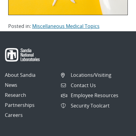
Posted in:
Miscellaneous Medical Topics
About Sandia
Locations/Visiting
News
Contact Us
Research
Employee Resources
Partnerships
Security Toolcart
Careers