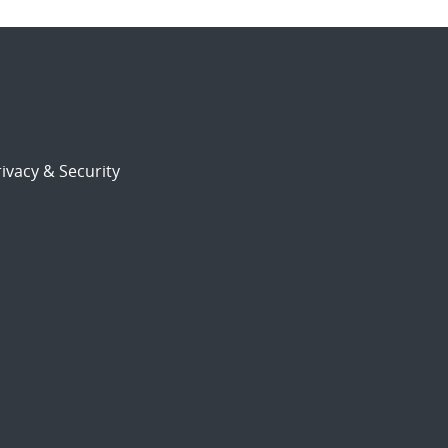
ivacy & Security