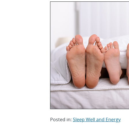
Posted in:
Sleep Well and Energy