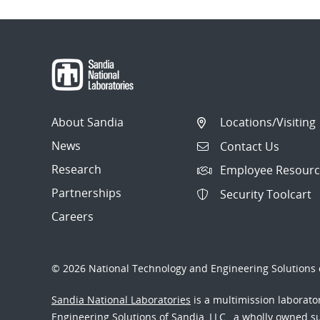
About Sandia
Locations/Visiting
News
Contact Us
Research
Employee Resourc
Partnerships
Security Toolcart
Careers
© 2026 National Technology and Engineering Solutions o
Sandia National Laboratories
is a multimission laborat
Engineering Solutions of Sandia, LLC., a wholly owned sub