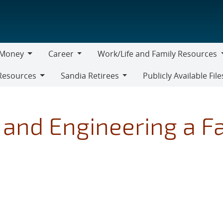
Money
Career
Work/Life and Family Resources
oney
Career
Work/Life
Resources
Sandia Retirees
Publicly Available File
and
Sandia
Family
Retirees
Resources
and Engineering a F