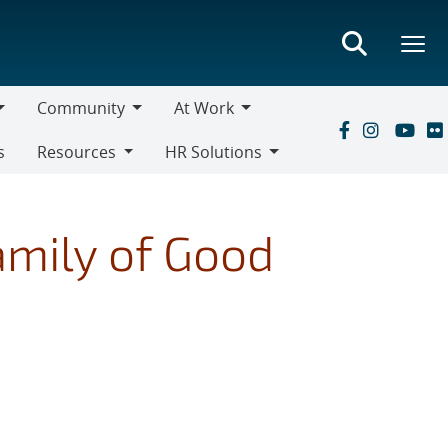
Community
At Work
Community
At
s
Resources
HR Solutions
Work
Resources
HR
Solutions
amily of Good