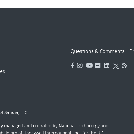
Questions & Comments
|
Pr
es
f Sandia, LLC.
ory managed and operated by National Technology and
sidiary of Honeywell International, Inc., for the U.S.