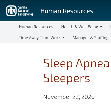
Skip
to
Human Resources
main
content
Human Resources
Health & Well-Being
Health
M
Time Away From Work
Manager & Staffing 
&
Time
Manager
Well-
Away
&
Being
From
Staffing
Sleep Apnea 
Work
Resources
Sleepers
November 22, 2020