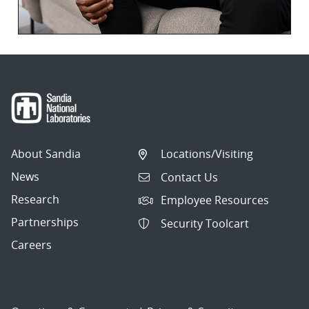
About Sandia
Locations/Visiting
News
Contact Us
Research
Employee Resources
Partnerships
Security Toolcart
Careers