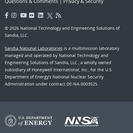
Questions & Comments
|
Privacy & Security
© 2026 National Technology and Engineering Solutions of
Sandia, LLC.
Sandia National Laboratories
is a multimission laboratory
managed and operated by National Technology and
Engineering Solutions of Sandia, LLC., a wholly owned
subsidiary of Honeywell International, Inc., for the U.S.
Department of Energy’s National Nuclear Security
Administration under contract DE-NA-0003525.