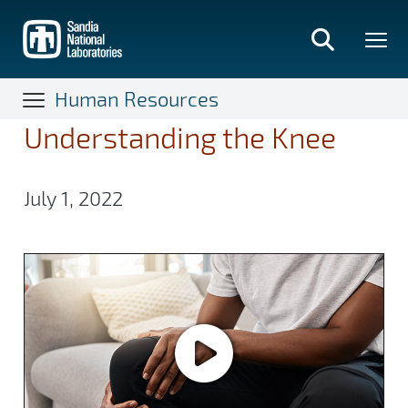
Skip
to
main
content
Human Resources
Understanding the Knee
July 1, 2022